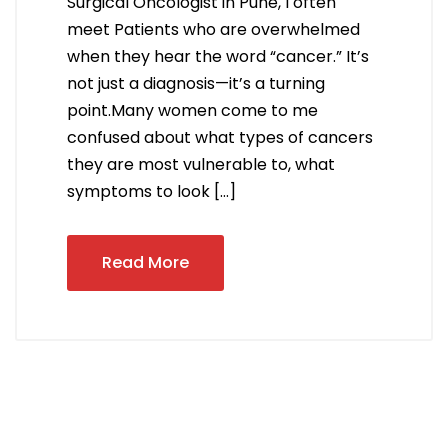
Surgical Oncologist in Pune, I often
meet Patients who are overwhelmed
when they hear the word “cancer.” It’s
not just a diagnosis—it’s a turning
point.Many women come to me
confused about what types of cancers
they are most vulnerable to, what
symptoms to look […]
Read More