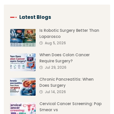
Latest Blogs
Is Robotic Surgery Better Than
Laparosco
Aug 5, 2026
When Does Colon Cancer
Require Surgery?
Jul 29, 2026
Chronic Pancreatitis: When
Does Surgery
Jul 14, 2026
Cervical Cancer Screening: Pap
Smear vs