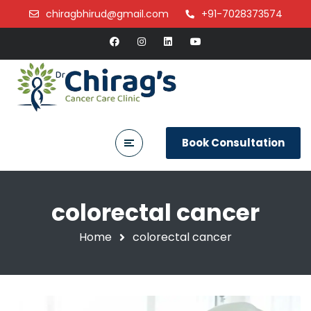
chiragbhirud@gmail.com
+91-7028373574
Book Consultation
colorectal cancer
Home
colorectal cancer