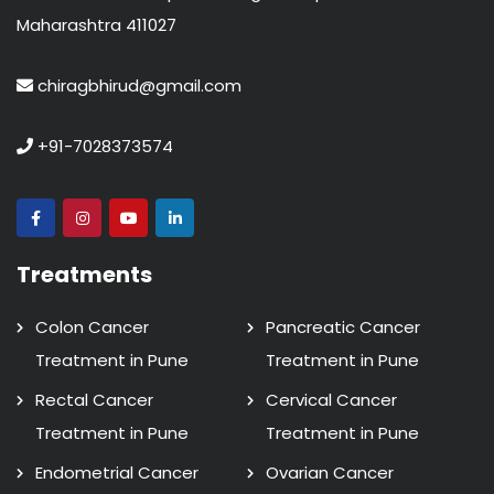
Maharashtra 411027
chiragbhirud@gmail.com
+91-7028373574
Treatments
Colon Cancer
Pancreatic Cancer
Treatment in Pune
Treatment in Pune
Rectal Cancer
Cervical Cancer
Treatment in Pune
Treatment in Pune
Endometrial Cancer
Ovarian Cancer