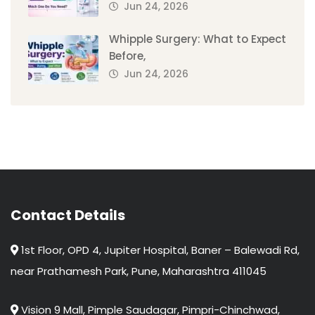
Jun 24, 2026
Whipple Surgery: What to Expect
Before,
Jun 24, 2026
Contact Details
1st Floor, OPD 4, Jupiter Hospital, Baner – Balewadi Rd,
near Prathamesh Park, Pune, Maharashtra 411045
Vision 9 Mall, Pimple Saudagar, Pimpri-Chinchwad,