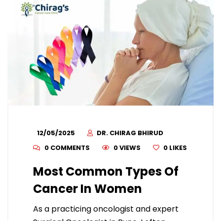
12/05/2025
DR. CHIRAG BHIRUD
0 COMMENTS
0 VIEWS
0
LIKES
Most Common Types Of
Cancer In Women
As a practicing oncologist and expert