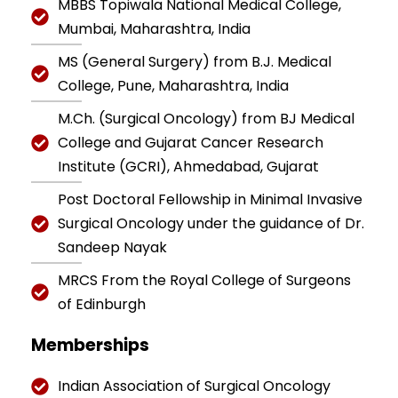
MBBS Topiwala National Medical College,
Mumbai, Maharashtra, India
MS (General Surgery) from B.J. Medical
College, Pune, Maharashtra, India
M.Ch. (Surgical Oncology) from BJ Medical
College and Gujarat Cancer Research
Institute (GCRI), Ahmedabad, Gujarat
Post Doctoral Fellowship in Minimal Invasive
Surgical Oncology under the guidance of Dr.
Sandeep Nayak
MRCS From the Royal College of Surgeons
of Edinburgh
Memberships
Indian Association of Surgical Oncology