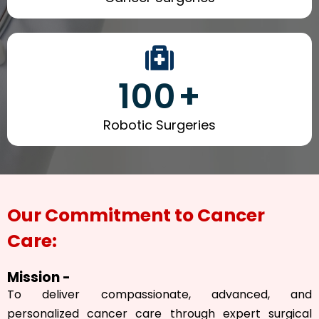
100
+
Robotic Surgeries
Our Commitment to Cancer
Care:
Mission -
To deliver compassionate, advanced, and
personalized cancer care through expert surgical