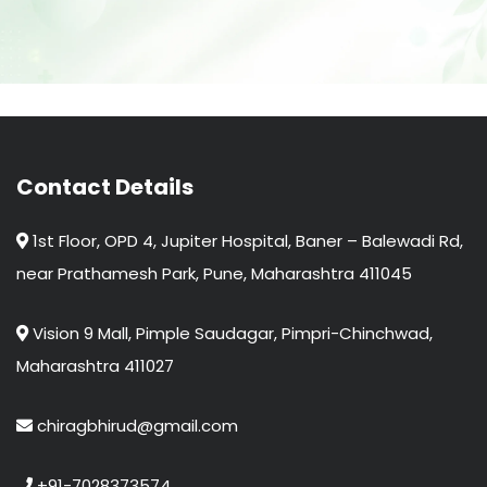
Contact Details
1st Floor, OPD 4, Jupiter Hospital, Baner – Balewadi Rd,
near Prathamesh Park, Pune, Maharashtra 411045
Vision 9 Mall, Pimple Saudagar, Pimpri-Chinchwad,
Maharashtra 411027
chiragbhirud@gmail.com
+91-7028373574