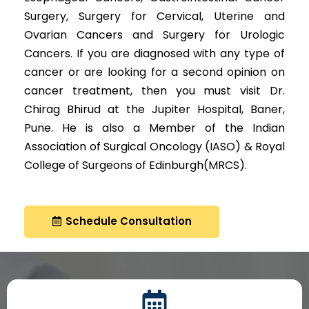
Surgery, Surgery for Cervical, Uterine and
Ovarian Cancers and Surgery for Urologic
Cancers. If you are diagnosed with any type of
cancer or are looking for a second opinion on
cancer treatment, then you must visit Dr.
Chirag Bhirud at the Jupiter Hospital, Baner,
Pune. He is also a Member of the Indian
Association of Surgical Oncology (IASO) & Royal
College of Surgeons of Edinburgh(MRCS).
Schedule Consultation