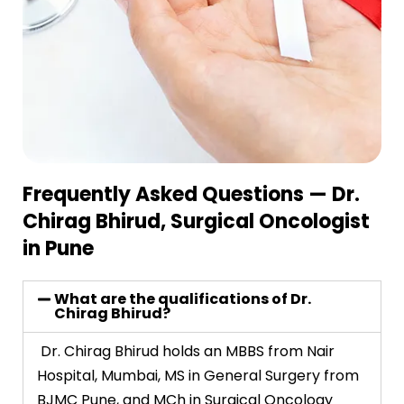
Frequently Asked Questions — Dr.
Chirag Bhirud, Surgical Oncologist
in Pune
What are the qualifications of Dr.
Chirag Bhirud?
Dr. Chirag Bhirud holds an MBBS from Nair
Hospital, Mumbai, MS in General Surgery from
BJMC Pune, and MCh in Surgical Oncology