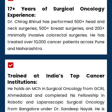
17+ Years of Surgical Oncology
Experience:
Dr. Chirag Bhirud has performed 500+ head and
neck surgeries, 500+ breast surgeries, and 200+
minimally invasive colorectal surgeries. He has
treated over 10,000 cancer patients across Pune
and Maharashtra.
Trained at India’s Top Cancer
Institutions:
He holds an MCh in Surgical Oncology from GCRI,
Ahmedabad and completed his Fellowship in
Robotic and Laparoscopic Surgical Oncology
from Bangalore under Dr. Sandeep Nayak. He is