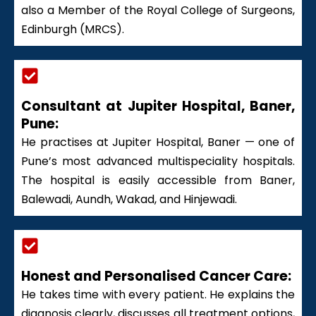
also a Member of the Royal College of Surgeons,
Edinburgh (MRCS).
Consultant at Jupiter Hospital, Baner,
Pune:
He practises at Jupiter Hospital, Baner — one of
Pune’s most advanced multispeciality hospitals.
The hospital is easily accessible from Baner,
Balewadi, Aundh, Wakad, and Hinjewadi.
Honest and Personalised Cancer Care:
He takes time with every patient. He explains the
diagnosis clearly, discusses all treatment options,