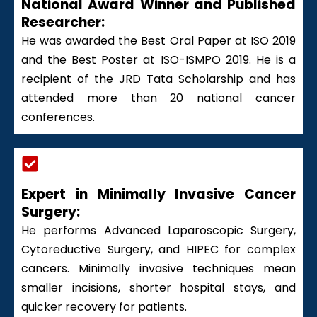
National Award Winner and Published
Researcher:
He was awarded the Best Oral Paper at ISO 2019
and the Best Poster at ISO-ISMPO 2019. He is a
recipient of the JRD Tata Scholarship and has
attended more than 20 national cancer
conferences.
Expert in Minimally Invasive Cancer
Surgery:
He performs Advanced Laparoscopic Surgery,
Cytoreductive Surgery, and HIPEC for complex
cancers. Minimally invasive techniques mean
smaller incisions, shorter hospital stays, and
quicker recovery for patients.