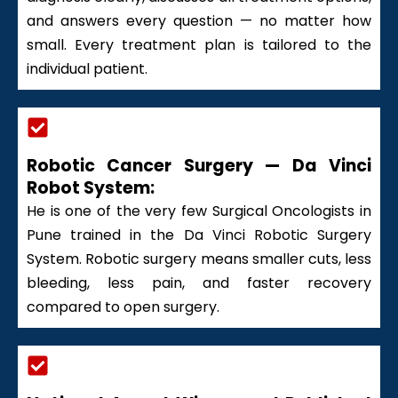
and answers every question — no matter how
small. Every treatment plan is tailored to the
individual patient.
Robotic Cancer Surgery — Da Vinci
Robot System:
He is one of the very few Surgical Oncologists in
Pune trained in the Da Vinci Robotic Surgery
System. Robotic surgery means smaller cuts, less
bleeding, less pain, and faster recovery
compared to open surgery.