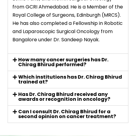
from GCRI Ahmedabad. He is a Member of the
Royal College of Surgeons, Edinburgh (MRCS).
He has also completed a Fellowship in Robotic
and Laparoscopic Surgical Oncology from
Bangalore under Dr. Sandeep Nayak.
How many cancer surgeries has Dr.
Chirag Bhirud performed?
Which institutions has Dr. Chirag Bhirud
trained at?
Has Dr. Chirag Bhirud received any
awards or recognition in oncology?
Can I consult Dr. Chirag Bhirud for a
second opinion on cancer treatment?