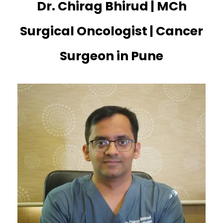
Dr. Chirag Bhirud | MCh
Surgical Oncologist | Cancer
Surgeon in Pune