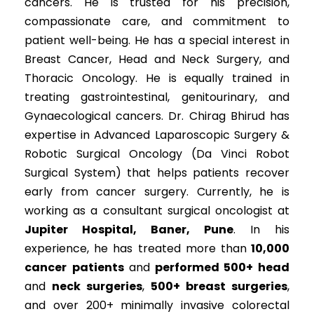
cancers. He is trusted for his precision,
compassionate care, and commitment to
patient well-being. He has a special interest in
Breast Cancer, Head and Neck Surgery, and
Thoracic Oncology. He is equally trained in
treating gastrointestinal, genitourinary, and
Gynaecological cancers. Dr. Chirag Bhirud has
expertise in Advanced Laparoscopic Surgery &
Robotic Surgical Oncology (Da Vinci Robot
Surgical System) that helps patients recover
early from cancer surgery. Currently, he is
working as a consultant surgical oncologist at
Jupiter Hospital, Baner, Pune
. In his
experience, he has treated more than
10,000
cancer
patients
and
performed 500+ head
and
neck surgeries
,
500+ breast surgeries
,
and over 200+ minimally invasive colorectal