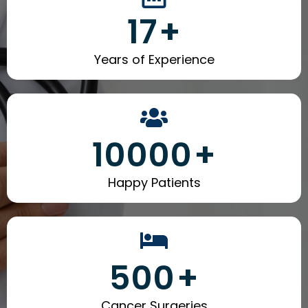
17
+
Years of Experience
10000
+
Happy Patients
500
+
Cancer Surgeries