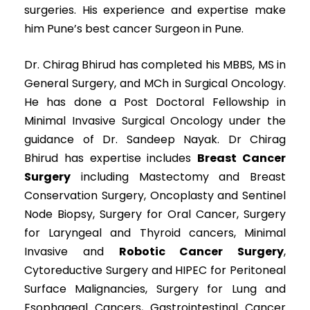
surgeries. His experience and expertise make
him Pune’s best cancer Surgeon in Pune.
Dr. Chirag Bhirud has completed his MBBS, MS in
General Surgery, and MCh in Surgical Oncology.
He has done a Post Doctoral Fellowship in
Minimal Invasive Surgical Oncology under the
guidance of Dr. Sandeep Nayak. Dr Chirag
Bhirud has expertise includes
Breast Cancer
Surgery
including Mastectomy and Breast
Conservation Surgery, Oncoplasty and Sentinel
Node Biopsy, Surgery for Oral Cancer, Surgery
for Laryngeal and Thyroid cancers, Minimal
Invasive and
Robotic Cancer Surgery
,
Cytoreductive Surgery and HIPEC for Peritoneal
Surface Malignancies, Surgery for Lung and
Esophageal Cancers, Gastrointestinal Cancer