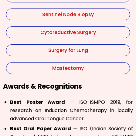
Sentinel Node Biopsy
Cytoreductive Surgery
Surgery for Lung
Mastectomy
Awards & Recognitions
Best Poster Award
— ISO-ISMPO 2019, for
research on Induction Chemotherapy in locally
advanced Oral Tongue Cancer
Best Oral Paper Award
— ISO (Indian Society of