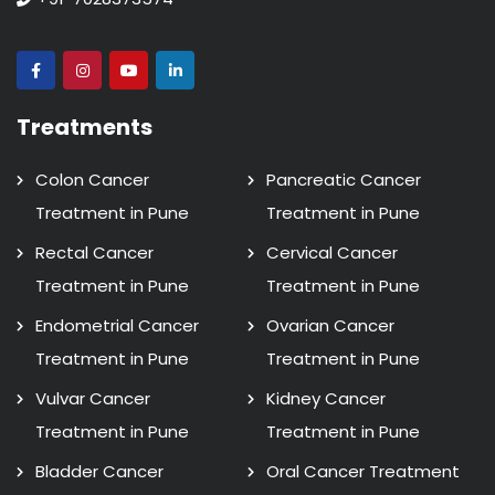
Treatments
Colon Cancer
Pancreatic Cancer
Treatment in Pune
Treatment in Pune
Rectal Cancer
Cervical Cancer
Treatment in Pune
Treatment in Pune
Endometrial Cancer
Ovarian Cancer
Treatment in Pune
Treatment in Pune
Vulvar Cancer
Kidney Cancer
Treatment in Pune
Treatment in Pune
Bladder Cancer
Oral Cancer Treatment