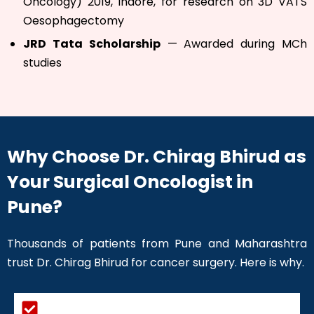
Oncology) 2019, Indore, for research on 3D VATS
Oesophagectomy
JRD Tata Scholarship
— Awarded during MCh
studies
Why Choose Dr. Chirag Bhirud as
Your Surgical Oncologist in
Pune?
Thousands of patients from Pune and Maharashtra
trust Dr. Chirag Bhirud for cancer surgery. Here is why.