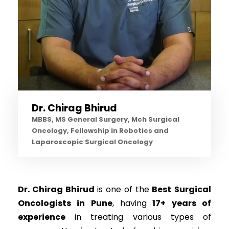
Dr. Chirag Bhirud
MBBS, MS General Surgery, Mch Surgical
Oncology, Fellowship in Robotics and
Laparoscopic Surgical Oncology
Dr. Chirag Bhirud
is one of the
Best
Surgical
Oncologists in Pune
, having
17+ years of
experience
in treating various types of