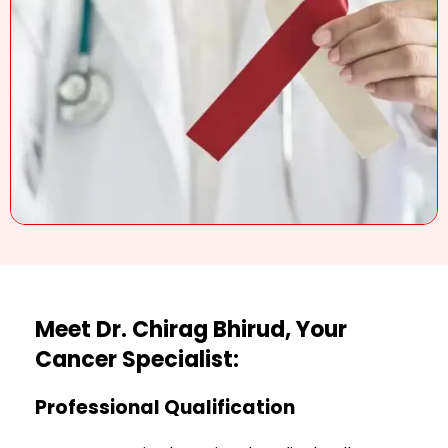
Meet Dr. Chirag Bhirud, Your
Cancer Specialist:
Professional Qualification