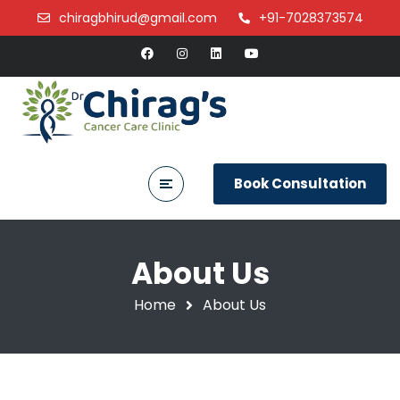
chiragbhirud@gmail.com
+91-7028373574
Book Consultation
About Us
Home
About Us