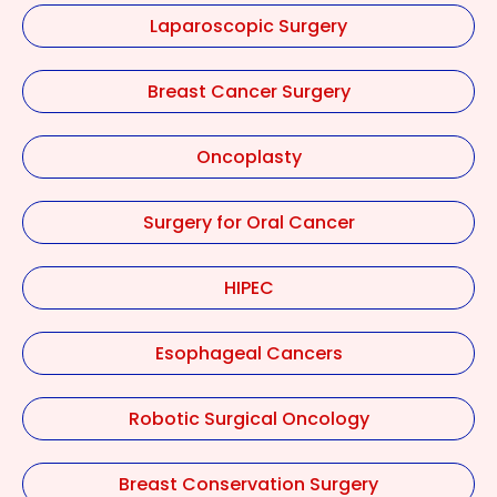
Laparoscopic Surgery
Breast Cancer Surgery
Oncoplasty
Surgery for Oral Cancer
HIPEC
Esophageal Cancers
Robotic Surgical Oncology
Breast Conservation Surgery