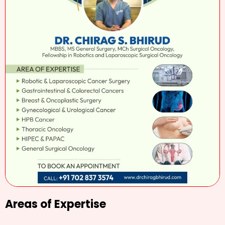
Areas of Expertise