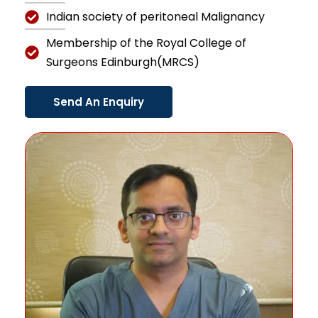
Indian society of peritoneal Malignancy
Membership of the Royal College of
Surgeons Edinburgh(MRCS)
Send An Enquiry