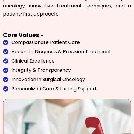
oncology, innovative treatment techniques, and a
patient-first approach.
Core Values -
Compassionate Patient Care
Accurate Diagnosis & Precision Treatment
Clinical Excellence
Integrity & Transparency
Innovation in Surgical Oncology
Personalized Care & Lasting Support