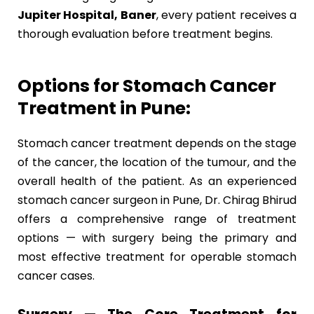
Jupiter Hospital, Baner
, every patient receives a
thorough evaluation before treatment begins.
Options for Stomach Cancer
Treatment in Pune:
Stomach cancer treatment depends on the stage
of the cancer, the location of the tumour, and the
overall health of the patient. As an experienced
stomach cancer surgeon in Pune, Dr. Chirag Bhirud
offers a comprehensive range of treatment
options — with surgery being the primary and
most effective treatment for operable stomach
cancer cases.