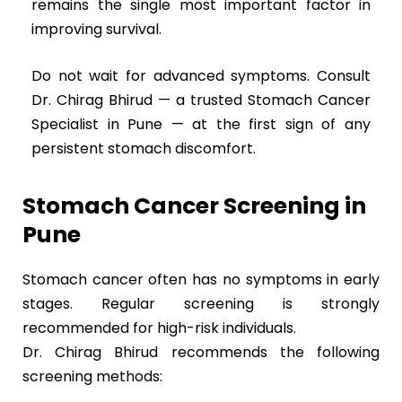
remains the single most important factor in
improving survival.
Do not wait for advanced symptoms. Consult
Dr. Chirag Bhirud — a trusted Stomach Cancer
Specialist in Pune — at the first sign of any
persistent stomach discomfort.
Stomach Cancer Screening in
Pune
Stomach cancer often has no symptoms in early
stages. Regular screening is strongly
recommended for high-risk individuals.
Dr. Chirag Bhirud recommends the following
screening methods: