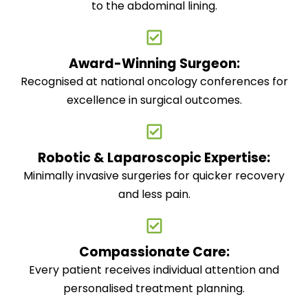
to the abdominal lining.
Award-Winning Surgeon:
Recognised at national oncology conferences for
excellence in surgical outcomes.
Robotic & Laparoscopic Expertise:
Minimally invasive surgeries for quicker recovery
and less pain.
Compassionate Care:
Every patient receives individual attention and
personalised treatment planning.