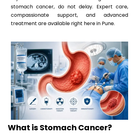
stomach cancer, do not delay. Expert care,
compassionate support, and advanced
treatment are available right here in Pune.
What is Stomach Cancer?