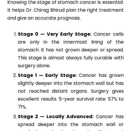
Knowing the stage of stomach cancer is essential.
It helps Dr. Chirag Bhirud plan the right treatment
and give an accurate prognosis.
Stage 0 — Very Early Stage:
Cancer cells
are only in the innermost lining of the
stomach. It has not grown deeper or spread.
This stage is almost always fully curable with
surgery alone.
Stage 1 — Early Stage:
Cancer has grown
slightly deeper into the stomach wall but has
not reached distant organs. Surgery gives
excellent results. 5-year survival rate: 57% to
71%.
Stage 2 — Locally Advanced:
Cancer has
spread deeper into the stomach wall or