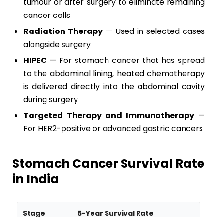
tumour or after surgery to eliminate remaining
cancer cells
Radiation Therapy
— Used in selected cases
alongside surgery
HIPEC
— For stomach cancer that has spread
to the abdominal lining, heated chemotherapy
is delivered directly into the abdominal cavity
during surgery
Targeted Therapy and Immunotherapy
—
For HER2-positive or advanced gastric cancers
Stomach Cancer Survival Rate
in India
Stage
5-Year Survival Rate