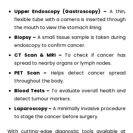
Upper Endoscopy (Gastroscopy) –
A thin,
flexible tube with a camera is inserted through
the mouth to view the stomach lining.
Biopsy –
A small tissue sample is taken during
endoscopy to confirm cancer.
CT Scan & MRI –
To check if cancer has
spread to nearby organs or lymph nodes.
PET Scan –
Helps detect cancer spread
throughout the body.
Blood Tests –
To evaluate overall health and
detect tumour markers.
Laparoscopy –
A minimally invasive procedure
to stage the cancer before surgery.
With cutting-edge diagnostic tools available at