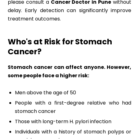
please consult a
Cancer Doctor in Pune
without
delay. Early detection can significantly improve
treatment outcomes.
Who's at Risk for Stomach
Cancer?
Stomach cancer can affect anyone. However,
some people face a higher risk:
Men above the age of 50
People with a first-degree relative who had
stomach cancer
Those with long-term H. pylori infection
Individuals with a history of stomach polyps or