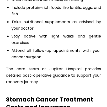
Include protein-rich foods like lentils, eggs, and
fish
Take nutritional supplements as advised by
your doctor
Stay active with light walks and gentle
exercises
Attend all follow-up appointments with your
cancer surgeon
The care team at Jupiter Hospital provides
detailed post-operative guidance to support your
recovery journey.
Stomach Cancer Treatment