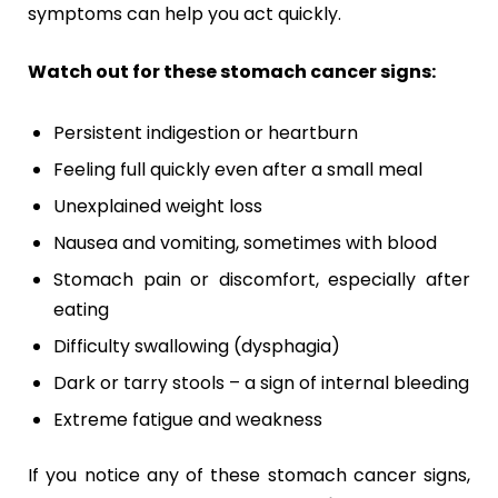
symptoms can help you act quickly.
Watch out for these stomach cancer signs:
Persistent indigestion or heartburn
Feeling full quickly even after a small meal
Unexplained weight loss
Nausea and vomiting, sometimes with blood
Stomach pain or discomfort, especially after
eating
Difficulty swallowing (dysphagia)
Dark or tarry stools – a sign of internal bleeding
Extreme fatigue and weakness
If you notice any of these stomach cancer signs,