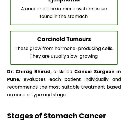
A cancer of the immune system tissue
found in the stomach.
Carcinoid Tumours
These grow from hormone-producing cells.
They are usually slow-growing.
Dr. Chirag Bhirud
, a skilled
Cancer Surgeon in
Pune
, evaluates each patient individually and
recommends the most suitable treatment based
on cancer type and stage.
Stages of Stomach Cancer