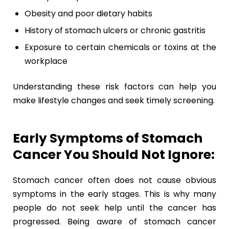
Obesity and poor dietary habits
History of stomach ulcers or chronic gastritis
Exposure to certain chemicals or toxins at the
workplace
Understanding these risk factors can help you
make lifestyle changes and seek timely screening.
Early Symptoms of Stomach
Cancer You Should Not Ignore:
Stomach cancer often does not cause obvious
symptoms in the early stages. This is why many
people do not seek help until the cancer has
progressed. Being aware of stomach cancer