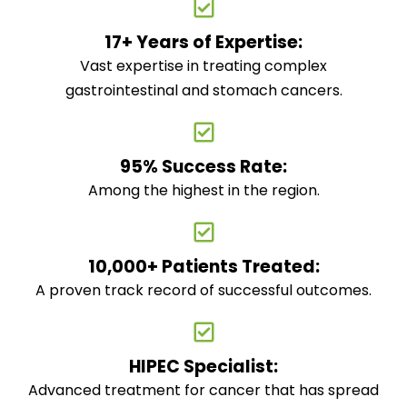
17+ Years of Expertise:
Vast expertise in treating complex
gastrointestinal and stomach cancers.
95% Success Rate:
Among the highest in the region.
10,000+ Patients Treated:
A proven track record of successful outcomes.
HIPEC Specialist:
Advanced treatment for cancer that has spread