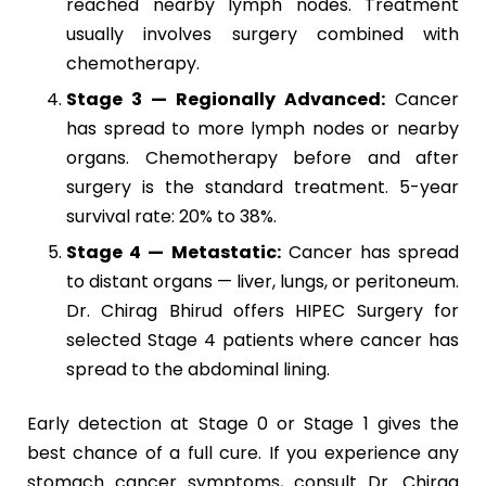
reached nearby lymph nodes. Treatment
usually involves surgery combined with
chemotherapy.
Stage 3 — Regionally Advanced:
Cancer
has spread to more lymph nodes or nearby
organs. Chemotherapy before and after
surgery is the standard treatment. 5-year
survival rate: 20% to 38%.
Stage 4 — Metastatic:
Cancer has spread
to distant organs — liver, lungs, or peritoneum.
Dr. Chirag Bhirud offers HIPEC Surgery for
selected Stage 4 patients where cancer has
spread to the abdominal lining.
Early detection at Stage 0 or Stage 1 gives the
best chance of a full cure. If you experience any
stomach cancer symptoms, consult Dr. Chirag