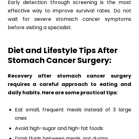
Early detection through screening is the most
effective way to improve survival rates. Do not
wait for severe stomach cancer symptoms
before visiting a specialist.
Diet and Lifestyle Tips After
Stomach Cancer Surgery:
Recovery after stomach cancer surgery
requires a careful approach to eating and
daily habits. Here are some practical tips:
Eat small, frequent meals instead of 3 large
ones
Avoid high-sugar and high-fat foods
Drink fluids between meals, not during