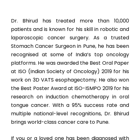
Dr. Bhirud has treated more than 10,000
patients and is known for his skill in robotic and
laparoscopic cancer surgery. As a trusted
Stomach Cancer Surgeon in Pune, he has been
recognised at some of India’s top oncology
platforms. He was awarded the Best Oral Paper
at ISO (Indian Society of Oncology) 2019 for his
work on 3D VATS esophagectomy. He also won
the Best Poster Award at ISO-ISMPO 2019 for his
research on induction chemotherapy in oral
tongue cancer. With a 95% success rate and
multiple national-level recognitions, Dr. Bhirud
brings world-class cancer care to Pune.
If you or a loved one has been diagnosed with