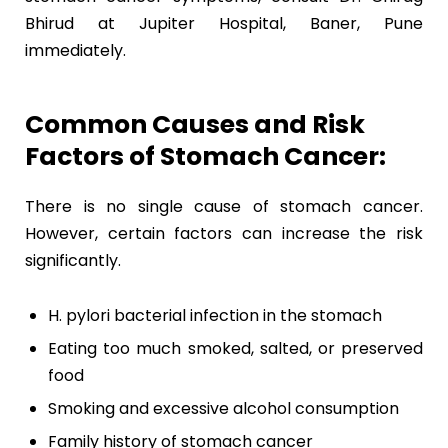
Bhirud at Jupiter Hospital, Baner, Pune
immediately.
Common Causes and Risk
Factors of Stomach Cancer:
There is no single cause of stomach cancer.
However, certain factors can increase the risk
significantly.
H. pylori bacterial infection in the stomach
Eating too much smoked, salted, or preserved
food
Smoking and excessive alcohol consumption
Family history of stomach cancer