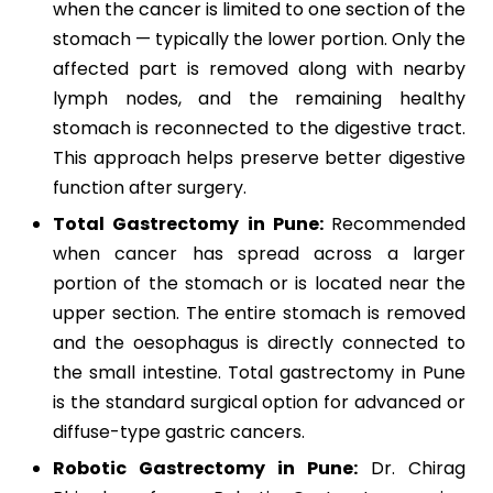
when the cancer is limited to one section of the
stomach — typically the lower portion. Only the
affected part is removed along with nearby
lymph nodes, and the remaining healthy
stomach is reconnected to the digestive tract.
This approach helps preserve better digestive
function after surgery.
Total Gastrectomy in Pune:
Recommended
when cancer has spread across a larger
portion of the stomach or is located near the
upper section. The entire stomach is removed
and the oesophagus is directly connected to
the small intestine. Total gastrectomy in Pune
is the standard surgical option for advanced or
diffuse-type gastric cancers.
Robotic Gastrectomy in Pune:
Dr. Chirag