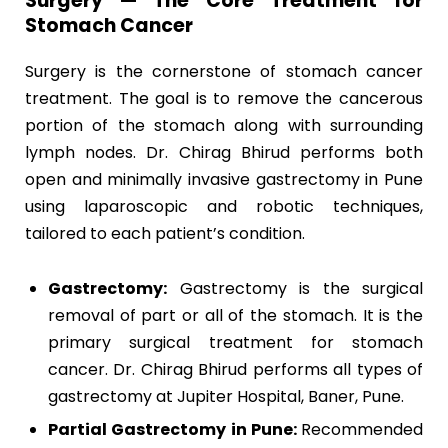
Surgery — The Core Treatment for
Stomach Cancer
Surgery is the cornerstone of stomach cancer
treatment. The goal is to remove the cancerous
portion of the stomach along with surrounding
lymph nodes. Dr. Chirag Bhirud performs both
open and minimally invasive gastrectomy in Pune
using laparoscopic and robotic techniques,
tailored to each patient’s condition.
Gastrectomy:
Gastrectomy is the surgical
removal of part or all of the stomach. It is the
primary surgical treatment for stomach
cancer. Dr. Chirag Bhirud performs all types of
gastrectomy at Jupiter Hospital, Baner, Pune.
Partial Gastrectomy in Pune:
Recommended