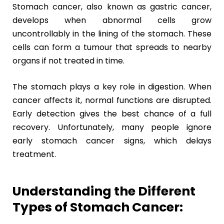
Stomach cancer, also known as gastric cancer,
develops when abnormal cells grow
uncontrollably in the lining of the stomach. These
cells can form a tumour that spreads to nearby
organs if not treated in time.
The stomach plays a key role in digestion. When
cancer affects it, normal functions are disrupted.
Early detection gives the best chance of a full
recovery. Unfortunately, many people ignore
early stomach cancer signs, which delays
treatment.
Understanding the Different
Types of Stomach Cancer: