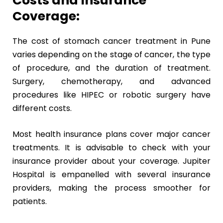
Costs and Insurance
Coverage:
The cost of stomach cancer treatment in Pune
varies depending on the stage of cancer, the type
of procedure, and the duration of treatment.
Surgery, chemotherapy, and advanced
procedures like HIPEC or robotic surgery have
different costs.
Most health insurance plans cover major cancer
treatments. It is advisable to check with your
insurance provider about your coverage. Jupiter
Hospital is empanelled with several insurance
providers, making the process smoother for
patients.