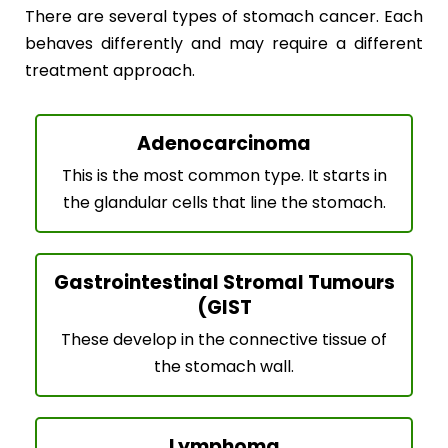
There are several types of stomach cancer. Each
behaves differently and may require a different
treatment approach.
Adenocarcinoma
This is the most common type. It starts in
the glandular cells that line the stomach.
Gastrointestinal Stromal Tumours
(GIST
These develop in the connective tissue of
the stomach wall.
Lymphoma