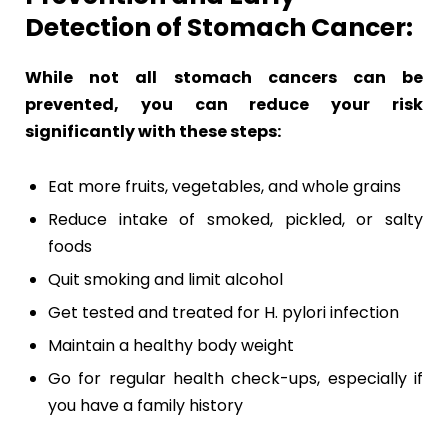
Detection of Stomach Cancer:
While not all stomach cancers can be
prevented, you can reduce your risk
significantly with these steps:
Eat more fruits, vegetables, and whole grains
Reduce intake of smoked, pickled, or salty
foods
Quit smoking and limit alcohol
Get tested and treated for H. pylori infection
Maintain a healthy body weight
Go for regular health check-ups, especially if
you have a family history