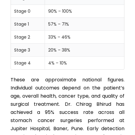
Stage 0
90% – 100%
Stage 1
57% – 71%
Stage 2
33% – 46%
Stage 3
20% – 38%
Stage 4
4% – 10%
These are approximate national figures.
Individual outcomes depend on the patient’s
age, overall health, cancer type, and quality of
surgical treatment. Dr. Chirag Bhirud has
achieved a 95% success rate across all
stomach cancer surgeries performed at
Jupiter Hospital, Baner, Pune. Early detection