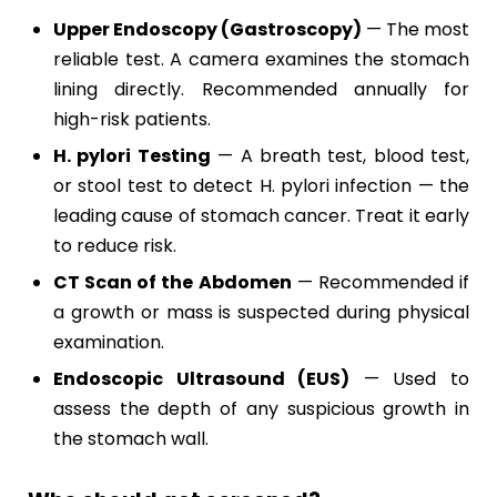
Upper Endoscopy (Gastroscopy)
— The most
reliable test. A camera examines the stomach
lining directly. Recommended annually for
high-risk patients.
H. pylori Testing
— A breath test, blood test,
or stool test to detect H. pylori infection — the
leading cause of stomach cancer. Treat it early
to reduce risk.
CT Scan of the Abdomen
— Recommended if
a growth or mass is suspected during physical
examination.
Endoscopic Ultrasound (EUS)
— Used to
assess the depth of any suspicious growth in
the stomach wall.