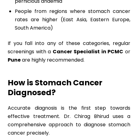
pernicious anaemia
People from regions where stomach cancer
rates are higher (East Asia, Eastern Europe,
South America)
If you fall into any of these categories, regular
screenings with a
Cancer Specialist in PCMC
or
Pune
are highly recommended.
How is Stomach Cancer
Diagnosed?
Accurate diagnosis is the first step towards
effective treatment. Dr. Chirag Bhirud uses a
comprehensive approach to diagnose stomach
cancer precisely.