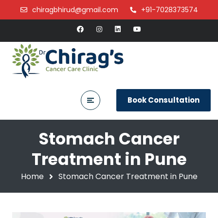
chiragbhirud@gmail.com
+91-7028373574
Book Consultation
Stomach Cancer
Treatment in Pune
Home
Stomach Cancer Treatment in Pune