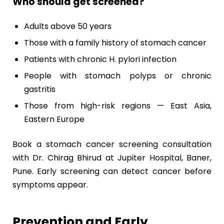
Who should get screened?
Adults above 50 years
Those with a family history of stomach cancer
Patients with chronic H. pylori infection
People with stomach polyps or chronic
gastritis
Those from high-risk regions — East Asia,
Eastern Europe
Book a stomach cancer screening consultation
with Dr. Chirag Bhirud at Jupiter Hospital, Baner,
Pune. Early screening can detect cancer before
symptoms appear.
Prevention and Early