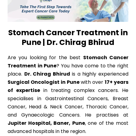
Stomach Cancer Treatment in
Pune | Dr. Chirag Bhirud
Are you looking for the best
Stomach Cancer
Treatment in Pune
? You have come to the right
place.
Dr. Chirag Bhirud
is a highly experienced
Surgical Oncologist in Pune
with over
17+ years
of expertise
in treating complex cancers. He
specialises in Gastrointestinal Cancers, Breast
Cancer, Head & Neck Cancer, Thoracic Cancer,
and Gynaecologic Cancers. He practises at
Jupiter Hospital, Baner, Pune
, one of the most
advanced hospitals in the region.