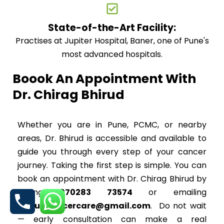
State-of-the-Art Facility:
Practises at Jupiter Hospital, Baner, one of Pune's
most advanced hospitals.
Boook An Appointment With
Dr. Chirag Bhirud
Whether you are in Pune, PCMC, or nearby
areas, Dr. Bhirud is accessible and available to
guide you through every step of your cancer
journey. Taking the first step is simple. You can
book an appointment with Dr. Chirag Bhirud by
calling
070283 73574
or emailing
bhirudcancercare@gmail.com
. Do not wait
— early consultation can make a real