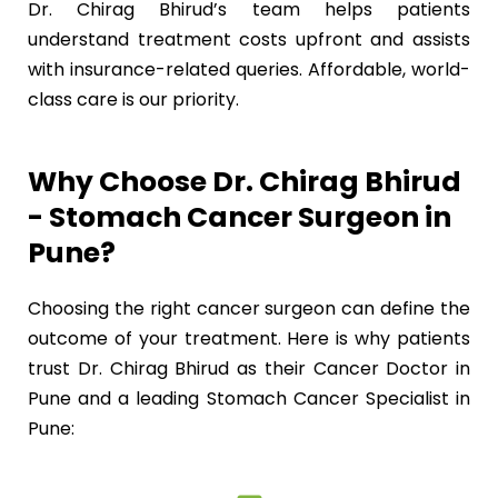
Dr. Chirag Bhirud’s team helps patients
understand treatment costs upfront and assists
with insurance-related queries. Affordable, world-
class care is our priority.
Why Choose Dr. Chirag Bhirud
- Stomach Cancer Surgeon in
Pune?
Choosing the right cancer surgeon can define the
outcome of your treatment. Here is why patients
trust Dr. Chirag Bhirud as their Cancer Doctor in
Pune and a leading Stomach Cancer Specialist in
Pune: