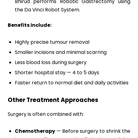
Bhirud performs Robotic Gastrectomy using
the Da Vinci Robot System.
Benefits include:
Highly precise tumour removal
Smaller incisions and minimal scarring
Less blood loss during surgery
Shorter hospital stay — 4 to 5 days
Faster return to normal diet and daily activities
Other Treatment Approaches
Surgery is often combined with:
Chemotherapy
— Before surgery to shrink the