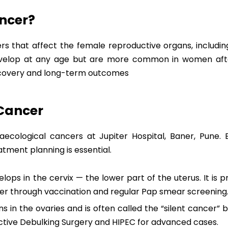
ncer?
s that affect the female reproductive organs, including
evelop at any age but are more common in women afte
recovery and long-term outcomes
 Cancer
naecological cancers at Jupiter Hospital, Baner, Pune.
tment planning is essential.
ops in the cervix — the lower part of the uterus. It is p
r through vaccination and regular Pap smear screening
 in the ovaries and is often called the “silent cancer” b
ctive Debulking Surgery and HIPEC for advanced cases.