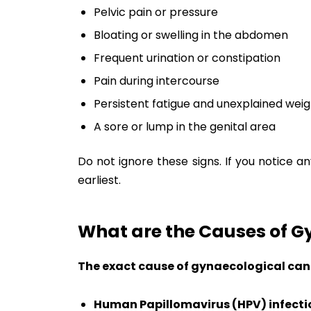
Pelvic pain or pressure
Bloating or swelling in the abdomen
Frequent urination or constipation
Pain during intercourse
Persistent fatigue and unexplained weig
A sore or lump in the genital area
Do not ignore these signs. If you notice a
earliest.
What are the Causes of G
The exact cause of gynaecological cance
Human Papillomavirus (HPV) infecti