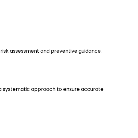
 risk assessment and preventive guidance.
ses a systematic approach to ensure accurate