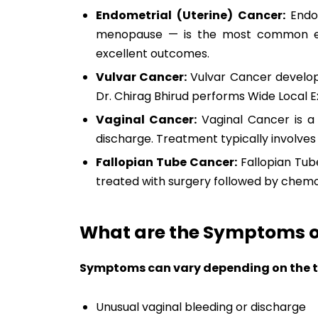
Endometrial (Uterine) Cancer:
Endom
menopause — is the most common ear
excellent outcomes.
Vulvar Cancer:
Vulvar Cancer develops 
Dr. Chirag Bhirud performs Wide Local E
Vaginal Cancer:
Vaginal Cancer is a 
discharge. Treatment typically involve
Fallopian Tube Cancer:
Fallopian Tube
treated with surgery followed by chem
What are the Symptoms o
Symptoms can vary depending on the t
Unusual vaginal bleeding or discharge