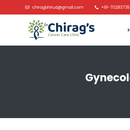
chiragbhirud@gmail.com
+91-7028373
Gynecol