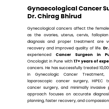
Gynaecological Cancer Su
Dr. Chirag Bhirud
Gynecological cancers affect the female
as the ovaries, uterus, cervix, fallopia
diagnosis and proper treatment are v
recovery and improved quality of life.
Dr
experienced
Cancer Surgeon in P
Oncologist in Pune with
17+ years of exp
cancers. He has successfully treated 10,00
in Gynecologic Cancer Treatment, r
laparoscopic cancer surgery, HIPEC tr
cancer surgery, and minimally invasive 
approach focuses on accurate diagnosi
planning, faster recovery, and compassion