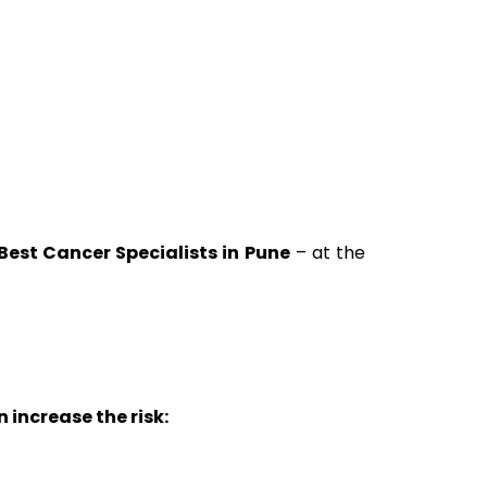
Best Cancer Specialists in Pune
– at the
increase the risk: