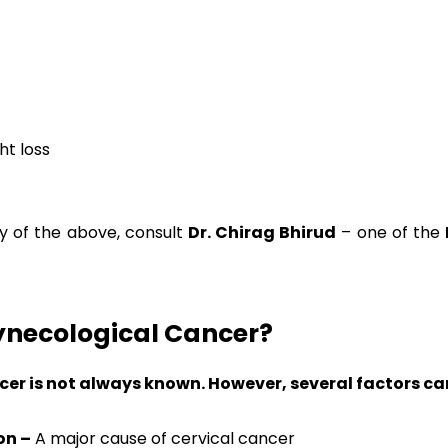
ht loss
ny of the above, consult
Dr. Chirag Bhirud
– one of the
ynecological Cancer?
r is not always known. However, several factors can 
on –
A major cause of cervical cancer