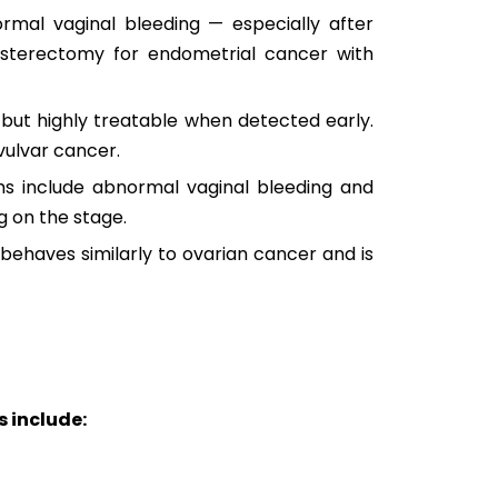
ormal vaginal bleeding — especially after
sterectomy for endometrial cancer with
 but highly treatable when detected early.
vulvar cancer.
ms include abnormal vaginal bleeding and
g on the stage.
behaves similarly to ovarian cancer and is
 include: