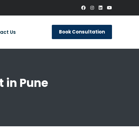
Book Consultation
act Us
 in Pune