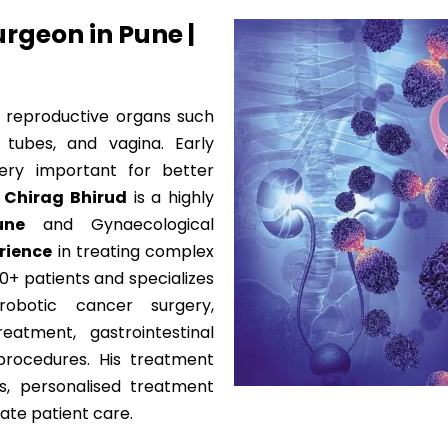
rgeon in Pune |
 reproductive organs such
n tubes, and vagina. Early
ery important for better
. Chirag Bhirud
is a highly
une
and Gynaecological
erience
in treating complex
0+ patients and specializes
obotic cancer surgery,
eatment, gastrointestinal
procedures. His treatment
s, personalised treatment
ate patient care.