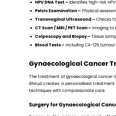
HPV DNA Test –
Identifies high-risk HPV
Pelvic Examination –
Physical assessm
Transvaginal Ultrasound –
Checks fo
CT Scan / MRI / PET Scan –
Imaging to 
Colposcopy and Biopsy –
Tissue sampl
Blood Tests –
Including CA-125 tumour
Gynaecological Cancer T
The treatment of gynaecological cancer dep
Bhirud creates a personalised treatment 
techniques with compassionate care.
Surgery for Gynaecological Cance