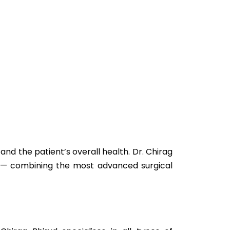
nd the patient’s overall health. Dr. Chirag
ne — combining the most advanced surgical