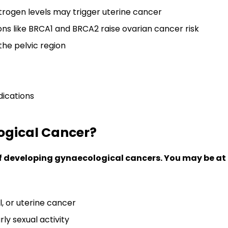
rogen levels may trigger uterine cancer
ns like BRCA1 and BRCA2 raise ovarian cancer risk
 the pelvic region
ications
logical Cancer?
developing gynaecological cancers. You may be at hi
l, or uterine cancer
ly sexual activity