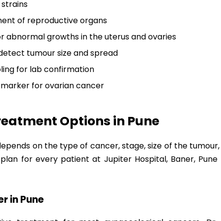
 strains
ent of reproductive organs
r abnormal growths in the uterus and ovaries
detect tumour size and spread
ing for lab confirmation
 marker for ovarian cancer
reatment Options in Pune
ends on the type of cancer, stage, size of the tumour, a
plan for every patient at Jupiter Hospital, Baner, Pu
r in Pune