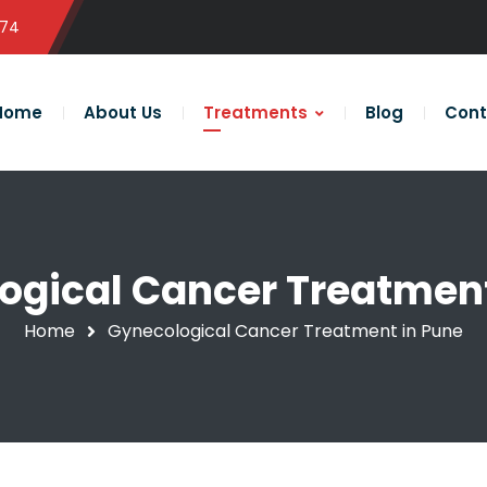
574
Home
About Us
Treatments
Blog
Cont
ogical Cancer Treatment
Home
Gynecological Cancer Treatment in Pune