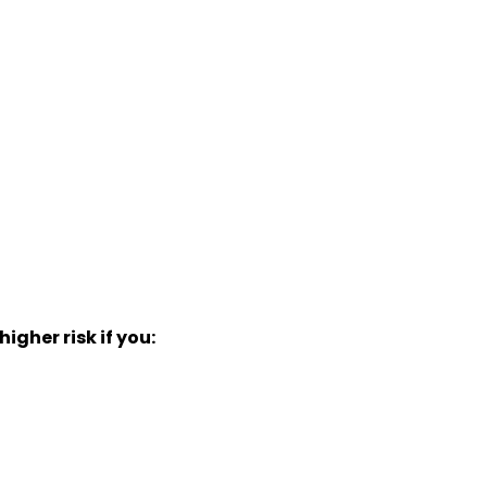
gher risk if you: