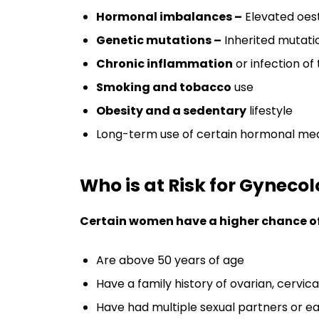
Hormonal imbalances –
Elevated oest
Genetic mutations –
Inherited mutatio
Chronic inflammation
or infection of
Smoking and tobacco
use
Obesity and a sedentary
lifestyle
Long-term use of certain hormonal med
Who is at Risk for Gyneco
Certain women have a higher chance of 
Are above 50 years of age
Have a family history of ovarian, cervica
Have had multiple sexual partners or ear