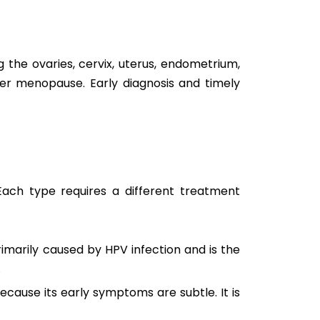
 the ovaries, cervix, uterus, endometrium,
r menopause. Early diagnosis and timely
 Each type requires a different treatment
rimarily caused by HPV infection and is the
.
ecause its early symptoms are subtle. It is