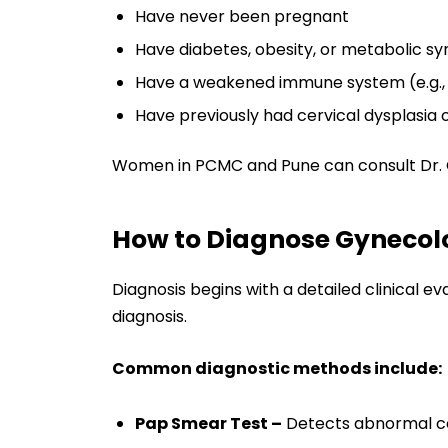
Have never been pregnant
Have diabetes, obesity, or metabolic 
Have a weakened immune system (e.g., 
Have previously had cervical dysplasia 
Women in PCMC and Pune can consult Dr. Ch
How to Diagnose Gynecol
Diagnosis begins with a detailed clinical e
diagnosis.
Common diagnostic methods include:
Pap Smear Test –
Detects abnormal cer