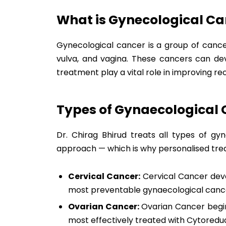
What is Gynecological Ca
Gynecological cancer is a group of cancer
vulva, and vagina. These cancers can d
treatment play a vital role in improving 
Types of Gynaecological
Dr. Chirag Bhirud treats all types of gy
approach — which is why personalised trea
Cervical Cancer:
Cervical Cancer devel
most preventable gynaecological cance
Ovarian Cancer:
Ovarian Cancer begins
most effectively treated with Cytoredu