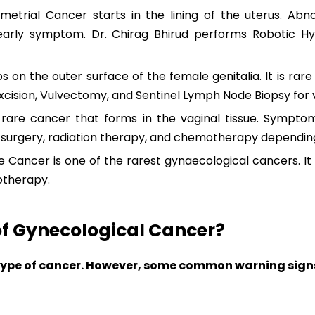
etrial Cancer starts in the lining of the uterus. Abn
ly symptom. Dr. Chirag Bhirud performs Robotic Hy
on the outer surface of the female genitalia. It is rare
xcision, Vulvectomy, and Sentinel Lymph Node Biopsy for 
rare cancer that forms in the vaginal tissue. Sympto
s surgery, radiation therapy, and chemotherapy dependin
 Cancer is one of the rarest gynaecological cancers. It 
otherapy.
f Gynecological Cancer?
ype of cancer. However, some common warning signs