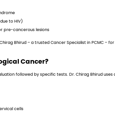
syndrome
due to HIV)
or pre-cancerous lesions
irag Bhirud – a trusted Cancer Specialist in PCMC – for
ogical Cancer?
valuation followed by specific tests. Dr. Chirag Bhirud u
vical cells