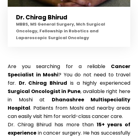
Dr. Chirag Bhirud
MBBS, MS General Surgery, Mch Surgical
Oncology, Fellowship in Robotics and
Laparoscopic Surgical Oncology
Are you searching for a reliable
Cancer
Specialist in Moshi
? You do not need to travel
far.
Dr. Chirag Bhirud
is a highly experienced
Surgical Oncologist in Pune
, available right here
in Moshi at
Dhanashree Multispeciality
Hospital
. Patients from Moshi and nearby areas
can easily visit him for world-class cancer care.
Dr. Chirag Bhirud has more than
15+ years of
experience
in cancer surgery. He has successfully