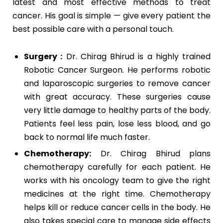
latest and most effective methods to treat
cancer. His goal is simple — give every patient the
best possible care with a personal touch.
Surgery :
Dr. Chirag Bhirud is a highly trained
Robotic Cancer Surgeon. He performs robotic
and laparoscopic surgeries to remove cancer
with great accuracy. These surgeries cause
very little damage to healthy parts of the body.
Patients feel less pain, lose less blood, and go
back to normal life much faster.
Chemotherapy:
Dr. Chirag Bhirud plans
chemotherapy carefully for each patient. He
works with his oncology team to give the right
medicines at the right time. Chemotherapy
helps kill or reduce cancer cells in the body. He
also takes special care to manage side effects