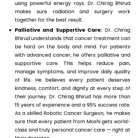
using powerful energy rays. Dr. Chirag Bhirud
makes sure radiation and surgery work
together for the best result.
Palliative and Supportive Care:
Dr. Chirag
Bhirud understands that cancer treatment can
be hard on the body and mind. For patients
with advanced cancer, he offers palliative and
supportive care. This helps reduce pain,
manage symptoms, and improve daily quality
of life. He believes every patient deserves
kindness, comfort, and dignity at every step of
their journey.
Dr. Chirag Bhirud has more than
15 years of experience and a 95% success rate.
As a skilled Robotic Cancer Surgeon, he makes
sure that every patient from Moshi gets world-
class and truly personal cancer care — right at