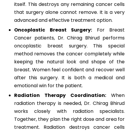
itself. This destroys any remaining cancer cells
that surgery alone cannot remove. It is a very
advanced and effective treatment option.
Oncoplastic Breast Surgery:
For Breast
Cancer patients, Dr. Chirag Bhirud performs
oncoplastic breast surgery. This special
method removes the cancer completely while
keeping the natural look and shape of the
breast. Women feel confident and recover well
after this surgery. It is both a medical and
emotional win for the patient.
Radiation Therapy Coordination:
When
radiation therapy is needed, Dr. Chirag Bhirud
works closely with radiation specialists.
Together, they plan the right dose and area for
treatment. Radiation destroys cancer cells