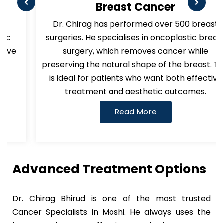
Breast Cancer
Dr. Chirag has performed over 500 breast
surgeries. He specialises in oncoplastic breast
surgery, which removes cancer while
preserving the natural shape of the breast. This
is ideal for patients who want both effective
treatment and aesthetic outcomes.
Read More
Advanced Treatment Options
Dr. Chirag Bhirud is one of the most trusted
Cancer Specialists in Moshi. He always uses the