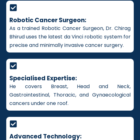
Robotic Cancer Surgeon:
As a trained Robotic Cancer Surgeon, Dr. Chirag
Bhirud uses the latest da Vinci robotic system for
precise and minimally invasive cancer surgery.
Specialised Expertise:
He covers Breast, Head and Neck,
Gastrointestinal, Thoracic, and Gynaecological
cancers under one roof.
Advanced Technology: