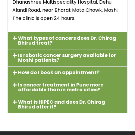
Dhanashree Multispeciality Hospital, Dehu
Alandi Road, near Bharat Mata Chowk, Moshi.
The clinic is open 24 hours.
What types of cancers does Dr. Chirag
Bhirud treat?
Is robotic cancer surgery available for
Moshi patients?
How do I book an appointment?
Is cancer treatment in Pune more
affordable than in metro cities?
What is HIPEC and does Dr. Chirag
Bhirud offer it?