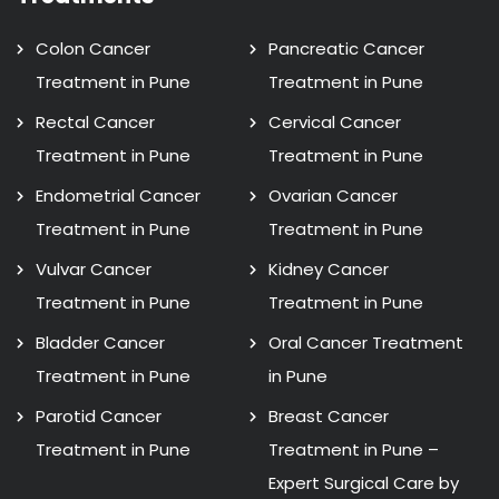
Colon Cancer
Pancreatic Cancer
Treatment in Pune
Treatment in Pune
Rectal Cancer
Cervical Cancer
Treatment in Pune
Treatment in Pune
Endometrial Cancer
Ovarian Cancer
Treatment in Pune
Treatment in Pune
Vulvar Cancer
Kidney Cancer
Treatment in Pune
Treatment in Pune
Bladder Cancer
Oral Cancer Treatment
Treatment in Pune
in Pune
Parotid Cancer
Breast Cancer
Treatment in Pune
Treatment in Pune –
Expert Surgical Care by