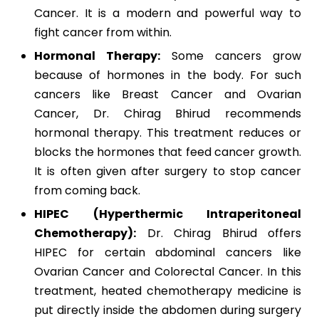
Cancer. It is a modern and powerful way to
fight cancer from within.
Hormonal Therapy:
Some cancers grow
because of hormones in the body. For such
cancers like Breast Cancer and Ovarian
Cancer, Dr. Chirag Bhirud recommends
hormonal therapy. This treatment reduces or
blocks the hormones that feed cancer growth.
It is often given after surgery to stop cancer
from coming back.
HIPEC (Hyperthermic Intraperitoneal
Chemotherapy):
Dr. Chirag Bhirud offers
HIPEC for certain abdominal cancers like
Ovarian Cancer and Colorectal Cancer. In this
treatment, heated chemotherapy medicine is
put directly inside the abdomen during surgery