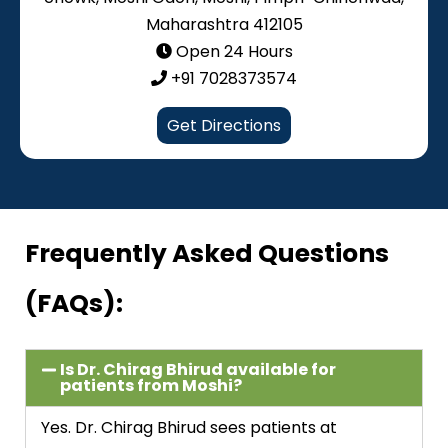
Maharashtra 412105
Open 24 Hours
+91 7028373574
Get Directions
Frequently Asked Questions
(FAQs):
Is Dr. Chirag Bhirud available for
patients from Moshi?
Yes. Dr. Chirag Bhirud sees patients at