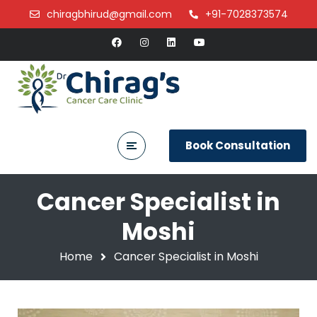
chiragbhirud@gmail.com
+91-7028373574
Book Consultation
Cancer Specialist in
Moshi
Home
Cancer Specialist in Moshi