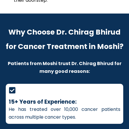
their doorstep.
Why Choose Dr. Chirag Bhirud
for Cancer Treatment in Moshi?
Patients from Moshi trust Dr. Chirag Bhirud for
many good reasons:
15+ Years of Experience:
He has treated over 10,000 cancer patients
across multiple cancer types.