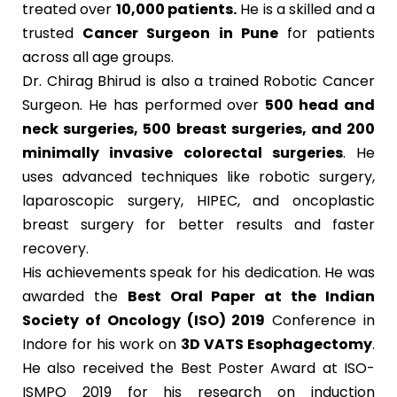
treated over
10,000 patients.
He is a skilled and a
trusted
Cancer Surgeon in Pune
for patients
across all age groups.
Dr. Chirag Bhirud is also a trained Robotic Cancer
Surgeon. He has performed over
500 head and
neck surgeries, 500 breast surgeries, and 200
minimally invasive colorectal surgeries
. He
uses advanced techniques like robotic surgery,
laparoscopic surgery, HIPEC, and oncoplastic
breast surgery for better results and faster
recovery.
His achievements speak for his dedication. He was
awarded the
Best Oral Paper at the Indian
Society of Oncology (ISO) 2019
Conference in
Indore for his work on
3D VATS Esophagectomy
.
He also received the Best Poster Award at ISO-
ISMPO 2019 for his research on induction