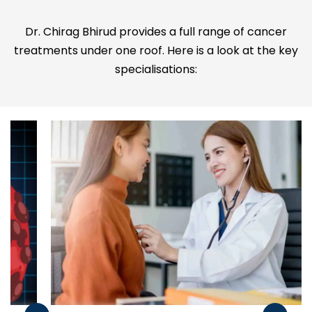
Dr. Chirag Bhirud provides a full range of cancer
treatments under one roof. Here is a look at the key
specialisations: