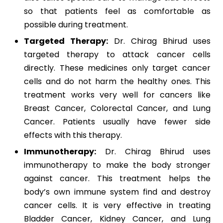
so that patients feel as comfortable as
possible during treatment.
Targeted Therapy:
Dr. Chirag Bhirud uses
targeted therapy to attack cancer cells
directly. These medicines only target cancer
cells and do not harm the healthy ones. This
treatment works very well for cancers like
Breast Cancer, Colorectal Cancer, and Lung
Cancer. Patients usually have fewer side
effects with this therapy.
Immunotherapy:
Dr. Chirag Bhirud uses
immunotherapy to make the body stronger
against cancer. This treatment helps the
body’s own immune system find and destroy
cancer cells. It is very effective in treating
Bladder Cancer, Kidney Cancer, and Lung