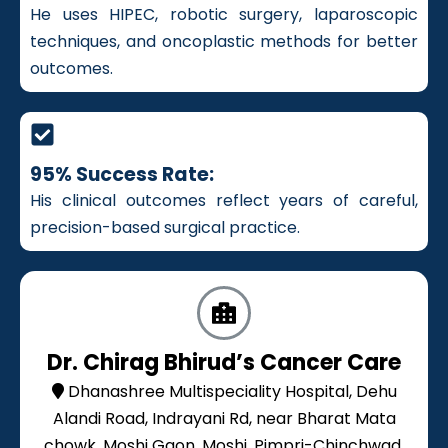
He uses HIPEC, robotic surgery, laparoscopic
techniques, and oncoplastic methods for better
outcomes.
95% Success Rate:
His clinical outcomes reflect years of careful,
precision-based surgical practice.
Dr. Chirag Bhirud’s Cancer Care
Dhanashree Multispeciality Hospital, Dehu
Alandi Road, Indrayani Rd, near Bharat Mata
chowk, Moshi Gaon, Moshi, Pimpri-Chinchwad,