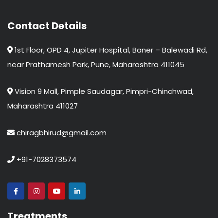
Contact Details
1st Floor, OPD 4, Jupiter Hospital, Baner – Balewadi Rd,
near Prathamesh Park, Pune, Maharashtra 411045
Vision 9 Mall, Pimple Saudagar, Pimpri-Chinchwad,
Maharashtra 411027
chiragbhirud@gmail.com
+91-7028373574
Treatments