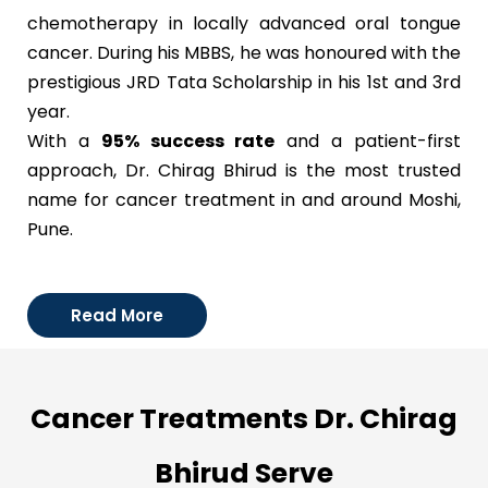
chemotherapy in locally advanced oral tongue
cancer. During his MBBS, he was honoured with the
prestigious JRD Tata Scholarship in his 1st and 3rd
year.
With a
95% success rate
and a patient-first
approach, Dr. Chirag Bhirud is the most trusted
name for cancer treatment in and around Moshi,
Pune.
Read More
Cancer Treatments Dr. Chirag
Bhirud Serve