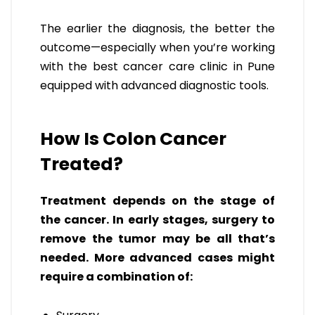
The earlier the diagnosis, the better the
outcome—especially when you’re working
with the best cancer care clinic in Pune
equipped with advanced diagnostic tools.
How Is Colon Cancer
Treated?
Treatment depends on the stage of
the cancer. In early stages, surgery to
remove the tumor may be all that’s
needed. More advanced cases might
require a combination of: