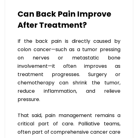
Can Back Pain Improve
After Treatment?
If the back pain is directly caused by
colon cancer—such as a tumor pressing
on nerves or metastatic bone
involvement—it often improves as
treatment progresses. Surgery or
chemotherapy can shrink the tumor,
reduce inflammation, and relieve
pressure.
That said, pain management remains a
critical part of care. Palliative teams,
often part of comprehensive cancer care