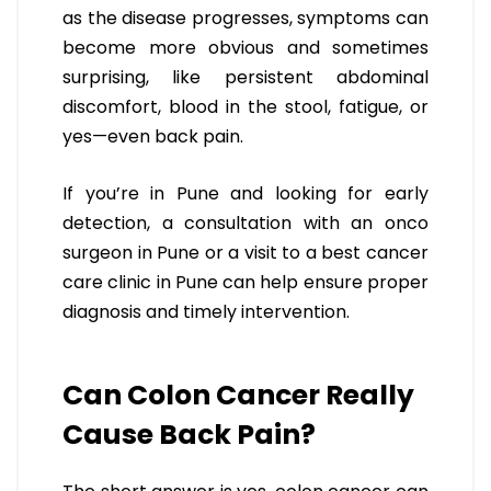
as the disease progresses, symptoms can
become more obvious and sometimes
surprising, like persistent abdominal
discomfort, blood in the stool, fatigue, or
yes—even back pain.
If you’re in Pune and looking for early
detection, a consultation with an onco
surgeon in Pune or a visit to a best cancer
care clinic in Pune can help ensure proper
diagnosis and timely intervention.
Can Colon Cancer Really
Cause Back Pain?