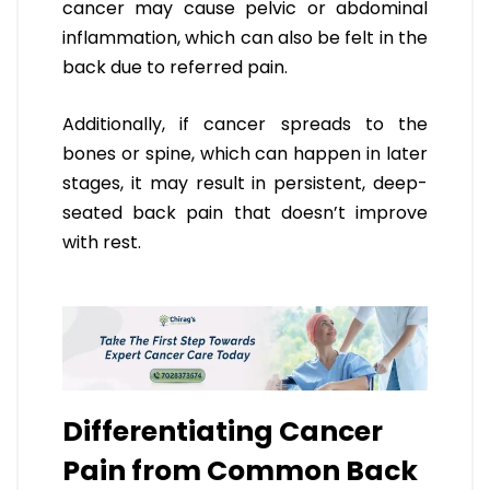
cancer may cause pelvic or abdominal
inflammation, which can also be felt in the
back due to referred pain.
Additionally, if cancer spreads to the
bones or spine, which can happen in later
stages, it may result in persistent, deep-
seated back pain that doesn’t improve
with rest.
Differentiating Cancer
Pain from Common Back