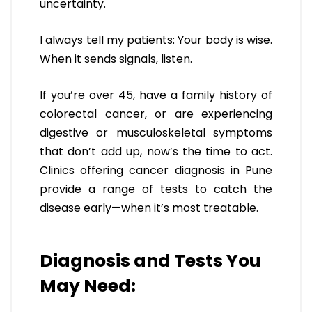
uncertainty.
I always tell my patients: Your body is wise.
When it sends signals, listen.
If you’re over 45, have a family history of
colorectal cancer, or are experiencing
digestive or musculoskeletal symptoms
that don’t add up, now’s the time to act.
Clinics offering cancer diagnosis in Pune
provide a range of tests to catch the
disease early—when it’s most treatable.
Diagnosis and Tests You
May Need: