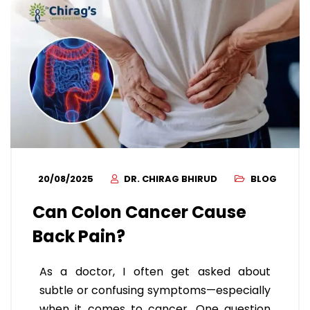
20/08/2025
DR. CHIRAG BHIRUD
BLOG
Can Colon Cancer Cause
Back Pain?
As a doctor, I often get asked about
subtle or confusing symptoms—especially
when it comes to cancer. One question