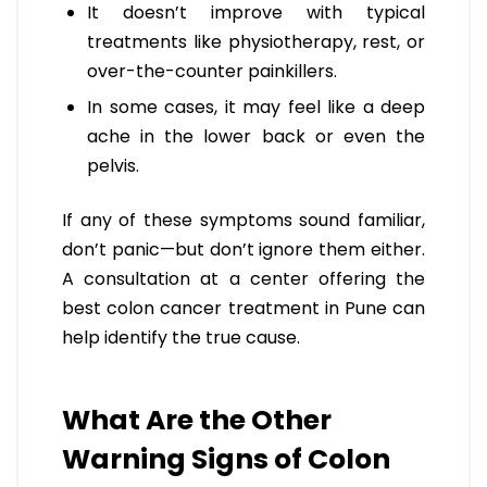
It doesn’t improve with typical
treatments like physiotherapy, rest, or
over-the-counter painkillers.
In some cases, it may feel like a deep
ache in the lower back or even the
pelvis.
If any of these symptoms sound familiar,
don’t panic—but don’t ignore them either.
A consultation at a center offering the
best colon cancer treatment in Pune can
help identify the true cause.
What Are the Other
Warning Signs of Colon