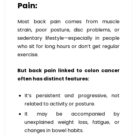
Pain:
Most back pain comes from muscle
strain, poor posture, disc problems, or
sedentary lifestyle—especially in people
who sit for long hours or don’t get regular
exercise.
But back pain linked to colon cancer
often has distinct features:
It’s persistent and progressive, not
related to activity or posture.
It may be accompanied by
unexplained weight loss, fatigue, or
changes in bowel habits.