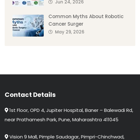
Jun 24, 2026
Common Myths About Robotic
Cancer Surger
May 29, 2026
Contact Details
1st Floor, OPD 4, Jupiter Hospital, Baner – Balewadi Rd,
near Prathamesh Park, Pune, Maharashtra 411045
Vision 9 Mall, Pimple Saudagar, Pimpri-Chinchwad,