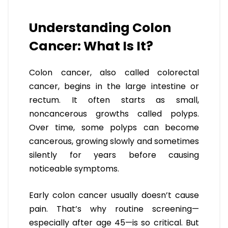
Understanding Colon
Cancer: What Is It?
Colon cancer, also called colorectal
cancer, begins in the large intestine or
rectum. It often starts as small,
noncancerous growths called polyps.
Over time, some polyps can become
cancerous, growing slowly and sometimes
silently for years before causing
noticeable symptoms.
Early colon cancer usually doesn’t cause
pain. That’s why routine screening—
especially after age 45—is so critical. But