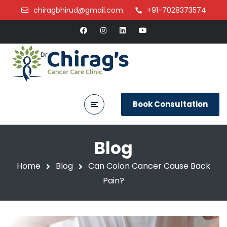
chiragbhirud@gmail.com
+91-7028373574
Book Consultation
Blog
Home
Blog
Can Colon Cancer Cause Back
Pain?