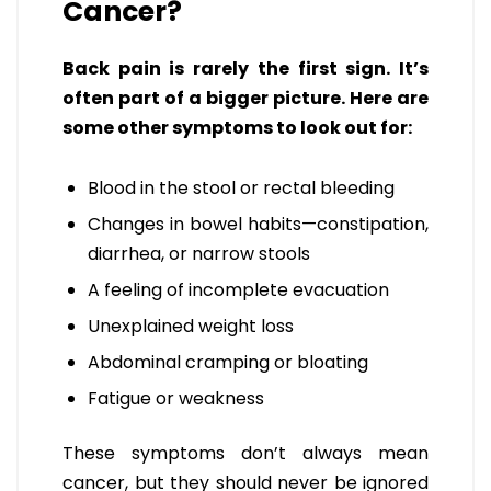
Cancer?
Back pain is rarely the first sign. It’s
often part of a bigger picture. Here are
some other symptoms to look out for:
Blood in the stool or rectal bleeding
Changes in bowel habits—constipation,
diarrhea, or narrow stools
A feeling of incomplete evacuation
Unexplained weight loss
Abdominal cramping or bloating
Fatigue or weakness
These symptoms don’t always mean
cancer, but they should never be ignored