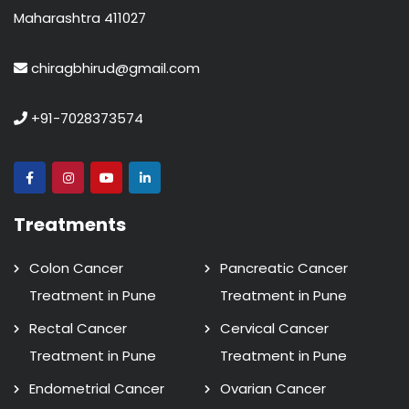
Maharashtra 411027
chiragbhirud@gmail.com
+91-7028373574
Treatments
Colon Cancer
Pancreatic Cancer
Treatment in Pune
Treatment in Pune
Rectal Cancer
Cervical Cancer
Treatment in Pune
Treatment in Pune
Endometrial Cancer
Ovarian Cancer