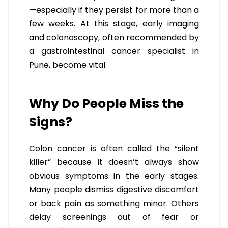
—especially if they persist for more than a
few weeks. At this stage, early imaging
and colonoscopy, often recommended by
a gastrointestinal cancer specialist in
Pune, become vital.
Why Do People Miss the
Signs?
Colon cancer is often called the “silent
killer” because it doesn’t always show
obvious symptoms in the early stages.
Many people dismiss digestive discomfort
or back pain as something minor. Others
delay screenings out of fear or