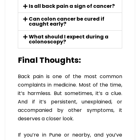
Is all back pain a sign of cancer?
Can colon cancer be cured if
caught early?
What should I expect during a
colonoscopy?
Final Thoughts:
Back pain is one of the most common
complaints in medicine. Most of the time,
it’s harmless. But sometimes, it’s a clue.
And if it’s persistent, unexplained, or
accompanied by other symptoms, it
deserves a closer look.
If you’re in Pune or nearby, and you’ve