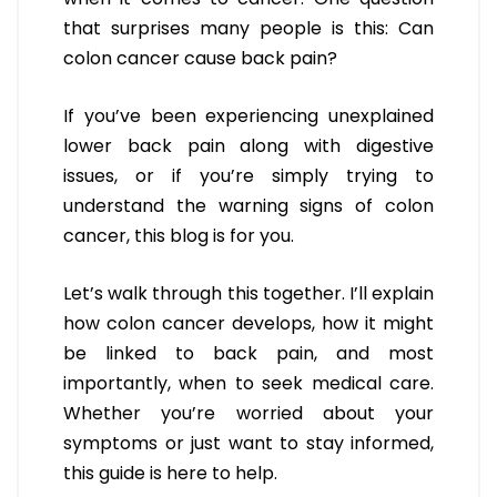
that surprises many people is this: Can
colon cancer cause back pain?
If you’ve been experiencing unexplained
lower back pain along with digestive
issues, or if you’re simply trying to
understand the warning signs of colon
cancer, this blog is for you.
Let’s walk through this together. I’ll explain
how colon cancer develops, how it might
be linked to back pain, and most
importantly, when to seek medical care.
Whether you’re worried about your
symptoms or just want to stay informed,
this guide is here to help.