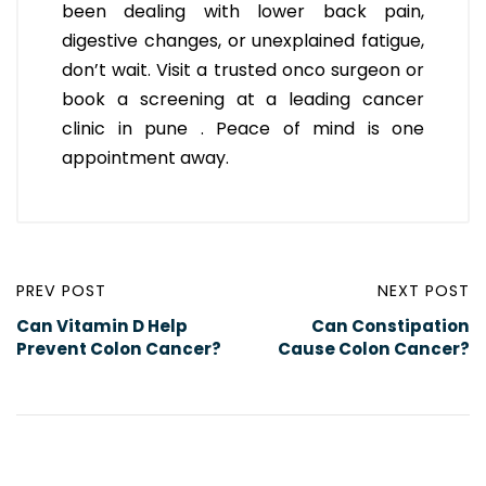
been dealing with lower back pain,
digestive changes, or unexplained fatigue,
don’t wait. Visit a trusted onco surgeon or
book a screening at a leading cancer
clinic in pune . Peace of mind is one
appointment away.
PREV POST
NEXT POST
Can Vitamin D Help
Can Constipation
Prevent Colon Cancer?
Cause Colon Cancer?