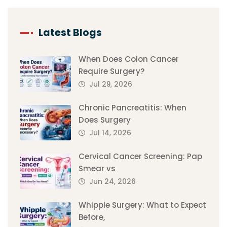
Latest Blogs
When Does Colon Cancer
Require Surgery?
Jul 29, 2026
Chronic Pancreatitis: When
Does Surgery
Jul 14, 2026
Cervical Cancer Screening: Pap
Smear vs
Jun 24, 2026
Whipple Surgery: What to Expect
Before,