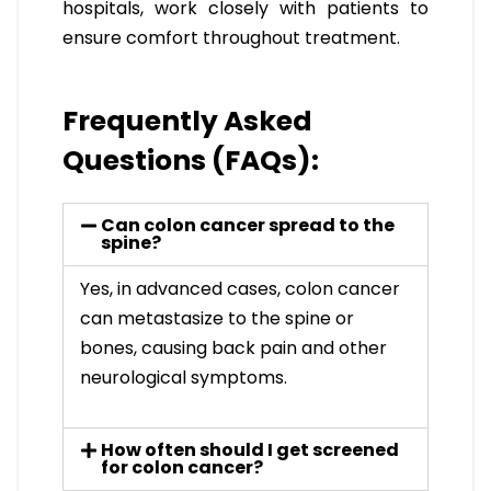
hospitals, work closely with patients to
ensure comfort throughout treatment.
Frequently Asked
Questions (FAQs):
Can colon cancer spread to the
spine?
Yes, in advanced cases, colon cancer
can metastasize to the spine or
bones, causing back pain and other
neurological symptoms.
How often should I get screened
for colon cancer?