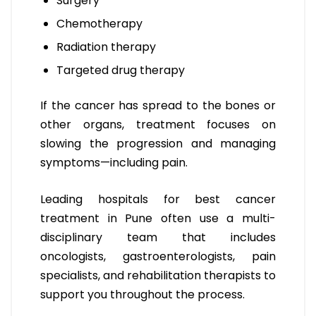
Surgery
Chemotherapy
Radiation therapy
Targeted drug therapy
If the cancer has spread to the bones or
other organs, treatment focuses on
slowing the progression and managing
symptoms—including pain.
Leading hospitals for best cancer
treatment in Pune often use a multi-
disciplinary team that includes
oncologists, gastroenterologists, pain
specialists, and rehabilitation therapists to
support you throughout the process.