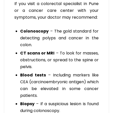
If you visit a colorectal specialist in Pune
or a cancer care center with your
symptoms, your doctor may recommend:
Colonoscopy
– The gold standard for
detecting polyps and cancer in the
colon.
CT scans or MRI
– To look for masses,
obstructions, or spread to the spine or
pelvis.
Blood tests
– Including markers like
CEA (carcinoembryonic antigen) which
can be elevated in some cancer
patients.
Biopsy
– If a suspicious lesion is found
during colonoscopy.