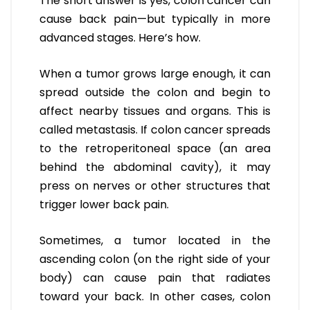
The short answer is yes, colon cancer can
cause back pain—but typically in more
advanced stages. Here’s how.
When a tumor grows large enough, it can
spread outside the colon and begin to
affect nearby tissues and organs. This is
called metastasis. If colon cancer spreads
to the retroperitoneal space (an area
behind the abdominal cavity), it may
press on nerves or other structures that
trigger lower back pain.
Sometimes, a tumor located in the
ascending colon (on the right side of your
body) can cause pain that radiates
toward your back. In other cases, colon