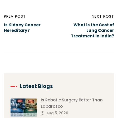
PREV POST
NEXT POST
Is Kidney Cancer
What is the Cost of
Hereditary?
Lung Cancer
Treatment in India?
Latest Blogs
Is Robotic Surgery Better Than
Laparosco
Aug 5, 2026