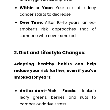
Within a Year:
Your risk of kidney
cancer starts to decrease.
Over Time:
After 10–15 years, an ex-
smoker’s risk approaches that of
someone who never smoked.
2. Diet and Lifestyle Changes:
Adopting healthy habits can help
reduce your risk further, even if you’ve
smoked for years:
Antioxidant-Rich Foods:
Include
leafy greens, berries, and nuts to
combat oxidative stress.