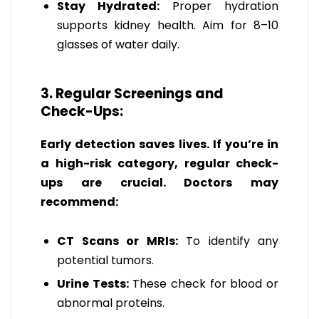
Stay Hydrated:
Proper hydration
supports kidney health. Aim for 8–10
glasses of water daily.
3. Regular Screenings and
Check-Ups:
Early detection saves lives. If you’re in
a high-risk category, regular check-
ups are crucial. Doctors may
recommend:
CT Scans or MRIs:
To identify any
potential tumors.
Urine Tests:
These check for blood or
abnormal proteins.