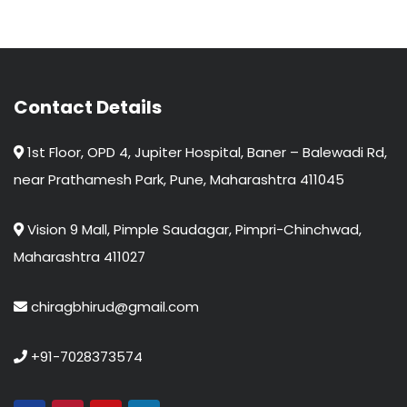
Contact Details
1st Floor, OPD 4, Jupiter Hospital, Baner – Balewadi Rd,
near Prathamesh Park, Pune, Maharashtra 411045
Vision 9 Mall, Pimple Saudagar, Pimpri-Chinchwad,
Maharashtra 411027
chiragbhirud@gmail.com
+91-7028373574