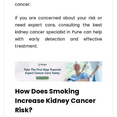
cancer.
If you are concerned about your risk or
need expert care, consulting the best
kidney cancer specialist in Pune can help
with early detection and effective
treatment.
How Does Smoking
Increase Kidney Cancer
Risk?