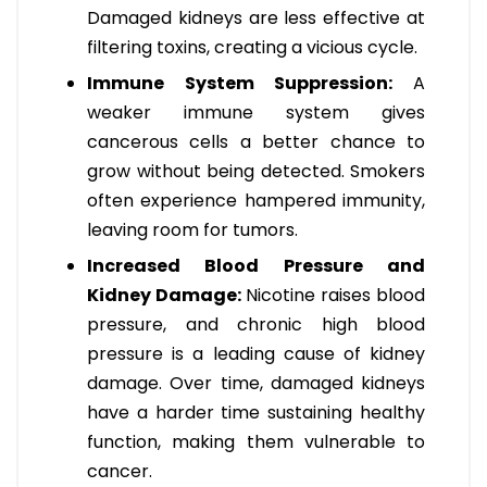
Damaged kidneys are less effective at
filtering toxins, creating a vicious cycle.
Immune System Suppression:
A
weaker immune system gives
cancerous cells a better chance to
grow without being detected. Smokers
often experience hampered immunity,
leaving room for tumors.
Increased Blood Pressure and
Kidney Damage:
Nicotine raises blood
pressure, and chronic high blood
pressure is a leading cause of kidney
damage. Over time, damaged kidneys
have a harder time sustaining healthy
function, making them vulnerable to
cancer.