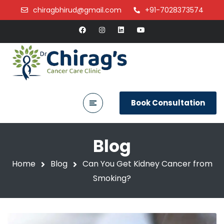
chiragbhirud@gmail.com
+91-7028373574
Book Consultation
Blog
Home
Blog
Can You Get Kidney Cancer from
Smoking?