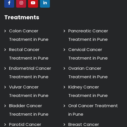
Treatments
Colon Cancer
Pancreatic Cancer
Treatment in Pune
Treatment in Pune
Rectal Cancer
Cervical Cancer
Treatment in Pune
Treatment in Pune
Endometrial Cancer
Ovarian Cancer
Treatment in Pune
Treatment in Pune
Vulvar Cancer
Kidney Cancer
Treatment in Pune
Treatment in Pune
Bladder Cancer
Oral Cancer Treatment
Treatment in Pune
in Pune
Parotid Cancer
Breast Cancer