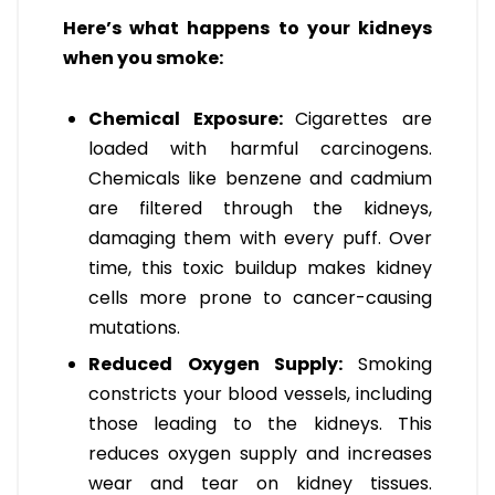
Here’s what happens to your kidneys
when you smoke:
Chemical Exposure:
Cigarettes are
loaded with harmful carcinogens.
Chemicals like benzene and cadmium
are filtered through the kidneys,
damaging them with every puff. Over
time, this toxic buildup makes kidney
cells more prone to cancer-causing
mutations.
Reduced Oxygen Supply:
Smoking
constricts your blood vessels, including
those leading to the kidneys. This
reduces oxygen supply and increases
wear and tear on kidney tissues.