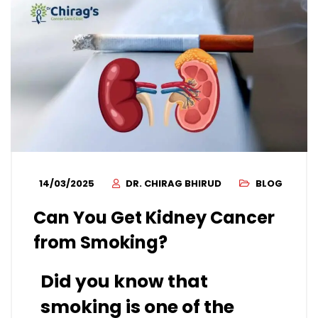
14/03/2025
DR. CHIRAG BHIRUD
BLOG
Can You Get Kidney Cancer
from Smoking?
Did you know that
smoking is one of the