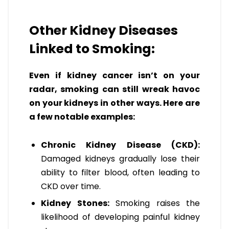
Other Kidney Diseases
Linked to Smoking:
Even if kidney cancer isn’t on your
radar, smoking can still wreak havoc
on your kidneys in other ways. Here are
a few notable examples:
Chronic Kidney Disease (CKD):
Damaged kidneys gradually lose their
ability to filter blood, often leading to
CKD over time.
Kidney Stones:
Smoking raises the
likelihood of developing painful kidney