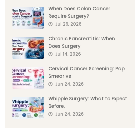
When Does Colon Cancer
Require Surgery?
Jul 29, 2026
Chronic Pancreatitis: When
Does Surgery
Jul 14, 2026
Cervical Cancer Screening: Pap
Smear vs
Jun 24, 2026
Whipple Surgery: What to Expect
Before,
Jun 24, 2026