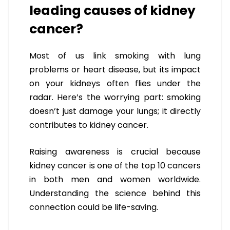
leading causes of kidney
cancer?
Most of us link smoking with lung
problems or heart disease, but its impact
on your kidneys often flies under the
radar. Here’s the worrying part: smoking
doesn’t just damage your lungs; it directly
contributes to kidney cancer.
Raising awareness is crucial because
kidney cancer is one of the top 10 cancers
in both men and women worldwide.
Understanding the science behind this
connection could be life-saving.