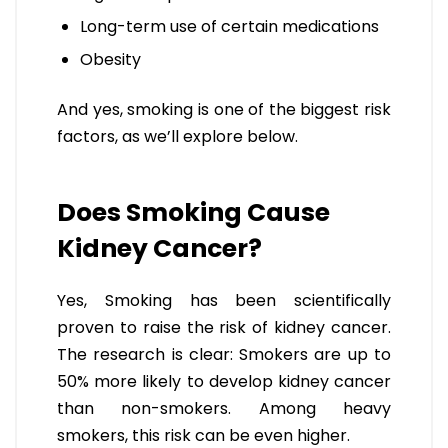
Long-term use of certain medications
Obesity
And yes, smoking is one of the biggest risk
factors, as we’ll explore below.
Does Smoking Cause
Kidney Cancer?
Yes, Smoking has been scientifically
proven to raise the risk of kidney cancer.
The research is clear: Smokers are up to
50% more likely to develop kidney cancer
than non-smokers. Among heavy
smokers, this risk can be even higher.