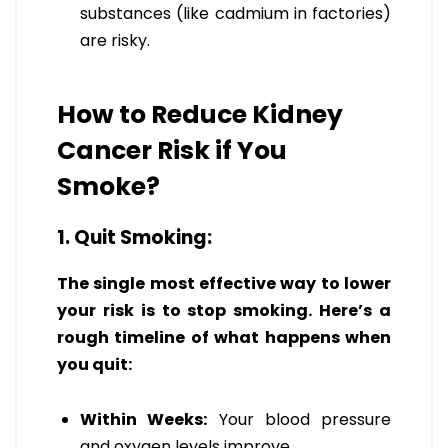
substances (like cadmium in factories)
are risky.
How to Reduce Kidney
Cancer Risk if You
Smoke?
1. Quit Smoking:
The single most effective way to lower
your risk is to stop smoking. Here’s a
rough timeline of what happens when
you quit:
Within Weeks:
Your blood pressure
and oxygen levels improve.