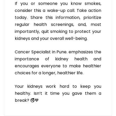
If you or someone you know smokes,
consider this a wake-up call. Take action
today. Share this information, prioritize
regular health screenings, and, most
importantly, quit smoking to protect your
kidneys and your overall well-being.
Cancer Specialist in Pune. emphasizes the
importance of kidney health and
encourages everyone to make healthier
choices for a longer, healthier life.
Your kidneys work hard to keep you
healthy. Isn’t it time you gave them a
break? 🚭💙