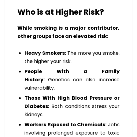
Who is at Higher Risk?
While smoking is a major contributor,
other groups face an elevated risk:
Heavy Smokers:
The more you smoke,
the higher your risk.
People With a Family
History:
Genetics can also increase
vulnerability.
Those With High Blood Pressure or
Diabetes:
Both conditions stress your
kidneys.
Workers Exposed to Chemicals:
Jobs
involving prolonged exposure to toxic