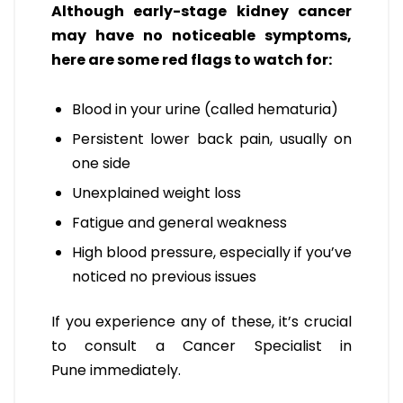
Although early-stage kidney cancer
may have no noticeable symptoms,
here are some red flags to watch for:
Blood in your urine (called hematuria)
Persistent lower back pain, usually on
one side
Unexplained weight loss
Fatigue and general weakness
High blood pressure, especially if you’ve
noticed no previous issues
If you experience any of these, it’s crucial
to
consult a Cancer Specialist in
Pune
immediately.