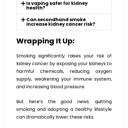
Is vaping safer for kidney
health?
Can secondhand smoke
increase kidney cancer risk?
Wrapping It Up:
Smoking significantly raises your risk of
kidney cancer by exposing your kidneys to
harmful chemicals, reducing oxygen
supply, weakening your immune system,
and increasing blood pressure.
But here’s the good news: quitting
smoking and adopting a healthy lifestyle
can dramatically lower these risks.