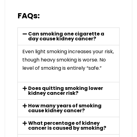
FAQs:
Can smoking one cigarette a
day cause kidney cancer?
Even light smoking increases your risk,
though heavy smoking is worse. No
level of smoking is entirely “safe.”
Does quitting smoking lower
kidney cancer risk?
How many years of smoking
cause kidney cancer?
What percentage of kidney
cancer is caused by smoking?