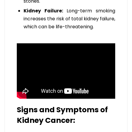
stones.
Kidney Failure:
Long-term smoking
increases the risk of total kidney failure,
which can be life-threatening.
Signs and Symptoms of
Kidney Cancer: