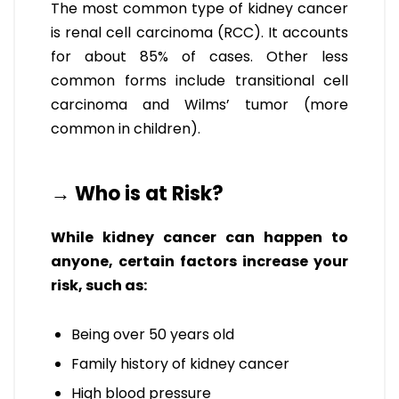
The most common type of kidney cancer
is renal cell carcinoma (RCC). It accounts
for about 85% of cases. Other less
common forms include transitional cell
carcinoma and Wilms’ tumor (more
common in children).
→ Who is at Risk?
While kidney cancer can happen to
anyone, certain factors increase your
risk, such as:
Being over 50 years old
Family history of kidney cancer
High blood pressure