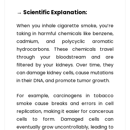
→ Scientific Explanation:
When you inhale cigarette smoke, you’re
taking in harmful chemicals like benzene,
cadmium, and polycyclic aromatic
hydrocarbons. These chemicals travel
through your bloodstream and are
filtered by your kidneys. Over time, they
can damage kidney cells, cause mutations
in their DNA, and promote tumor growth.
For example, carcinogens in tobacco
smoke cause breaks and errors in cell
replication, making it easier for cancerous
cells to form. Damaged cells can
eventually grow uncontrollably, leading to