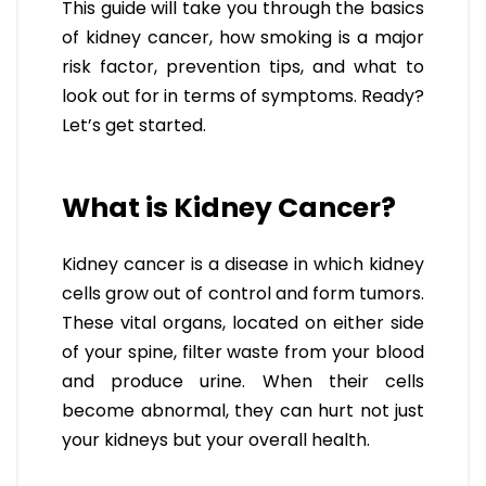
This guide will take you through the basics
of kidney cancer, how smoking is a major
risk factor, prevention tips, and what to
look out for in terms of symptoms. Ready?
Let’s get started.
What is Kidney Cancer?
Kidney cancer is a disease in which kidney
cells grow out of control and form tumors.
These vital organs, located on either side
of your spine, filter waste from your blood
and produce urine. When their cells
become abnormal, they can hurt not just
your kidneys but your overall health.