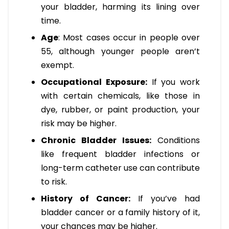
your bladder, harming its lining over
time.
Age
: Most cases occur in people over
55, although younger people aren’t
exempt.
Occupational Exposure:
If you work
with certain chemicals, like those in
dye, rubber, or paint production, your
risk may be higher.
Chronic Bladder Issues:
Conditions
like frequent bladder infections or
long-term catheter use can contribute
to risk.
History of Cancer:
If you’ve had
bladder cancer or a family history of it,
your chances may be higher.