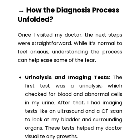
→ How the Diagnosis Process
Unfolded?
Once I visited my doctor, the next steps
were straightforward. While it’s normal to
feel anxious, understanding the process
can help ease some of the fear.
Urinalysis and Imaging Tests:
The
first test was a urinalysis, which
checked for blood and abnormal cells
in my urine. After that, I had imaging
tests like an ultrasound and a CT scan
to look at my bladder and surrounding
organs. These tests helped my doctor
visualize any growths.