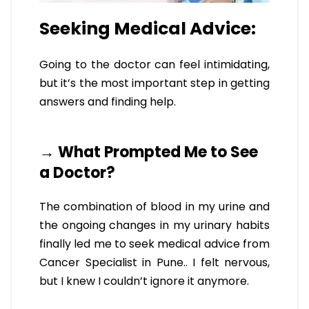
Seeking Medical Advice:
Going to the doctor can feel intimidating,
but it’s the most important step in getting
answers and finding help.
→ What Prompted Me to See
a Doctor?
The combination of blood in my urine and
the ongoing changes in my urinary habits
finally led me to seek medical advice from
Cancer Specialist in Pune.. I felt nervous,
but I knew I couldn’t ignore it anymore.