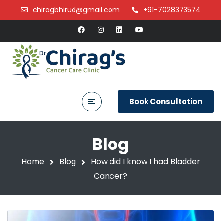
chiragbhirud@gmail.com
+91-7028373574
Book Consultation
Blog
Home
Blog
How did I know I had Bladder
Cancer?