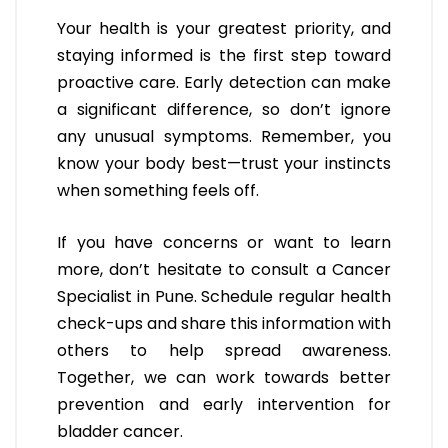
Your health is your greatest priority, and
staying informed is the first step toward
proactive care. Early detection can make
a significant difference, so don’t ignore
any unusual symptoms. Remember, you
know your body best—trust your instincts
when something feels off.
If you have concerns or want to learn
more, don’t hesitate to consult a Cancer
Specialist in Pune. Schedule regular health
check-ups and share this information with
others to help spread awareness.
Together, we can work towards better
prevention and early intervention for
bladder cancer.