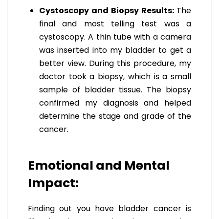
Cystoscopy and Biopsy Results:
The
final and most telling test was a
cystoscopy. A thin tube with a camera
was inserted into my bladder to get a
better view. During this procedure, my
doctor took a biopsy, which is a small
sample of bladder tissue. The biopsy
confirmed my diagnosis and helped
determine the stage and grade of the
cancer.
Emotional and Mental
Impact:
Finding out you have bladder cancer is