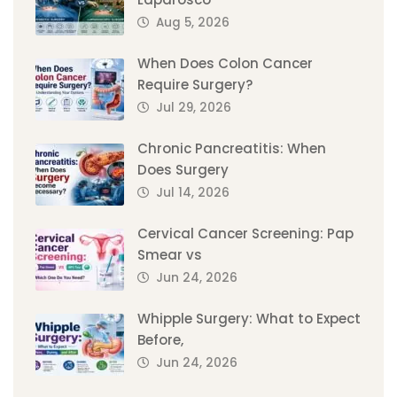
Aug 5, 2026
When Does Colon Cancer
Require Surgery?
Jul 29, 2026
Chronic Pancreatitis: When
Does Surgery
Jul 14, 2026
Cervical Cancer Screening: Pap
Smear vs
Jun 24, 2026
Whipple Surgery: What to Expect
Before,
Jun 24, 2026