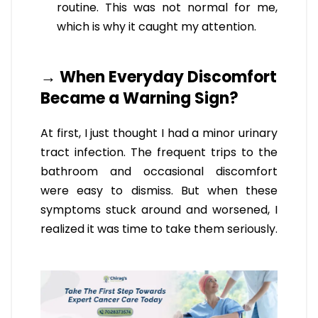
routine. This was not normal for me,
which is why it caught my attention.
→ When Everyday Discomfort
Became a Warning Sign?
At first, I just thought I had a minor urinary
tract infection. The frequent trips to the
bathroom and occasional discomfort
were easy to dismiss. But when these
symptoms stuck around and worsened, I
realized it was time to take them seriously.