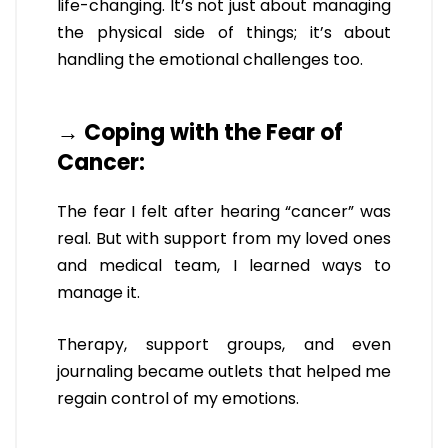
life-changing. It’s not just about managing
the physical side of things; it’s about
handling the emotional challenges too.
→ Coping with the Fear of
Cancer:
The fear I felt after hearing “cancer” was
real. But with support from my loved ones
and medical team, I learned ways to
manage it.
Therapy, support groups, and even
journaling became outlets that helped me
regain control of my emotions.