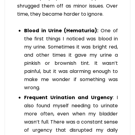
shrugged them off as minor issues. Over
time, they became harder to ignore.
Blood in Urine (Hematuria):
One of
the first things I noticed was blood in
my urine. Sometimes it was bright red,
and other times it gave my urine a
pinkish or brownish tint. It wasn’t
painful, but it was alarming enough to
make me wonder if something was
wrong.
Frequent Urination and Urgency
: I
also found myself needing to urinate
more often, even when my bladder
wasn’t full. There was a constant sense
of urgency that disrupted my daily