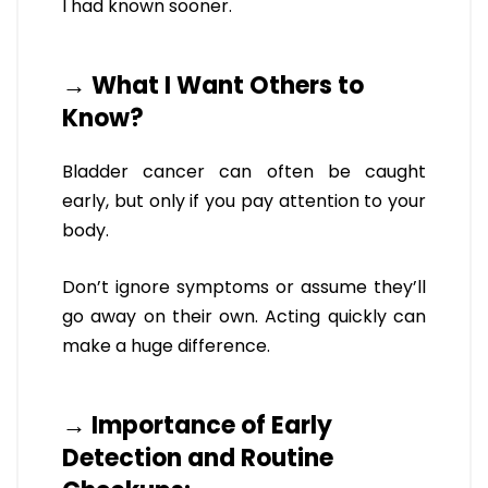
I had known sooner.
→ What I Want Others to
Know?
Bladder cancer can often be caught
early, but only if you pay attention to your
body.
Don’t ignore symptoms or assume they’ll
go away on their own. Acting quickly can
make a huge difference.
→ Importance of Early
Detection and Routine