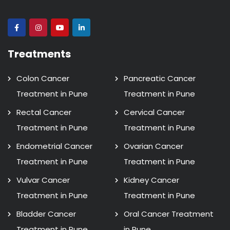
Treatments
Colon Cancer
Pancreatic Cancer
Treatment in Pune
Treatment in Pune
Rectal Cancer
Cervical Cancer
Treatment in Pune
Treatment in Pune
Endometrial Cancer
Ovarian Cancer
Treatment in Pune
Treatment in Pune
Vulvar Cancer
Kidney Cancer
Treatment in Pune
Treatment in Pune
Bladder Cancer
Oral Cancer Treatment
Treatment in Pune
in Pune