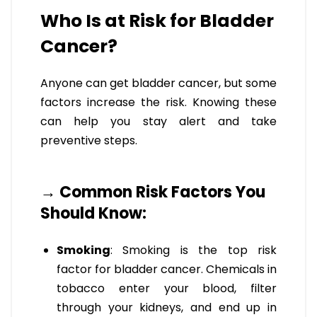
Who Is at Risk for Bladder
Cancer?
Anyone can get bladder cancer, but some
factors increase the risk. Knowing these
can help you stay alert and take
preventive steps.
→ Common Risk Factors You
Should Know:
Smoking
: Smoking is the top risk
factor for bladder cancer. Chemicals in
tobacco enter your blood, filter
through your kidneys, and end up in