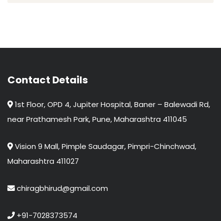
Contact Details
1st Floor, OPD 4, Jupiter Hospital, Baner – Balewadi Rd,
near Prathamesh Park, Pune, Maharashtra 411045
Vision 9 Mall, Pimple Saudagar, Pimpri-Chinchwad,
Maharashtra 411027
chiragbhirud@gmail.com
+91-7028373574