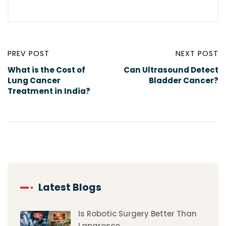
PREV POST
NEXT POST
What is the Cost of
Can Ultrasound Detect
Lung Cancer
Bladder Cancer?
Treatment in India?
Latest Blogs
Is Robotic Surgery Better Than
Laparosco