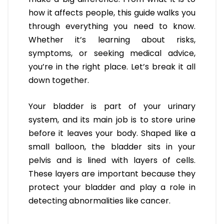
how it affects people, this guide walks you
through everything you need to know.
Whether it’s learning about risks,
symptoms, or seeking medical advice,
you’re in the right place. Let’s break it all
down together.
Your bladder is part of your urinary
system, and its main job is to store urine
before it leaves your body. Shaped like a
small balloon, the bladder sits in your
pelvis and is lined with layers of cells.
These layers are important because they
protect your bladder and play a role in
detecting abnormalities like cancer.