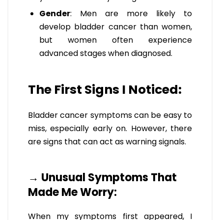
Gender
: Men are more likely to
develop bladder cancer than women,
but women often experience
advanced stages when diagnosed.
The First Signs I Noticed:
Bladder cancer symptoms can be easy to
miss, especially early on. However, there
are signs that can act as warning signals.
→ Unusual Symptoms That
Made Me Worry:
When my symptoms first appeared, I