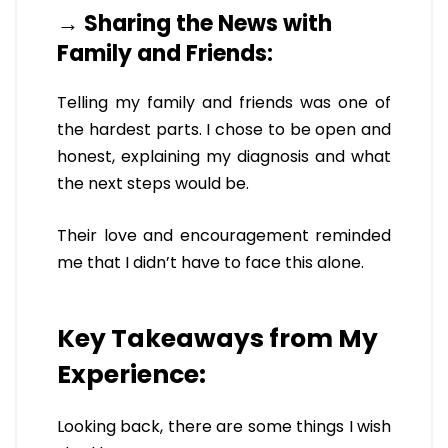
→ Sharing the News with
Family and Friends:
Telling my family and friends was one of
the hardest parts. I chose to be open and
honest, explaining my diagnosis and what
the next steps would be.
Their love and encouragement reminded
me that I didn’t have to face this alone.
Key Takeaways from My
Experience:
Looking back, there are some things I wish