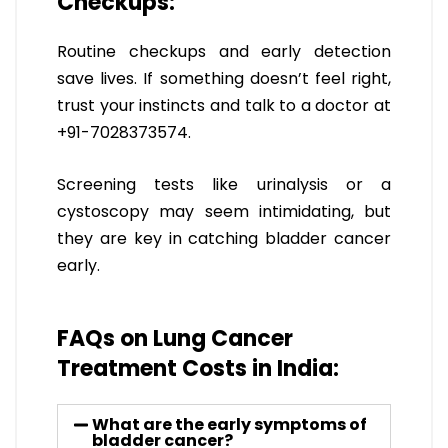
Checkups:
Routine checkups and early detection
save lives. If something doesn’t feel right,
trust your instincts and talk to a doctor at
+91-7028373574.
Screening tests like urinalysis or a
cystoscopy may seem intimidating, but
they are key in catching bladder cancer
early.
FAQs on Lung Cancer
Treatment Costs in India:
What are the early symptoms of
bladder cancer?