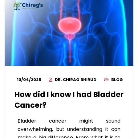
10/04/2025
DR. CHIRAG BHIRUD
BLOG
How did I know I had Bladder
Cancer?
Bladder cancer might sound
overwhelming, but understanding it can
make a big difference. From what it is to