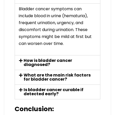
Bladder cancer symptoms can
include blood in urine (hematuria),
frequent urination, urgency, and
discomfort during urination. These
symptoms might be mild at first but
can worsen over time.
How is bladder cancer
diagnosed?
What are the main risk factors
for bladder cancer?
Is bladder cancer curable if
detected early?
Conclusion: