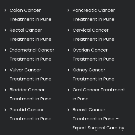
Colon Cancer
Pancreatic Cancer
Treatment in Pune
Treatment in Pune
Rectal Cancer
Cervical Cancer
Treatment in Pune
Treatment in Pune
Endometrial Cancer
Ovarian Cancer
Treatment in Pune
Treatment in Pune
Vulvar Cancer
Kidney Cancer
Treatment in Pune
Treatment in Pune
Bladder Cancer
Oral Cancer Treatment
Treatment in Pune
in Pune
Parotid Cancer
Breast Cancer
Treatment in Pune
Treatment in Pune –
Expert Surgical Care by