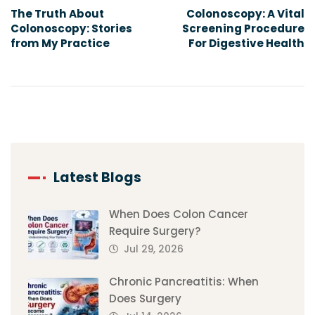
The Truth About
Colonoscopy: A Vital
Colonoscopy: Stories
Screening Procedure
from My Practice
For Digestive Health
Latest Blogs
When Does Colon Cancer
Require Surgery?
Jul 29, 2026
Chronic Pancreatitis: When
Does Surgery