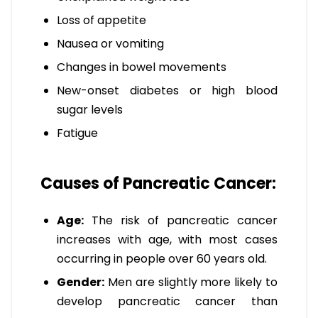
Loss of appetite
Nausea or vomiting
Changes in bowel movements
New-onset diabetes or high blood
sugar levels
Fatigue
Causes of Pancreatic Cancer:
Age:
The risk of pancreatic cancer
increases with age, with most cases
occurring in people over 60 years old.
Gender:
Men are slightly more likely to
develop pancreatic cancer than