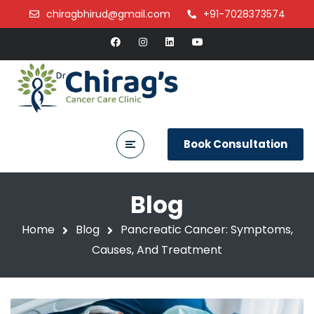
chiragbhirud@gmail.com
+91-7028373574
Book Consultation
Blog
Home
Blog
Pancreatic Cancer: Symptoms,
Causes, And Treatment