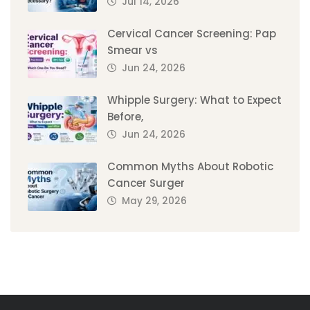
Jul 14, 2026
Cervical Cancer Screening: Pap
Smear vs
Jun 24, 2026
Whipple Surgery: What to Expect
Before,
Jun 24, 2026
Common Myths About Robotic
Cancer Surger
May 29, 2026