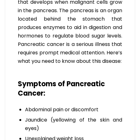
that develops when malignant cells grow
in the pancreas. The pancreas is an organ
located behind the stomach that
produces enzymes to aid in digestion and
hormones to regulate blood sugar levels.
Pancreatic cancer is a serious illness that
requires prompt medical attention. Here’s
what you need to know about this disease:
Symptoms of Pancreatic
Cancer:
Abdominal pain or discomfort
Jaundice (yellowing of the skin and
eyes)
Unexplained weight loss