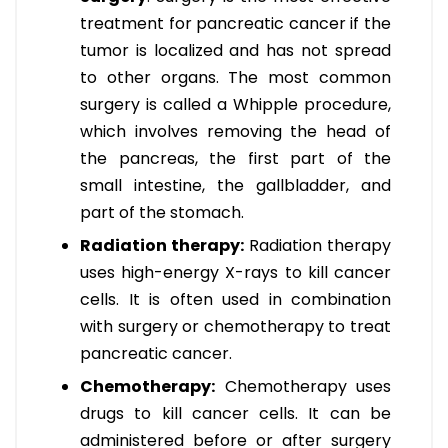
treatment for pancreatic cancer if the
tumor is localized and has not spread
to other organs. The most common
surgery is called a Whipple procedure,
which involves removing the head of
the pancreas, the first part of the
small intestine, the gallbladder, and
part of the stomach.
Radiation therapy:
Radiation therapy
uses high-energy X-rays to kill cancer
cells. It is often used in combination
with surgery or chemotherapy to treat
pancreatic cancer.
Chemotherapy:
Chemotherapy uses
drugs to kill cancer cells. It can be
administered before or after surgery