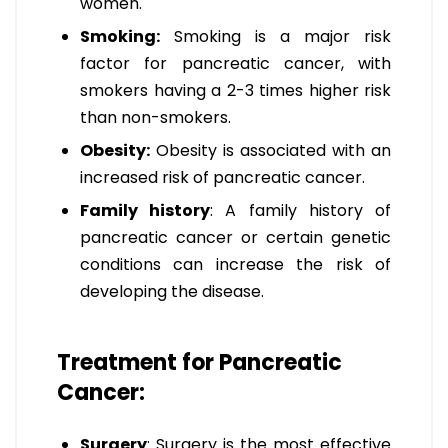
women.
Smoking:
Smoking is a major risk
factor for pancreatic cancer, with
smokers having a 2-3 times higher risk
than non-smokers.
Obesity:
Obesity is associated with an
increased risk of pancreatic cancer.
Family history
: A family history of
pancreatic cancer or certain genetic
conditions can increase the risk of
developing the disease.
Treatment for Pancreatic
Cancer:
Surgery
: Surgery is the most effective