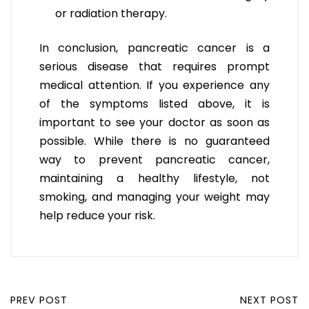
or radiation therapy.
In conclusion, pancreatic cancer is a
serious disease that requires prompt
medical attention. If you experience any
of the symptoms listed above, it is
important to see your doctor as soon as
possible. While there is no guaranteed
way to prevent pancreatic cancer,
maintaining a healthy lifestyle, not
smoking, and managing your weight may
help reduce your risk.
PREV POST
NEXT POST