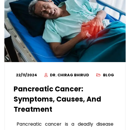
22/11/2024
DR. CHIRAG BHIRUD
BLOG
Pancreatic Cancer:
Symptoms, Causes, And
Treatment
Pancreatic cancer is a deadly disease