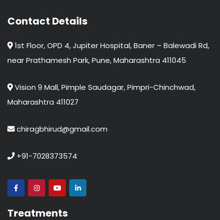
Contact Details
1st Floor, OPD 4, Jupiter Hospital, Baner – Balewadi Rd,
near Prathamesh Park, Pune, Maharashtra 411045
Vision 9 Mall, Pimple Saudagar, Pimpri-Chinchwad,
Maharashtra 411027
chiragbhirud@gmail.com
+91-7028373574
Treatments