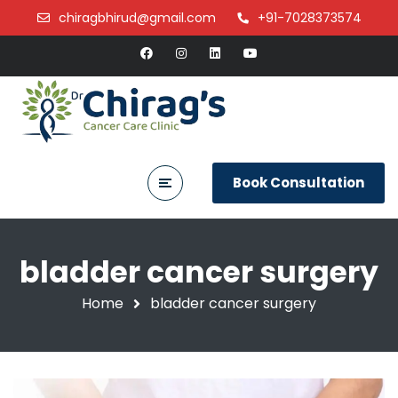
chiragbhirud@gmail.com
+91-7028373574
Book Consultation
bladder cancer surgery
Home
bladder cancer surgery