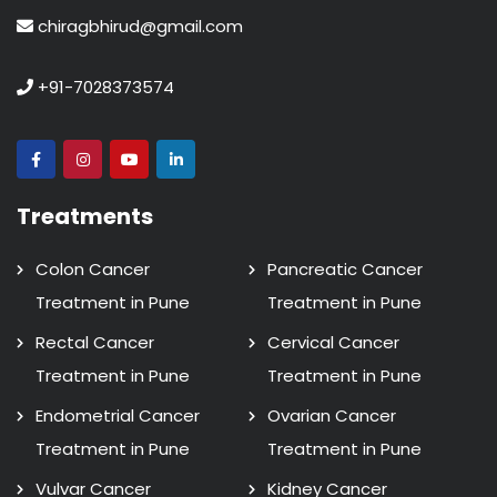
chiragbhirud@gmail.com
+91-7028373574
Treatments
Colon Cancer
Pancreatic Cancer
Treatment in Pune
Treatment in Pune
Rectal Cancer
Cervical Cancer
Treatment in Pune
Treatment in Pune
Endometrial Cancer
Ovarian Cancer
Treatment in Pune
Treatment in Pune
Vulvar Cancer
Kidney Cancer