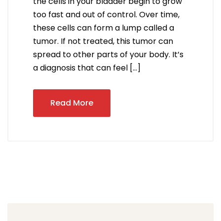
the cells in your bladder begin to grow
too fast and out of control. Over time,
these cells can form a lump called a
tumor. If not treated, this tumor can
spread to other parts of your body. It’s
a diagnosis that can feel […]
Read More