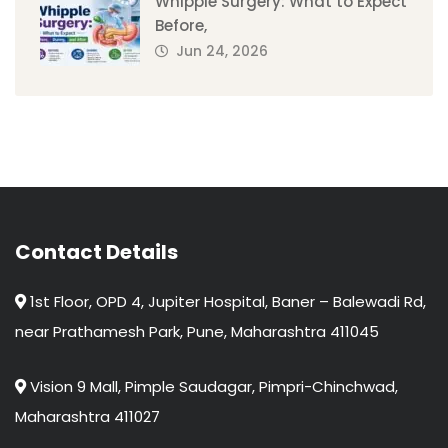
Whipple Surgery: What to Expect
Before,
Jun 24, 2026
Contact Details
1st Floor, OPD 4, Jupiter Hospital, Baner – Balewadi Rd,
near Prathamesh Park, Pune, Maharashtra 411045
Vision 9 Mall, Pimple Saudagar, Pimpri-Chinchwad,
Maharashtra 411027