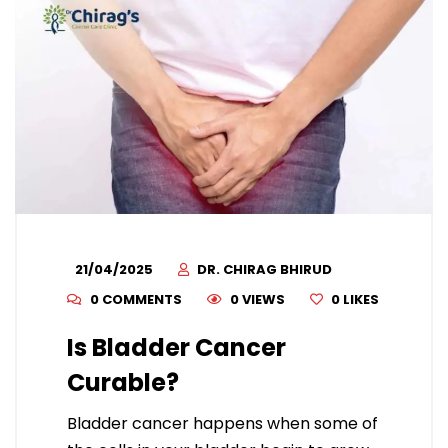
21/04/2025
DR. CHIRAG BHIRUD
0 COMMENTS
0 VIEWS
0
LIKES
Is Bladder Cancer
Curable?
Bladder cancer happens when some of