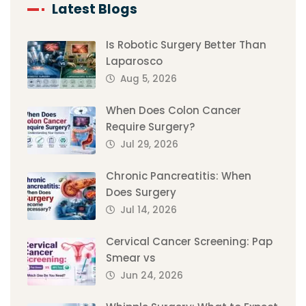
Latest Blogs
Is Robotic Surgery Better Than
Laparosco
Aug 5, 2026
When Does Colon Cancer
Require Surgery?
Jul 29, 2026
Chronic Pancreatitis: When
Does Surgery
Jul 14, 2026
Cervical Cancer Screening: Pap
Smear vs
Jun 24, 2026