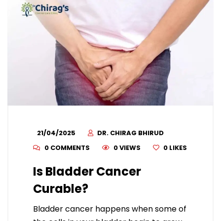
21/04/2025
DR. CHIRAG BHIRUD
0 COMMENTS
0 VIEWS
0
LIKES
Is Bladder Cancer
Curable?
Bladder cancer happens when some of