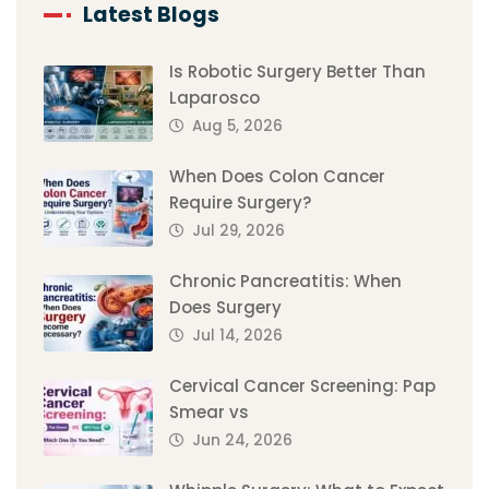
Latest Blogs
Is Robotic Surgery Better Than
Laparosco
Aug 5, 2026
When Does Colon Cancer
Require Surgery?
Jul 29, 2026
Chronic Pancreatitis: When
Does Surgery
Jul 14, 2026
Cervical Cancer Screening: Pap
Smear vs
Jun 24, 2026