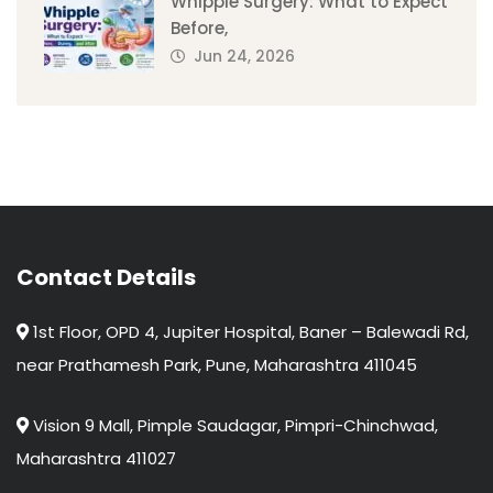
Whipple Surgery: What to Expect
Before,
Jun 24, 2026
Contact Details
1st Floor, OPD 4, Jupiter Hospital, Baner – Balewadi Rd,
near Prathamesh Park, Pune, Maharashtra 411045
Vision 9 Mall, Pimple Saudagar, Pimpri-Chinchwad,
Maharashtra 411027