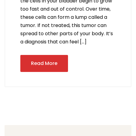
the cells in your bladder begin to grow
too fast and out of control. Over time,
these cells can form a lump called a
tumor. If not treated, this tumor can
spread to other parts of your body. It’s
a diagnosis that can feel […]
Read More