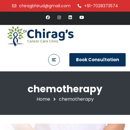
chiragbhirud@gmail.com
+91-7028373574
Book Consultation
chemotherapy
Home
chemotherapy