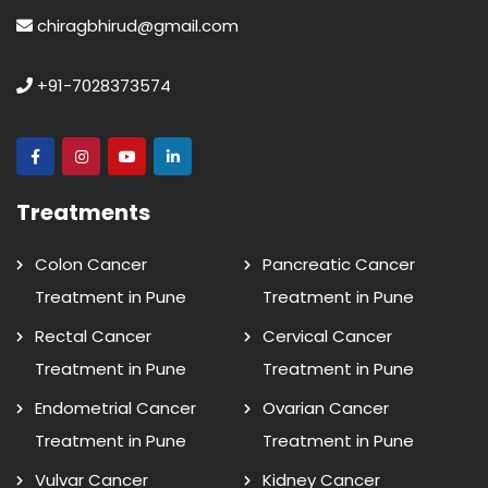
chiragbhirud@gmail.com
+91-7028373574
Treatments
Colon Cancer
Pancreatic Cancer
Treatment in Pune
Treatment in Pune
Rectal Cancer
Cervical Cancer
Treatment in Pune
Treatment in Pune
Endometrial Cancer
Ovarian Cancer
Treatment in Pune
Treatment in Pune
Vulvar Cancer
Kidney Cancer