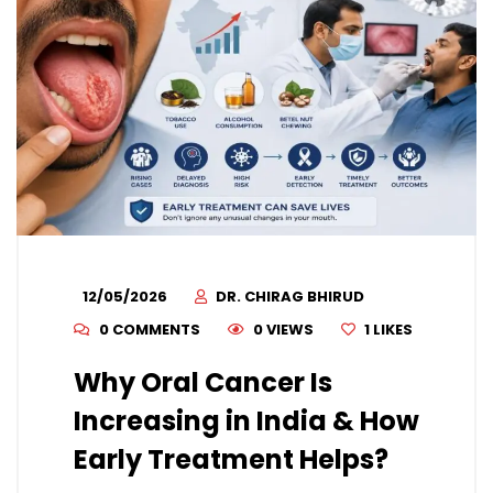
12/05/2026
DR. CHIRAG BHIRUD
0 COMMENTS
0 VIEWS
1
LIKES
Why Oral Cancer Is
Increasing in India & How
Early Treatment Helps?