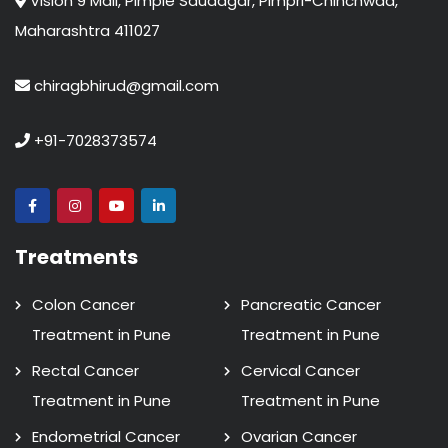
Vision 9 Mall, Pimple Saudagar, Pimpri-Chinchwad,
Maharashtra 411027
chiragbhirud@gmail.com
+91-7028373574
Treatments
Colon Cancer
Pancreatic Cancer
Treatment in Pune
Treatment in Pune
Rectal Cancer
Cervical Cancer
Treatment in Pune
Treatment in Pune
Endometrial Cancer
Ovarian Cancer