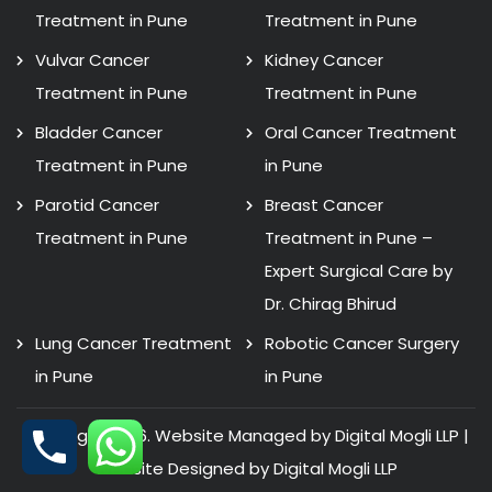
Treatment in Pune
Treatment in Pune
Vulvar Cancer
Kidney Cancer
Treatment in Pune
Treatment in Pune
Bladder Cancer
Oral Cancer Treatment
Treatment in Pune
in Pune
Parotid Cancer
Breast Cancer
Treatment in Pune
Treatment in Pune –
Expert Surgical Care by
Dr. Chirag Bhirud
Lung Cancer Treatment
Robotic Cancer Surgery
in Pune
in Pune
Copyright 2026. Website Managed by Digital Mogli LLP |
Website Designed by
Digital Mogli LLP