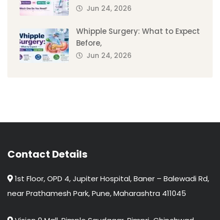
Jun 24, 2026
Whipple Surgery: What to Expect
Before,
Jun 24, 2026
Contact Details
1st Floor, OPD 4, Jupiter Hospital, Baner – Balewadi Rd,
near Prathamesh Park, Pune, Maharashtra 411045