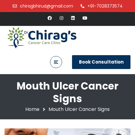
chiragbhirud@gmail.com
+91-7028373574
Book Consultation
Mouth Ulcer Cancer
Signs
Home
Mouth Ulcer Cancer Signs