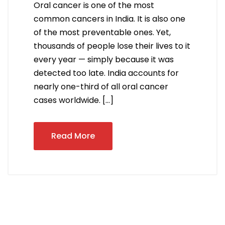
Oral cancer is one of the most
common cancers in India. It is also one
of the most preventable ones. Yet,
thousands of people lose their lives to it
every year — simply because it was
detected too late. India accounts for
nearly one-third of all oral cancer
cases worldwide. […]
Read More