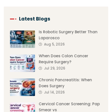
Latest Blogs
Is Robotic Surgery Better Than
Laparosco
Aug 5, 2026
When Does Colon Cancer
Require Surgery?
Jul 29, 2026
Chronic Pancreatitis: When
Does Surgery
Jul 14, 2026
Cervical Cancer Screening: Pap
Smear vs