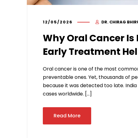
12/05/2026
DR. CHIRAG BHI
Why Oral Cancer Is 
Early Treatment He
Oral cancer is one of the most common c
preventable ones. Yet, thousands of peop
because it was detected too late. India
cases worldwide. […]
Read More