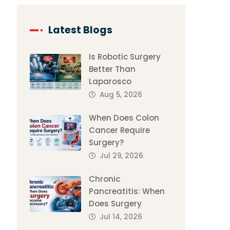
Latest Blogs
Is Robotic Surgery
Better Than
Laparosco
Aug 5, 2026
When Does Colon
Cancer Require
Surgery?
Jul 29, 2026
Chronic
Pancreatitis: When
Does Surgery
Jul 14, 2026