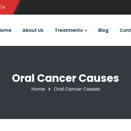
574
Home
About Us
Treatments
Blog
Cont
Oral Cancer Causes
Home
Oral Cancer Causes