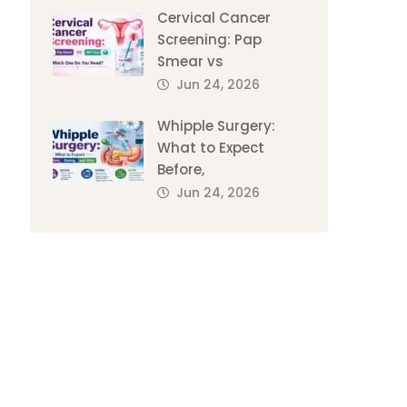
Cervical Cancer
Screening: Pap
Smear vs
Jun 24, 2026
Whipple Surgery:
What to Expect
Before,
Jun 24, 2026