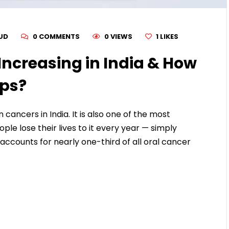
RUD
0 COMMENTS
0 VIEWS
1
LIKES
Increasing in India & How
lps?
ancers in India. It is also one of the most
le lose their lives to it every year — simply
 accounts for nearly one-third of all oral cancer