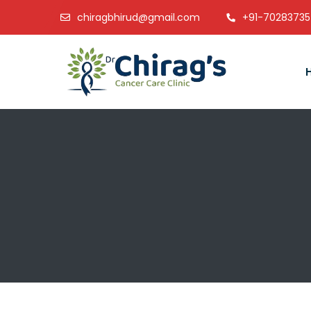
chiragbhirud@gmail.com
+91-7028373