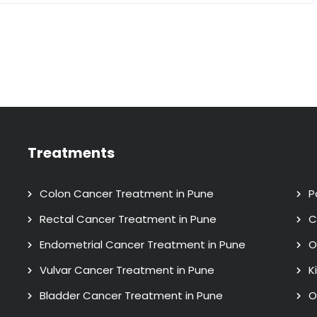
Treatments
Colon Cancer Treatment in Pune
P
Rectal Cancer Treatment in Pune
C
Endometrial Cancer Treatment in Pune
O
Vulvar Cancer Treatment in Pune
K
Bladder Cancer Treatment in Pune
O