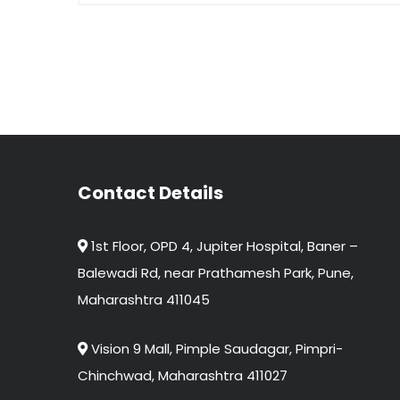
Contact Details
1st Floor, OPD 4, Jupiter Hospital, Baner –
Balewadi Rd, near Prathamesh Park, Pune,
Maharashtra 411045
Vision 9 Mall, Pimple Saudagar, Pimpri-
Chinchwad, Maharashtra 411027