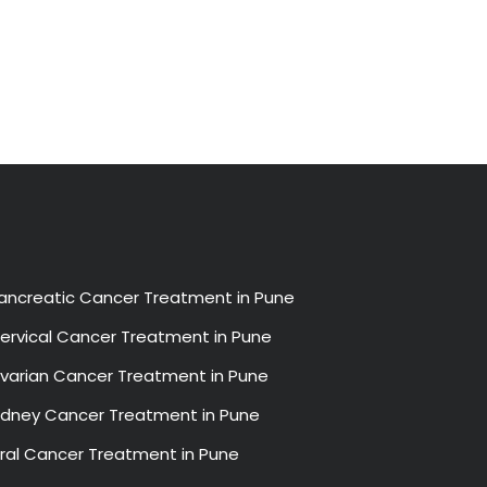
ancreatic Cancer Treatment in Pune
ervical Cancer Treatment in Pune
varian Cancer Treatment in Pune
idney Cancer Treatment in Pune
ral Cancer Treatment in Pune