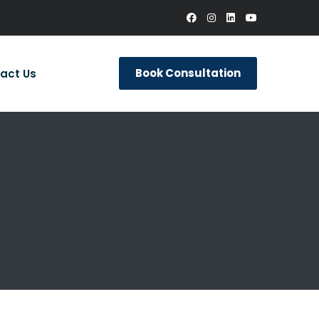
Book Consultation
act Us