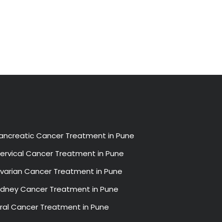
ancreatic Cancer Treatment in Pune
ervical Cancer Treatment in Pune
varian Cancer Treatment in Pune
idney Cancer Treatment in Pune
ral Cancer Treatment in Pune