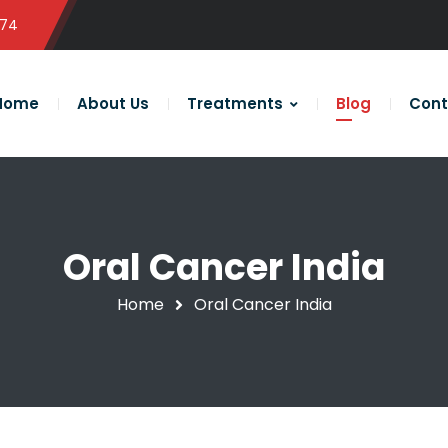
574
Home
About Us
Treatments
Blog
Cont
Oral Cancer India
Home
Oral Cancer India