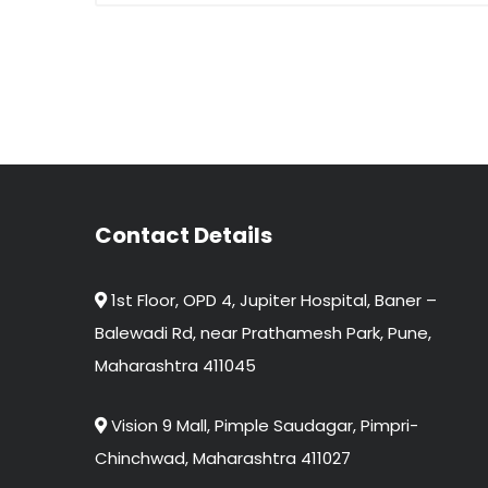
Contact Details
1st Floor, OPD 4, Jupiter Hospital, Baner –
Balewadi Rd, near Prathamesh Park, Pune,
Maharashtra 411045
Vision 9 Mall, Pimple Saudagar, Pimpri-
Chinchwad, Maharashtra 411027