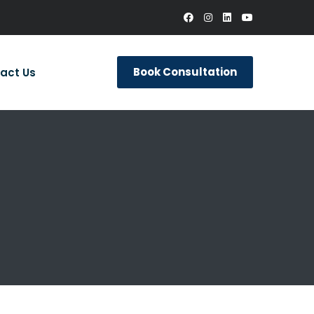
Book Consultation
act Us