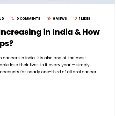
RUD
0 COMMENTS
0 VIEWS
1
LIKES
Increasing in India & How
lps?
ancers in India. It is also one of the most
le lose their lives to it every year — simply
 accounts for nearly one-third of all oral cancer