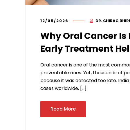
12/05/2026
DR. CHIRAG BHI
Why Oral Cancer Is 
Early Treatment He
Oral cancer is one of the most common c
preventable ones. Yet, thousands of peop
because it was detected too late. India
cases worldwide. […]
Read More