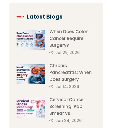
Latest Blogs
When Does Colon
Cancer Require
Surgery?
Jul 29, 2026
Chronic
Pancreatitis: When
Does Surgery
Jul 14, 2026
Cervical Cancer
Screening: Pap
Smear vs
Jun 24, 2026