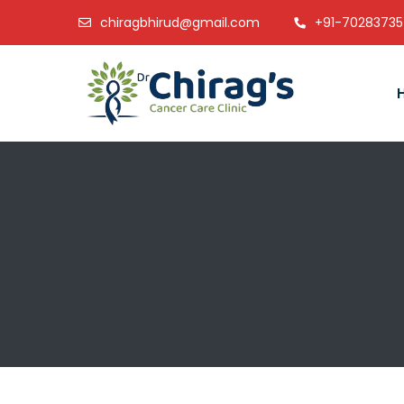
chiragbhirud@gmail.com
+91-7028373