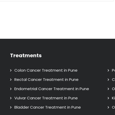
Treatments
Colon Cancer Treatment in Pune
P
Rectal Cancer Treatment in Pune
C
Endometrial Cancer Treatment in Pune
O
Vulvar Cancer Treatment in Pune
K
Bladder Cancer Treatment in Pune
O