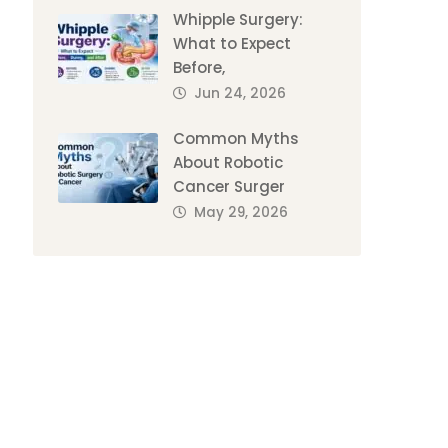
Whipple Surgery:
What to Expect
Before,
Jun 24, 2026
Common Myths
About Robotic
Cancer Surger
May 29, 2026