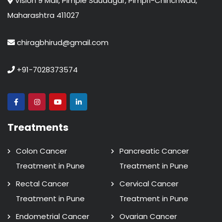
Vision 9 Mall, Pimple Saudagar, Pimpri-Chinchwad,
Maharashtra 411027
chiragbhirud@gmail.com
+91-7028373574
Treatments
Colon Cancer
Pancreatic Cancer
Treatment in Pune
Treatment in Pune
Rectal Cancer
Cervical Cancer
Treatment in Pune
Treatment in Pune
Endometrial Cancer
Ovarian Cancer