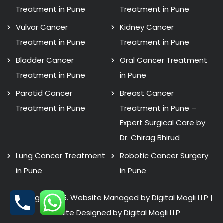
Treatment in Pune
Treatment in Pune
Vulvar Cancer
Kidney Cancer
Treatment in Pune
Treatment in Pune
Bladder Cancer
Oral Cancer Treatment
Treatment in Pune
in Pune
Parotid Cancer
Breast Cancer
Treatment in Pune
Treatment in Pune –
Expert Surgical Care by
Dr. Chirag Bhirud
Lung Cancer Treatment
Robotic Cancer Surgery
in Pune
in Pune
Copyright 2026. Website Managed by Digital Mogli LLP |
Website Designed by
Digital Mogli LLP