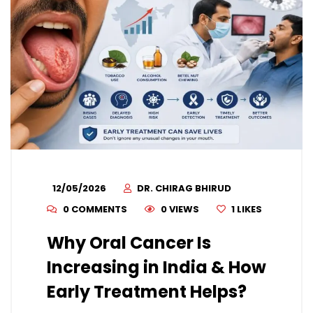
12/05/2026
DR. CHIRAG BHIRUD
0 COMMENTS
0 VIEWS
1
LIKES
Why Oral Cancer Is
Increasing in India & How
Early Treatment Helps?