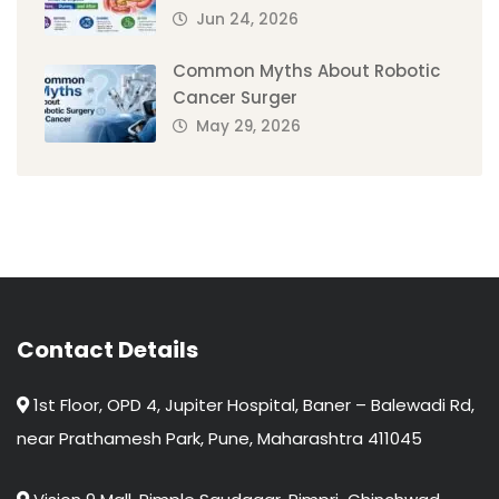
Jun 24, 2026
Common Myths About Robotic
Cancer Surger
May 29, 2026
Contact Details
1st Floor, OPD 4, Jupiter Hospital, Baner – Balewadi Rd,
near Prathamesh Park, Pune, Maharashtra 411045