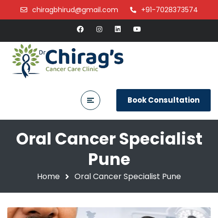
chiragbhirud@gmail.com
+91-7028373574
Book Consultation
Oral Cancer Specialist
Pune
Home
Oral Cancer Specialist Pune