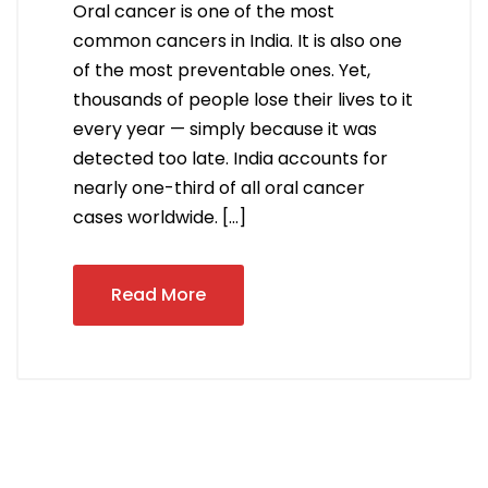
Oral cancer is one of the most
common cancers in India. It is also one
of the most preventable ones. Yet,
thousands of people lose their lives to it
every year — simply because it was
detected too late. India accounts for
nearly one-third of all oral cancer
cases worldwide. […]
Read More