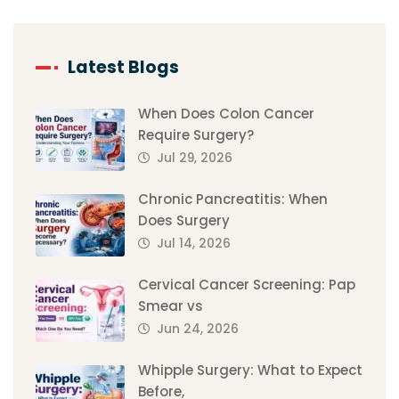
Latest Blogs
When Does Colon Cancer
Require Surgery?
Jul 29, 2026
Chronic Pancreatitis: When
Does Surgery
Jul 14, 2026
Cervical Cancer Screening: Pap
Smear vs
Jun 24, 2026
Whipple Surgery: What to Expect
Before,