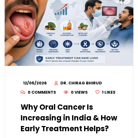
12/05/2026
DR. CHIRAG BHIRUD
0 COMMENTS
0 VIEWS
1
LIKES
Why Oral Cancer Is
Increasing in India & How
Early Treatment Helps?