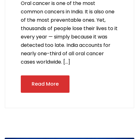
Oral cancer is one of the most
common cancers in India. It is also one
of the most preventable ones. Yet,
thousands of people lose their lives to it
every year — simply because it was
detected too late. India accounts for
nearly one-third of all oral cancer
cases worldwide. […]
Read More