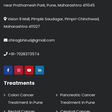
near Prathamesh Park, Pune, Maharashtra 411045
Vision 9 Mall, Pimple Saudagar, Pimpri-Chinchwad,
Maharashtra 411027
chiragbhirud@gmail.com
+91-7028373574
Treatments
Colon Cancer
Pancreatic Cancer
Treatment in Pune
Treatment in Pune
Rectal Cancer
Cervical Cancer