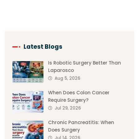
Latest Blogs
Is Robotic Surgery Better Than
Laparosco
Aug 5, 2026
When Does Colon Cancer
Require Surgery?
Jul 29, 2026
Chronic Pancreatitis: When
Does Surgery
Jul 14, 2026