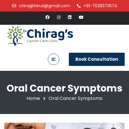
chiragbhirud@gmail.com
+91-7028373574
Book Consultation
Oral Cancer Symptoms
Home
Oral Cancer Symptoms