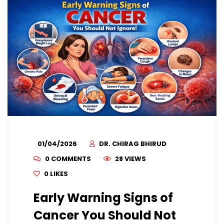
01/04/2026
DR. CHIRAG BHIRUD
0 COMMENTS
28 VIEWS
0
LIKES
Early Warning Signs of
Cancer You Should Not