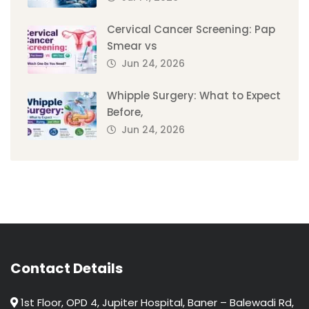
Cervical Cancer Screening: Pap
Smear vs
Jun 24, 2026
Whipple Surgery: What to Expect
Before,
Jun 24, 2026
Contact Details
1st Floor, OPD 4, Jupiter Hospital, Baner – Balewadi Rd,