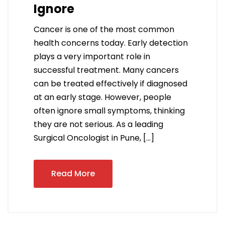
Ignore
Cancer is one of the most common
health concerns today. Early detection
plays a very important role in
successful treatment. Many cancers
can be treated effectively if diagnosed
at an early stage. However, people
often ignore small symptoms, thinking
they are not serious. As a leading
Surgical Oncologist in Pune, […]
Read More