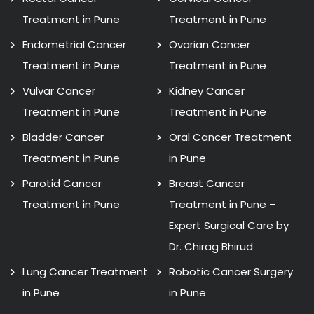
Treatment in Pune
Treatment in Pune
Endometrial Cancer
Ovarian Cancer
Treatment in Pune
Treatment in Pune
Vulvar Cancer
Kidney Cancer
Treatment in Pune
Treatment in Pune
Bladder Cancer
Oral Cancer Treatment
Treatment in Pune
in Pune
Parotid Cancer
Breast Cancer
Treatment in Pune
Treatment in Pune –
Expert Surgical Care by
Dr. Chirag Bhirud
Lung Cancer Treatment
Robotic Cancer Surgery
in Pune
in Pune