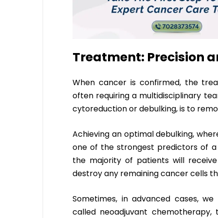
Treatment: Precision
When cancer is confirmed, the tre
often requiring a multidisciplinary te
cytoreduction or debulking, is to remov
Achieving an optimal debulking, where
one of the strongest predictors of a
the majority of patients will recei
destroy any remaining cancer cells t
Sometimes, in advanced cases, we 
called neoadjuvant chemotherapy, 