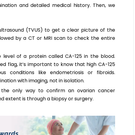
ination and detailed medical history. Then, we
ltrasound (TVUS) to get a clear picture of the
ollowed by a CT or MRI scan to check the entire
evel of a protein called CA-125 in the blood.
ed flag, it’s important to know that high CA-125
 conditions like endometriosis or fibroids.
nation with imaging, not in isolation.
, the only way to confirm an ovarian cancer
d extent is through a biopsy or surgery.