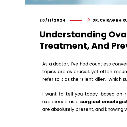
20/11/2024
DR. CHIRAG BHIR
Understanding Ova
Treatment, And Pre
As a doctor, I’ve had countless conv
topics are as crucial, yet often misu
refer to it as the “silent killer,” whic
I want to tell you today, based on
experience as a
surgical oncologis
are absolutely present, and knowing wh