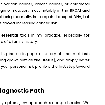
of ovarian cancer, breast cancer, or colorectal
 gene mutation, most notably in the BRCA1 and
tioning normally, help repair damaged DNA, but
 flawed, increasing cancer risk.
essential tools in my practice, especially for
of a family history.
uding increasing age, a history of endometriosis
ining grows outside the uterus), and simply never
ur personal risk profile is the first step toward
iagnostic Path
nt symptoms, my approach is comprehensive. We