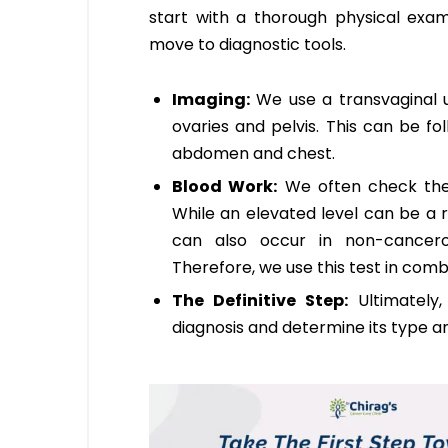
start with a thorough physical exam
move to diagnostic tools.
Imaging:
We use a transvaginal u
ovaries and pelvis. This can be f
abdomen and chest.
Blood Work:
We often check the l
While an elevated level can be a r
can also occur in non-cancerous
Therefore, we use this test in combi
The Definitive Step:
Ultimately
diagnosis and determine its type an