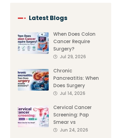
Latest Blogs
When Does Colon
Cancer Require
Surgery?
Jul 29, 2026
Chronic
Pancreatitis: When
Does Surgery
Jul 14, 2026
Cervical Cancer
Screening: Pap
Smear vs
Jun 24, 2026