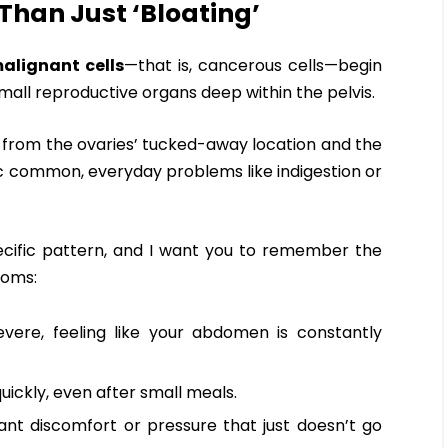
 Than Just ‘Bloating’
alignant cells
—that is, cancerous cells—begin
small reproductive organs deep within the pelvis.
ms from the ovaries’ tucked-away location and the
ic common, everyday problems like indigestion or
ecific pattern, and I want you to remember the
oms:
severe, feeling like your abdomen is constantly
 quickly, even after small meals.
ant discomfort or pressure that just doesn’t go