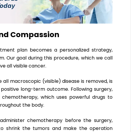
 and Compassion
atment plan becomes a personalized strategy,
am. Our goal during this procedure, which we call
e all visible cancer.
 all macroscopic (visible) disease is removed, is
 positive long-term outcome. Following surgery,
ve chemotherapy, which uses powerful drugs to
hroughout the body.
administer chemotherapy before the surgery,
to shrink the tumors and make the operation