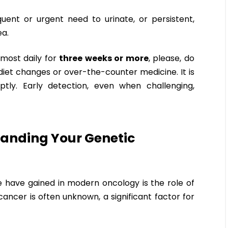
equent or urgent need to urinate, or persistent,
ea.
most daily for
three weeks or more
, please, do
iet changes or over-the-counter medicine. It is
tly. Early detection, even when challenging,
tanding Your Genetic
 have gained in modern oncology is the role of
cancer is often unknown, a significant factor for