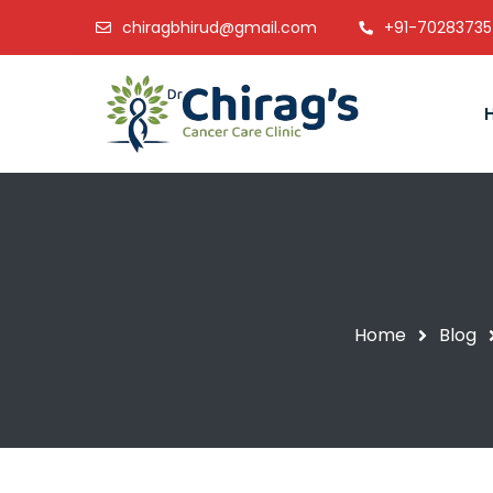
chiragbhirud@gmail.com
+91-7028373
Home
Blog