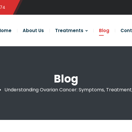
574
Home
About Us
Treatments
Blog
Cont
Blog
Understanding Ovarian Cancer: Symptoms, Treatment,