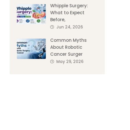
Whipple Surgery:
What to Expect
Before,
Jun 24, 2026
Common Myths
About Robotic
Cancer Surger
May 29, 2026