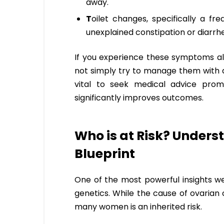
away.
T
oilet changes, specifically a fr
unexplained constipation or diarrh
If you experience these symptoms al
not simply try to manage them with d
vital to seek medical advice promp
significantly improves outcomes.
Who is at Risk? Unders
Blueprint
One of the most powerful insights we
genetics. While the cause of ovarian 
many women is an inherited risk.