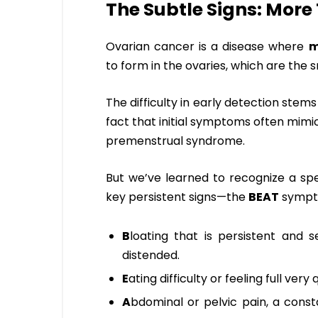
The Subtle Signs: More
Ovarian cancer is a disease where
m
to form in the ovaries, which are the 
The difficulty in early detection ste
fact that initial symptoms often mim
premenstrual syndrome.
But we’ve learned to recognize a sp
key persistent signs—the
BEAT
sympt
B
loating that is persistent and 
distended.
E
ating difficulty or feeling full very
A
bdominal or pelvic pain, a const