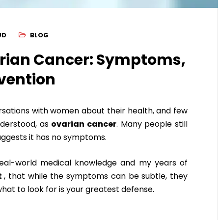
UD
BLOG
rian Cancer: Symptoms,
vention
ersations with women about their health, and few
nderstood, as
ovarian cancer
. Many people still
h suggests it has no symptoms.
 real-world medical knowledge and my years of
t
, that while the symptoms can be subtle, they
at to look for is your greatest defense.