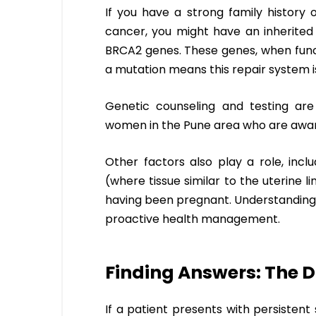
If you have a strong family history 
cancer, you might have an inherited
BRCA2 genes. These genes, when func
a mutation means this repair system is
Genetic counseling and testing are 
women in the Pune area who are aware 
Other factors also play a role, incl
(where tissue similar to the uterine l
having been pregnant. Understanding yo
proactive health management.
Finding Answers: The D
If a patient presents with persiste