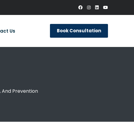
Book Consultation
act Us
 And Prevention