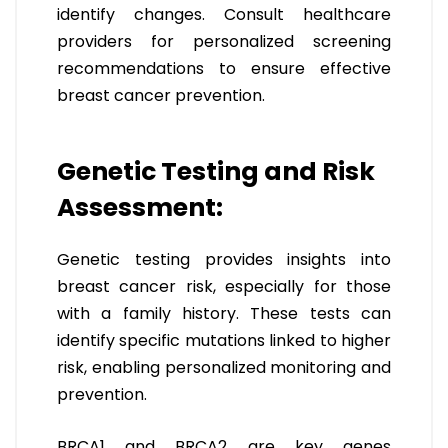
identify changes. Consult healthcare
providers for personalized screening
recommendations to ensure effective
breast cancer prevention.
Genetic Testing and Risk
Assessment:
Genetic testing provides insights into
breast cancer risk, especially for those
with a family history. These tests can
identify specific mutations linked to higher
risk, enabling personalized monitoring and
prevention.
BRCA1 and BRCA2 are key genes