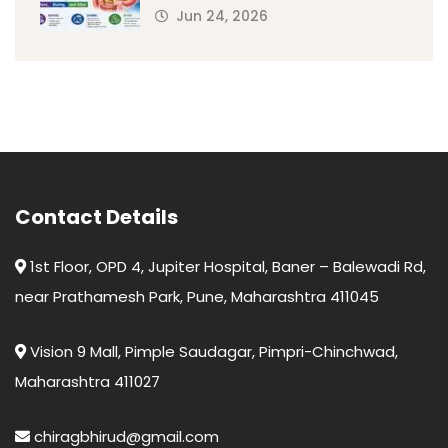
Jun 24, 2026
Contact Details
1st Floor, OPD 4, Jupiter Hospital, Baner – Balewadi Rd,
near Prathamesh Park, Pune, Maharashtra 411045
Vision 9 Mall, Pimple Saudagar, Pimpri-Chinchwad,
Maharashtra 411027
chiragbhirud@gmail.com