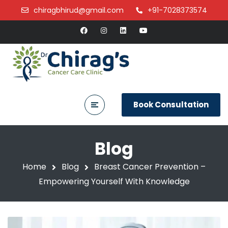
chiragbhirud@gmail.com
+91-7028373574
Book Consultation
Blog
Home
Blog
Breast Cancer Prevention –
Empowering Yourself With Knowledge