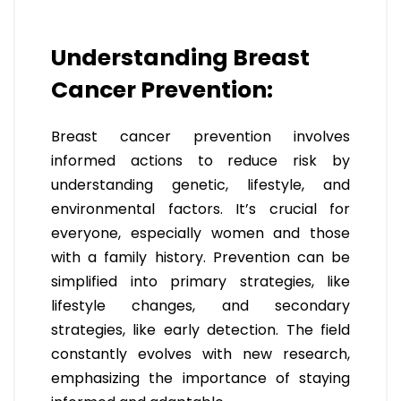
Understanding Breast
Cancer Prevention:
Breast cancer prevention involves
informed actions to reduce risk by
understanding genetic, lifestyle, and
environmental factors. It’s crucial for
everyone, especially women and those
with a family history. Prevention can be
simplified into primary strategies, like
lifestyle changes, and secondary
strategies, like early detection. The field
constantly evolves with new research,
emphasizing the importance of staying