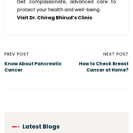
Get compassionate, advanced care to
protect your health and well-being.
Visit Dr. Chirag Bhirud’s Clinic
PREV POST
NEXT POST
Know About Pancreatic
How to Check Breast
Cancer
Cancer at Home?
Latest Blogs