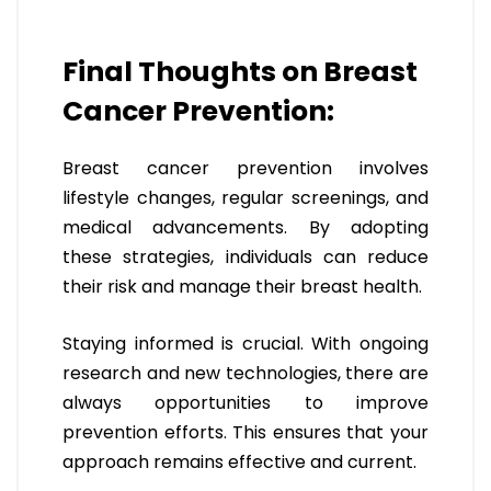
Final Thoughts on Breast
Cancer Prevention:
Breast cancer prevention involves
lifestyle changes, regular screenings, and
medical advancements. By adopting
these strategies, individuals can reduce
their risk and manage their breast health.
Staying informed is crucial. With ongoing
research and new technologies, there are
always opportunities to improve
prevention efforts. This ensures that your
approach remains effective and current.