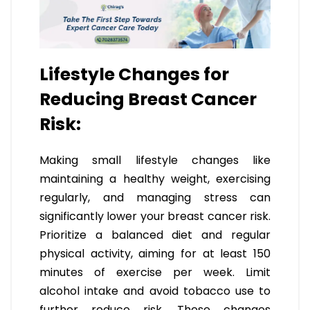
Lifestyle Changes for
Reducing Breast Cancer
Risk:
Making small lifestyle changes like
maintaining a healthy weight, exercising
regularly, and managing stress can
significantly lower your breast cancer risk.
Prioritize a balanced diet and regular
physical activity, aiming for at least 150
minutes of exercise per week. Limit
alcohol intake and avoid tobacco use to
further reduce risk. These changes