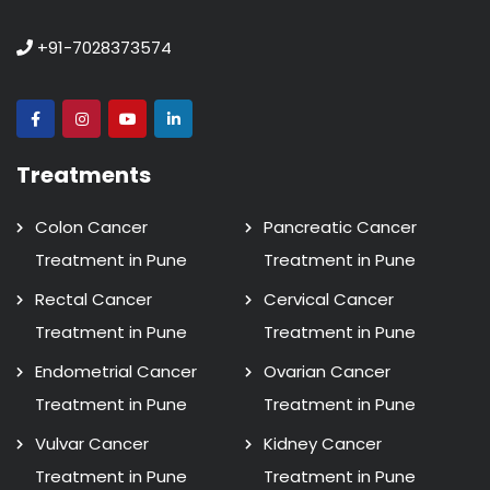
+91-7028373574
Treatments
Colon Cancer
Pancreatic Cancer
Treatment in Pune
Treatment in Pune
Rectal Cancer
Cervical Cancer
Treatment in Pune
Treatment in Pune
Endometrial Cancer
Ovarian Cancer
Treatment in Pune
Treatment in Pune
Vulvar Cancer
Kidney Cancer
Treatment in Pune
Treatment in Pune