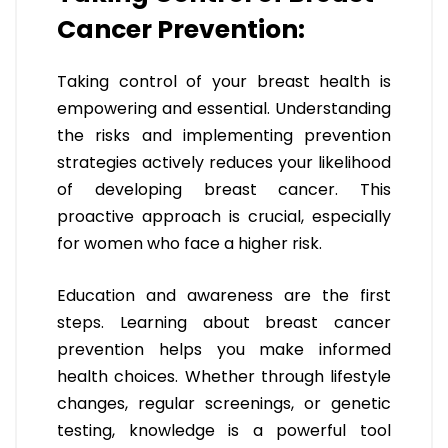
Cancer Prevention:
Taking control of your breast health is
empowering and essential. Understanding
the risks and implementing prevention
strategies actively reduces your likelihood
of developing breast cancer. This
proactive approach is crucial, especially
for women who face a higher risk.
Education and awareness are the first
steps. Learning about breast cancer
prevention helps you make informed
health choices. Whether through lifestyle
changes, regular screenings, or genetic
testing, knowledge is a powerful tool