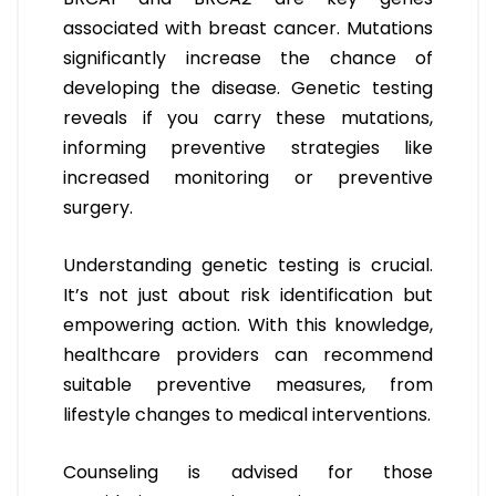
associated with breast cancer. Mutations
significantly increase the chance of
developing the disease. Genetic testing
reveals if you carry these mutations,
informing preventive strategies like
increased monitoring or preventive
surgery.
Understanding genetic testing is crucial.
It’s not just about risk identification but
empowering action. With this knowledge,
healthcare providers can recommend
suitable preventive measures, from
lifestyle changes to medical interventions.
Counseling is advised for those