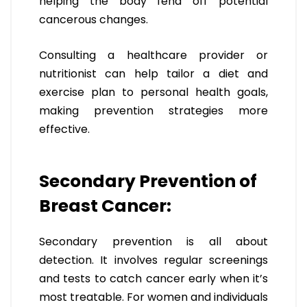
helping the body fend off potential
cancerous changes.
Consulting a healthcare provider or
nutritionist can help tailor a diet and
exercise plan to personal health goals,
making prevention strategies more
effective.
Secondary Prevention of
Breast Cancer:
Secondary prevention is all about
detection. It involves regular screenings
and tests to catch cancer early when it’s
most treatable. For women and individuals