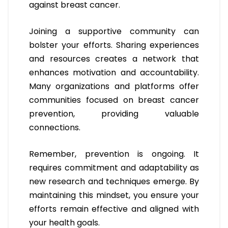
against breast cancer.
Joining a supportive community can
bolster your efforts. Sharing experiences
and resources creates a network that
enhances motivation and accountability.
Many organizations and platforms offer
communities focused on breast cancer
prevention, providing valuable
connections.
Remember, prevention is ongoing. It
requires commitment and adaptability as
new research and techniques emerge. By
maintaining this mindset, you ensure your
efforts remain effective and aligned with
your health goals.