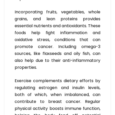
Incorporating fruits, vegetables, whole
grains, and lean proteins provides
essential nutrients and antioxidants. These
foods help fight inflammation and
oxidative stress, conditions that can
promote cancer. Including omega-3
sources, like flaxseeds and oily fish, can
also help due to their anti-inflammatory
properties.
Exercise complements dietary efforts by
regulating estrogen and insulin levels,
both of which, when imbalanced, can
contribute to breast cancer. Regular
physical activity boosts immune function,