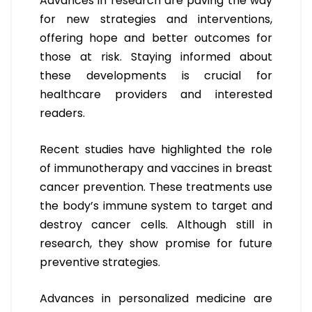
Advances in research are paving the way
for new strategies and interventions,
offering hope and better outcomes for
those at risk. Staying informed about
these developments is crucial for
healthcare providers and interested
readers.
Recent studies have highlighted the role
of immunotherapy and vaccines in breast
cancer prevention. These treatments use
the body’s immune system to target and
destroy cancer cells. Although still in
research, they show promise for future
preventive strategies.
Advances in personalized medicine are