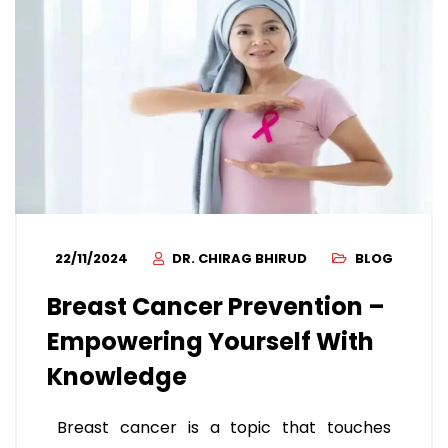
22/11/2024
DR. CHIRAG BHIRUD
BLOG
Breast Cancer Prevention –
Empowering Yourself With
Knowledge
Breast cancer is a topic that touches