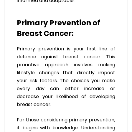
informed and adaptable.
Primary Prevention of
Breast Cancer:
Primary prevention is your first line of
defence against breast cancer. This
proactive approach involves making
lifestyle changes that directly impact
your risk factors. The choices you make
every day can either increase or
decrease your likelihood of developing
breast cancer.
For those considering primary prevention,
it begins with knowledge. Understanding