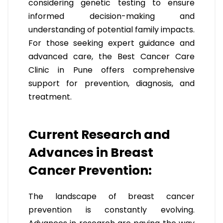
considering genetic testing to ensure
informed decision-making and
understanding of potential family impacts.
For those seeking expert guidance and
advanced care, the Best Cancer Care
Clinic in Pune offers comprehensive
support for prevention, diagnosis, and
treatment.
Current Research and
Advances in Breast
Cancer Prevention:
The landscape of breast cancer
prevention is constantly evolving.