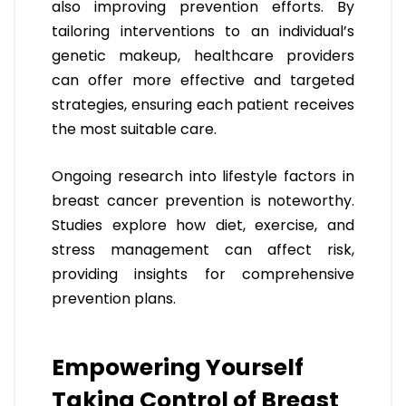
also improving prevention efforts. By
tailoring interventions to an individual’s
genetic makeup, healthcare providers
can offer more effective and targeted
strategies, ensuring each patient receives
the most suitable care.
Ongoing research into lifestyle factors in
breast cancer prevention is noteworthy.
Studies explore how diet, exercise, and
stress management can affect risk,
providing insights for comprehensive
prevention plans.
Empowering Yourself
Taking Control of Breast