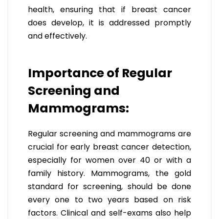
health, ensuring that if breast cancer
does develop, it is addressed promptly
and effectively.
Importance of Regular
Screening and
Mammograms:
Regular screening and mammograms are
crucial for early breast cancer detection,
especially for women over 40 or with a
family history. Mammograms, the gold
standard for screening, should be done
every one to two years based on risk
factors. Clinical and self-exams also help