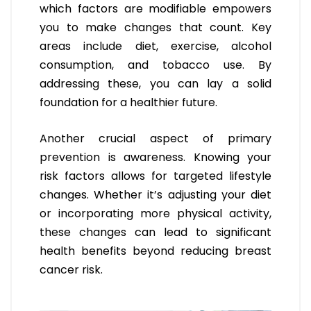
which factors are modifiable empowers
you to make changes that count. Key
areas include diet, exercise, alcohol
consumption, and tobacco use. By
addressing these, you can lay a solid
foundation for a healthier future.
Another crucial aspect of primary
prevention is awareness. Knowing your
risk factors allows for targeted lifestyle
changes. Whether it’s adjusting your diet
or incorporating more physical activity,
these changes can lead to significant
health benefits beyond reducing breast
cancer risk.