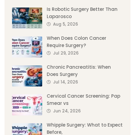
Is Robotic Surgery Better Than
Laparosco
Aug 5, 2026
When Does Colon Cancer
Require Surgery?
Jul 29, 2026
Chronic Pancreatitis: When
Does Surgery
Jul 14, 2026
Cervical Cancer Screening: Pap
Smear vs
Jun 24, 2026
Whipple Surgery: What to Expect
Before,