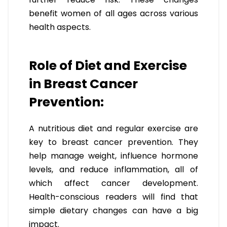
benefit women of all ages across various
health aspects.
Role of Diet and Exercise
in Breast Cancer
Prevention:
A nutritious diet and regular exercise are
key to breast cancer prevention. They
help manage weight, influence hormone
levels, and reduce inflammation, all of
which affect cancer development.
Health-conscious readers will find that
simple dietary changes can have a big
impact.