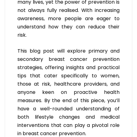
many lives, yet the power of prevention is
not always fully realised. With increasing
awareness, more people are eager to
understand how they can reduce their
risk.
This blog post will explore primary and
secondary breast cancer prevention
strategies, offering insights and practical
tips that cater specifically to women,
those at risk, healthcare providers, and
anyone keen on proactive health
measures. By the end of this piece, you’ll
have a well-rounded understanding of
both lifestyle changes and medical
interventions that can play a pivotal role
in breast cancer prevention.