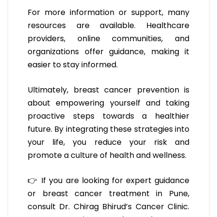
For more information or support, many
resources are available. Healthcare
providers, online communities, and
organizations offer guidance, making it
easier to stay informed.
Ultimately, breast cancer prevention is
about empowering yourself and taking
proactive steps towards a healthier
future. By integrating these strategies into
your life, you reduce your risk and
promote a culture of health and wellness.
👉 If you are looking for expert guidance
or breast cancer treatment in Pune,
consult Dr. Chirag Bhirud’s Cancer Clinic.