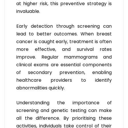
at higher risk, this preventive strategy is
invaluable.
Early detection through screening can
lead to better outcomes. When breast
cancer is caught early, treatment is often
more effective, and survival rates
improve. Regular mammograms and
clinical exams are essential components
of secondary prevention, enabling
healthcare providers to identify
abnormalities quickly.
Understanding the importance of
screening and genetic testing can make
all the difference. By prioritising these
activities, individuals take control of their