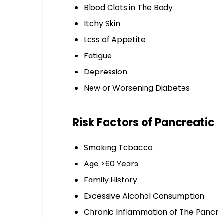
Blood Clots in The Body
Itchy Skin
Loss of Appetite
Fatigue
Depression
New or Worsening Diabetes
Risk Factors of Pancreatic
Smoking Tobacco
Age >60 Years
Family History
Excessive Alcohol Consumption
Chronic Inflammation of The Panc