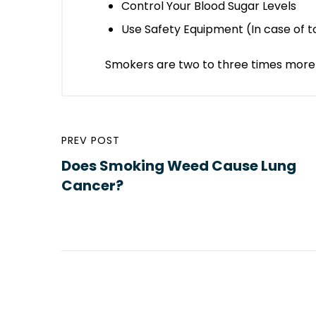
Control Your Blood Sugar Levels
Use Safety Equipment (In case of t
Smokers are two to three times more 
PREV POST
Does Smoking Weed Cause Lung
Cancer?