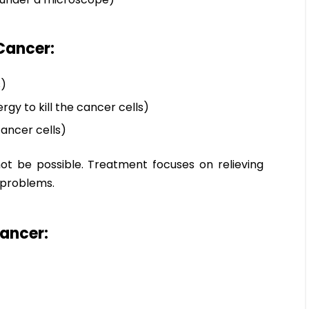
Cancer:
s)
gy to kill the cancer cells)
ancer cells)
t be possible. Treatment focuses on relieving
 problems.
Cancer: