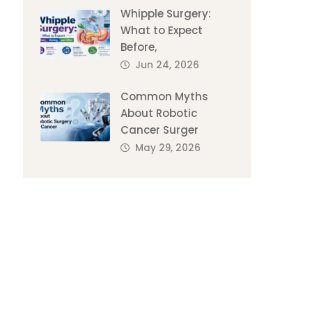
Whipple Surgery:
What to Expect
Before,
Jun 24, 2026
Common Myths
About Robotic
Cancer Surger
May 29, 2026