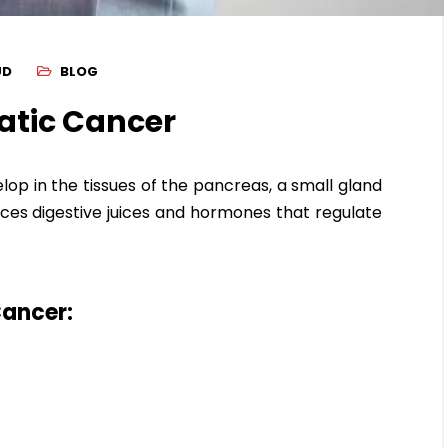
UD
BLOG
atic Cancer
lop in the tissues of the pancreas, a small gland
ces digestive juices and hormones that regulate
ancer: