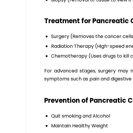
Treatment for Pancreatic 
Surgery (Removes the cancer cell
Radiation Therapy (High-speed ener
Chemotherapy (Uses drugs to kill c
For advanced stages, surgery may no
symptoms such as pain and digestive
Prevention of Pancreatic 
Quit smoking and Alcohol
Maintain Healthy Weight