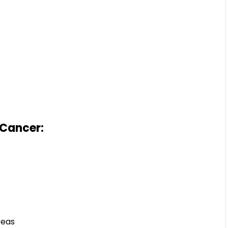
 Cancer:
reas