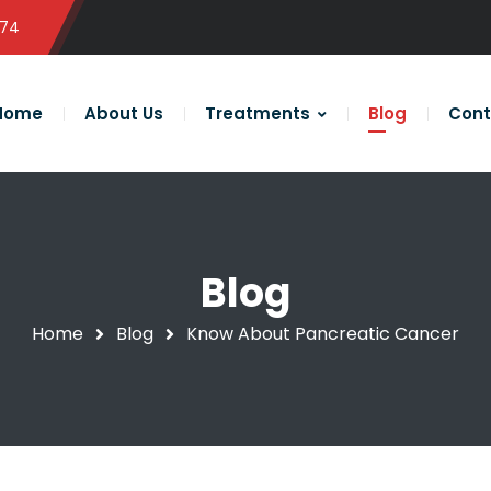
574
Home
About Us
Treatments
Blog
Cont
Blog
Home
Blog
Know About Pancreatic Cancer