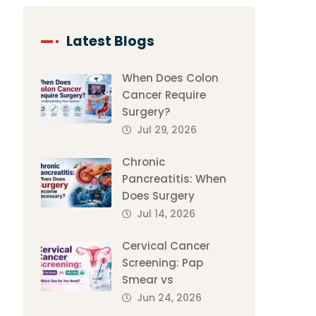
Latest Blogs
When Does Colon
Cancer Require
Surgery?
Jul 29, 2026
Chronic
Pancreatitis: When
Does Surgery
Jul 14, 2026
Cervical Cancer
Screening: Pap
Smear vs
Jun 24, 2026