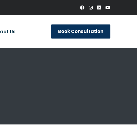
Book Consultation
act Us