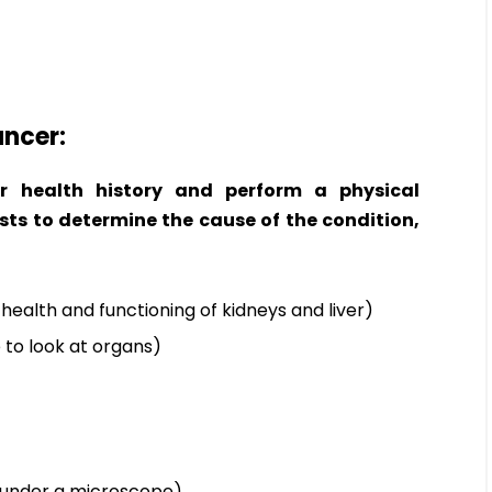
ancer:
r health history and perform a physical
sts to determine the cause of the condition,
health and functioning of kidneys and liver)
 to look at organs)
it under a microscope)