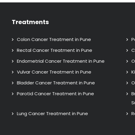
Treatments
Colon Cancer Treatment in Pune
P
Rectal Cancer Treatment in Pune
C
Endometrial Cancer Treatment in Pune
O
Vulvar Cancer Treatment in Pune
K
Bladder Cancer Treatment in Pune
O
Parotid Cancer Treatment in Pune
B
S
Lung Cancer Treatment in Pune
R