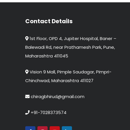
Contact Details
1st Floor, OPD 4, Jupiter Hospital, Baner –
Balewadi Rd, near Prathamesh Park, Pune,
Maharashtra 411045
Vision 9 Mall, Pimple Saudagar, Pimpri-
Chinchwad, Maharashtra 411027
chiragbhirud@gmail.com
+91-7028373574