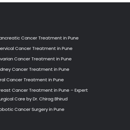
ancreatic Cancer Treatment in Pune
ervical Cancer Treatment in Pune
varian Cancer Treatment in Pune
idney Cancer Treatment in Pune
ral Cancer Treatment in Pune
reast Cancer Treatment in Pune – Expert
urgical Care by Dr. Chirag Bhirud
obotic Cancer Surgery in Pune