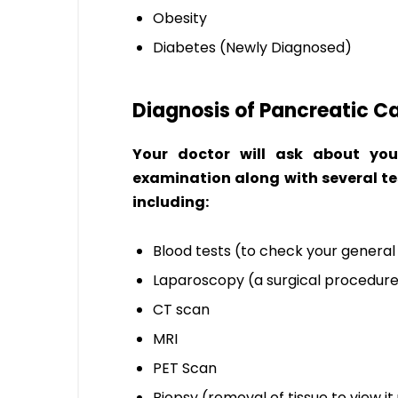
Obesity
Diabetes (Newly Diagnosed)
Diagnosis of Pancreatic C
Your doctor will ask about you
examination along with several te
including:
Blood tests (to check your general 
Laparoscopy (a surgical procedure
CT scan
MRI
PET Scan
Biopsy (removal of tissue to view 