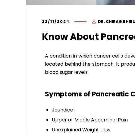
22/11/2024
DR. CHIRAG BHIR
Know About Pancre
A condition in which cancer cells deve
located behind the stomach. It produ
blood sugar levels
Symptoms of Pancreatic C
Jaundice
Upper or Middle Abdominal Pain
Unexplained Weight Loss