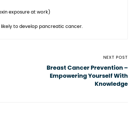
oxin exposure at work)
likely to develop pancreatic cancer.
NEXT POST
Breast Cancer Prevention –
Empowering Yourself With
Knowledge