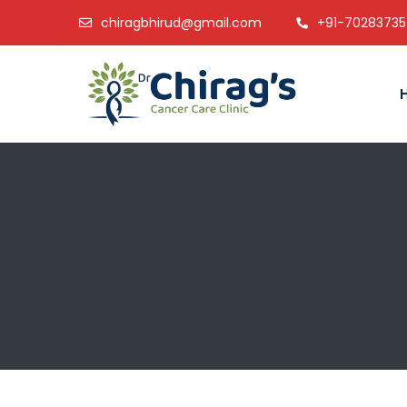
chiragbhirud@gmail.com
+91-7028373