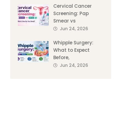
Cervical Cancer
Screening: Pap
Smear vs
Jun 24, 2026
Whipple Surgery:
What to Expect
Before,
Jun 24, 2026