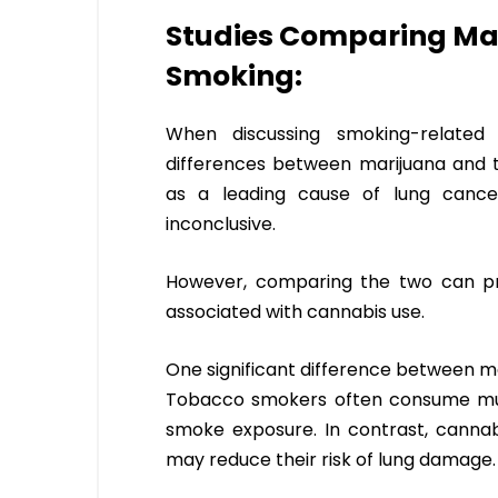
Studies Comparing Ma
Smoking:
When discussing smoking-related h
differences between marijuana and
as a leading cause of lung cance
inconclusive.
However, comparing the two can prov
associated with cannabis use.
One significant difference between m
Tobacco smokers often consume multip
smoke exposure. In contrast, cannabi
may reduce their risk of lung damage.