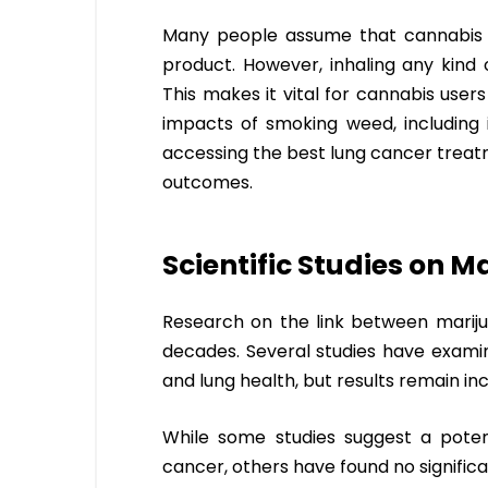
Many people assume that cannabis us
product. However, inhaling any kind 
This makes it vital for cannabis use
impacts of smoking weed, including i
accessing the best lung cancer treatm
outcomes.
Scientific Studies on 
Research on the link between marij
decades. Several studies have exami
and lung health, but results remain in
While some studies suggest a poten
cancer, others have found no significa