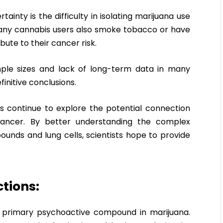
ainty is the difficulty in isolating marijuana use
Many cannabis users also smoke tobacco or have
bute to their cancer risk.
ample sizes and lack of long-term data in many
initive conclusions.
rs continue to explore the potential connection
ancer. By better understanding the complex
nds and lung cells, scientists hope to provide
tions:
e primary psychoactive compound in marijuana.