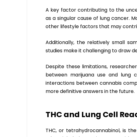
A key factor contributing to the uncert
as a singular cause of lung cancer. 
other lifestyle factors that may contri
Additionally, the relatively small s
studies make it challenging to draw def
Despite these limitations, researche
between marijuana use and lung c
interactions between cannabis compou
more definitive answers in the future.
THC and Lung Cell Reac
THC, or tetrahydrocannabinol, is th