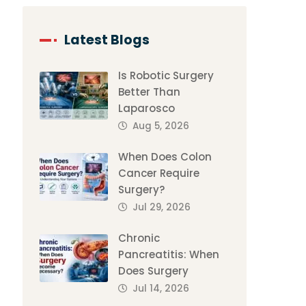
Latest Blogs
Is Robotic Surgery
Better Than
Laparosco
Aug 5, 2026
When Does Colon
Cancer Require
Surgery?
Jul 29, 2026
Chronic
Pancreatitis: When
Does Surgery
Jul 14, 2026