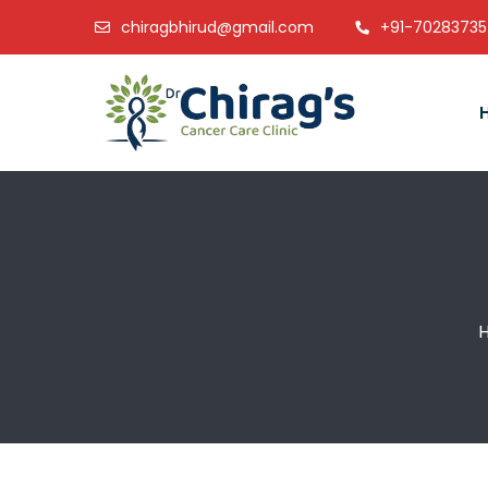
chiragbhirud@gmail.com
+91-7028373