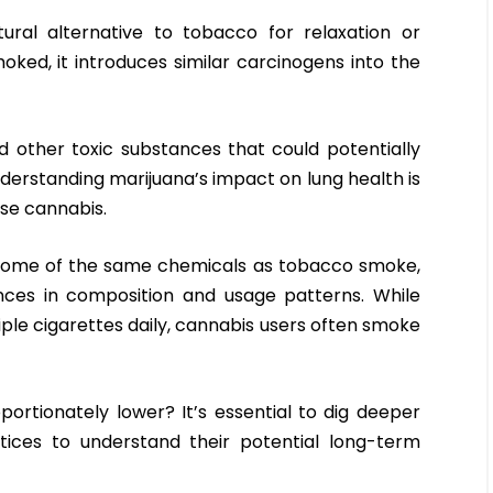
ural alternative to tobacco for relaxation or
ed, it introduces similar carcinogens into the
 other toxic substances that could potentially
nderstanding marijuana’s impact on lung health is
use cannabis.
some of the same chemicals as tobacco smoke,
nces in composition and usage patterns. While
e cigarettes daily, cannabis users often smoke
portionately lower? It’s essential to dig deeper
tices to understand their potential long-term