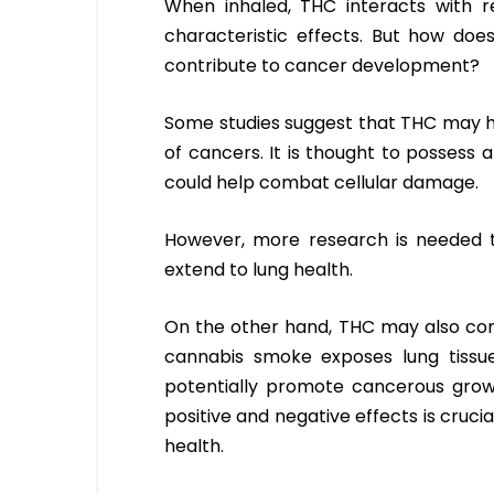
When inhaled, THC interacts with r
characteristic effects. But how does
contribute to cancer development?
Some studies suggest that THC may ha
of cancers. It is thought to possess 
could help combat cellular damage.
However, more research is needed t
extend to lung health.
On the other hand, THC may also contr
cannabis smoke exposes lung tissue
potentially promote cancerous gro
positive and negative effects is cruci
health.