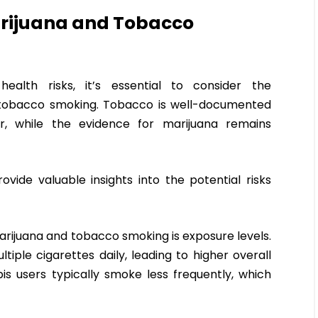
rijuana and Tobacco
ealth risks, it’s essential to consider the
 tobacco smoking. Tobacco is well-documented
r, while the evidence for marijuana remains
ide valuable insights into the potential risks
arijuana and tobacco smoking is exposure levels.
le cigarettes daily, leading to higher overall
s users typically smoke less frequently, which