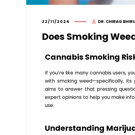
22/11/2024
DR. CHIRAG BHIR
Does Smoking Weed
Cannabis Smoking Risk
If you’re like many cannabis users, y
with smoking weed—specifically, its 
aims to answer that pressing question
expert opinions to help you make inf
use.
Understanding Marijua