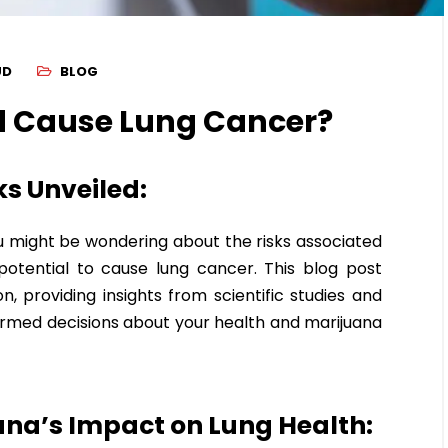
UD
BLOG
 Cause Lung Cancer?
s Unveiled:
ou might be wondering about the risks associated
potential to cause lung cancer. This blog post
, providing insights from scientific studies and
ormed decisions about your health and marijuana
na’s Impact on Lung Health: