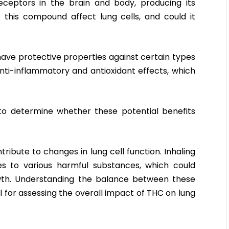
eceptors in the brain and body, producing its
 this compound affect lung cells, and could it
ve protective properties against certain types
anti-inflammatory and antioxidant effects, which
o determine whether these potential benefits
ibute to changes in lung cell function. Inhaling
s to various harmful substances, which could
wth. Understanding the balance between these
al for assessing the overall impact of THC on lung