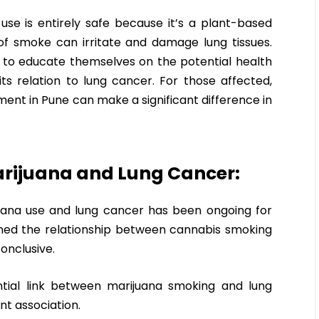
e is entirely safe because it’s a plant-based
of smoke can irritate and damage lung tissues.
rs to educate themselves on the potential health
ts relation to lung cancer. For those affected,
ent in Pune can make a significant difference in
Marijuana and Lung Cancer:
uana use and lung cancer has been ongoing for
ned the relationship between cannabis smoking
conclusive.
tial link between marijuana smoking and lung
nt association.