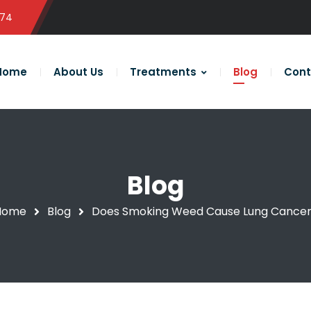
574
Home
About Us
Treatments
Blog
Cont
Blog
Home
Blog
Does Smoking Weed Cause Lung Cance