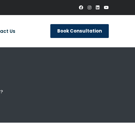
Book Consultation
act Us
r?