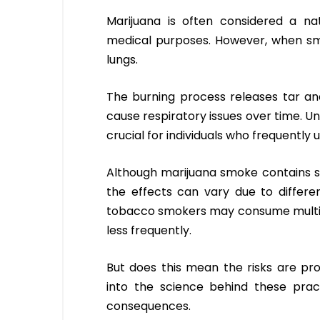
Marijuana is often considered a nat
medical purposes. However, when smok
lungs.
The burning process releases tar and
cause respiratory issues over time. U
crucial for individuals who frequently 
Although marijuana smoke contains 
the effects can vary due to differe
tobacco smokers may consume multipl
less frequently.
But does this mean the risks are pro
into the science behind these prac
consequences.