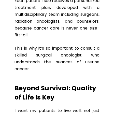
Each patient I see receives a personalized
treatment plan, developed with a
multidisciplinary team including surgeons,
radiation oncologists, and counselors,
because cancer care is never one-size-
fits-all.
This is why it’s so important to consult a
skilled surgical oncologist who
understands the nuances of uterine
cancer.
Beyond Survival: Quality
of Life Is Key
I want my patients to live well, not just