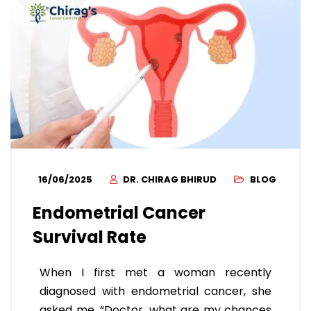
16/06/2025
DR. CHIRAG BHIRUD
BLOG
Endometrial Cancer
Survival Rate
When I first met a woman recently
diagnosed with endometrial cancer, she
asked me, “Doctor, what are my chances