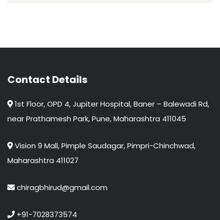
Contact Details
1st Floor, OPD 4, Jupiter Hospital, Baner – Balewadi Rd,
near Prathamesh Park, Pune, Maharashtra 411045
Vision 9 Mall, Pimple Saudagar, Pimpri-Chinchwad,
Maharashtra 411027
chiragbhirud@gmail.com
+91-7028373574