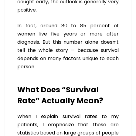
caught early, the outlook is generally very
positive.
In fact, around 80 to 85 percent of
women live five years or more after
diagnosis. But this number alone doesn’t
tell the whole story — because survival
depends on many factors unique to each
person.
What Does “Survival
Rate” Actually Mean?
When I explain survival rates to my
patients, I emphasize that these are
statistics based on large groups of people