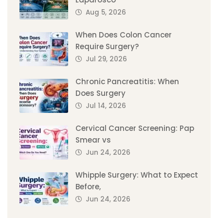
Aug 5, 2026
When Does Colon Cancer
Require Surgery?
Jul 29, 2026
Chronic Pancreatitis: When
Does Surgery
Jul 14, 2026
Cervical Cancer Screening: Pap
Smear vs
Jun 24, 2026
Whipple Surgery: What to Expect
Before,
Jun 24, 2026