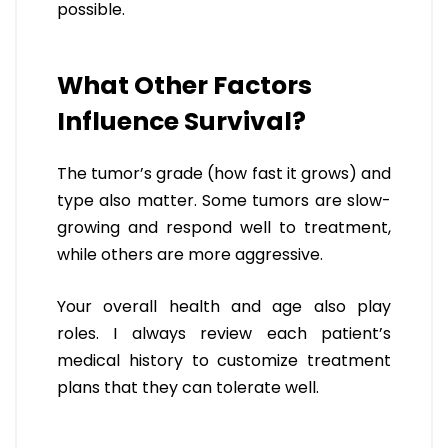
possible.
What Other Factors
Influence Survival?
The tumor’s grade (how fast it grows) and
type also matter. Some tumors are slow-
growing and respond well to treatment,
while others are more aggressive.
Your overall health and age also play
roles. I always review each patient’s
medical history to customize treatment
plans that they can tolerate well.