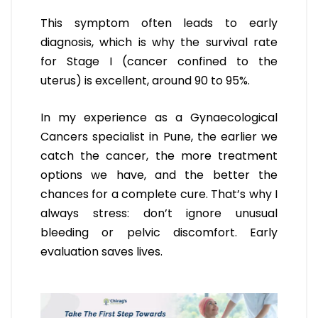
This symptom often leads to early
diagnosis, which is why the survival rate
for Stage I (cancer confined to the
uterus) is excellent, around 90 to 95%.
In my experience as a Gynaecological
Cancers specialist in Pune, the earlier we
catch the cancer, the more treatment
options we have, and the better the
chances for a complete cure. That’s why I
always stress: don’t ignore unusual
bleeding or pelvic discomfort. Early
evaluation saves lives.