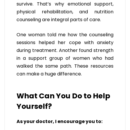
survive. That’s why emotional support,
physical rehabilitation, and nutrition
counseling are integral parts of care.
One woman told me how the counseling
sessions helped her cope with anxiety
during treatment. Another found strength
in a support group of women who had
walked the same path. These resources
can make a huge difference.
What Can You Do to Help
Yourself?
As your doctor, I encourage you to: