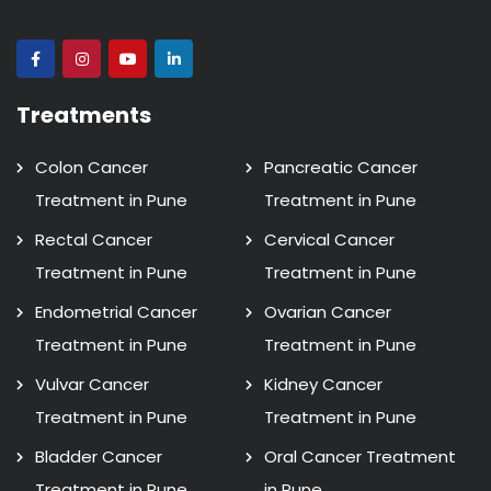
Treatments
Colon Cancer
Pancreatic Cancer
Treatment in Pune
Treatment in Pune
Rectal Cancer
Cervical Cancer
Treatment in Pune
Treatment in Pune
Endometrial Cancer
Ovarian Cancer
Treatment in Pune
Treatment in Pune
Vulvar Cancer
Kidney Cancer
Treatment in Pune
Treatment in Pune
Bladder Cancer
Oral Cancer Treatment
Treatment in Pune
in Pune