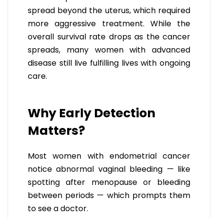
spread beyond the uterus, which required
more aggressive treatment. While the
overall survival rate drops as the cancer
spreads, many women with advanced
disease still live fulfilling lives with ongoing
care.
Why Early Detection
Matters?
Most women with endometrial cancer
notice abnormal vaginal bleeding — like
spotting after menopause or bleeding
between periods — which prompts them
to see a doctor.