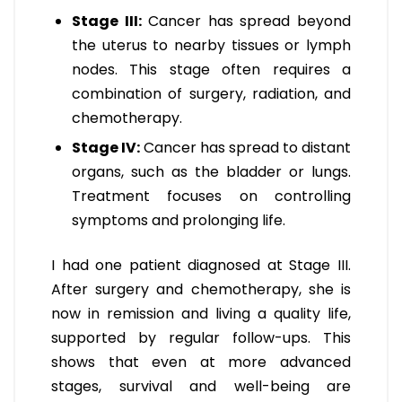
Stage III:
Cancer has spread beyond
the uterus to nearby tissues or lymph
nodes. This stage often requires a
combination of surgery, radiation, and
chemotherapy.
Stage IV:
Cancer has spread to distant
organs, such as the bladder or lungs.
Treatment focuses on controlling
symptoms and prolonging life.
I had one patient diagnosed at Stage III.
After surgery and chemotherapy, she is
now in remission and living a quality life,
supported by regular follow-ups. This
shows that even at more advanced
stages, survival and well-being are