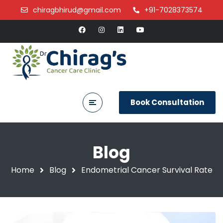
chiragbhirud@gmail.com
+91-7028373574
Book Consultation
Blog
Home
Blog
Endometrial Cancer Survival Rate