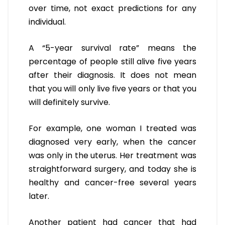
over time, not exact predictions for any
individual.
A “5-year survival rate” means the
percentage of people still alive five years
after their diagnosis. It does not mean
that you will only live five years or that you
will definitely survive.
For example, one woman I treated was
diagnosed very early, when the cancer
was only in the uterus. Her treatment was
straightforward surgery, and today she is
healthy and cancer-free several years
later.
Another patient had cancer that had