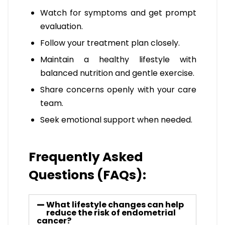
Watch for symptoms and get prompt
evaluation.
Follow your treatment plan closely.
Maintain a healthy lifestyle with
balanced nutrition and gentle exercise.
Share concerns openly with your care
team.
Seek emotional support when needed.
Frequently Asked
Questions (FAQs):
What lifestyle changes can help
reduce the risk of endometrial
cancer?