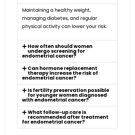
Maintaining a healthy weight,
managing diabetes, and regular
physical activity can lower your risk.
How often should women
undergo screening for
endometrial cancer?
Can hormone replacement
therapy increase the risk of
endometrial cancer?
Is fertility preservation possible
for younger women diagnosed
with endometrial cancer?
What follow-up care is
recommended after treatment
for endometrial cancer?