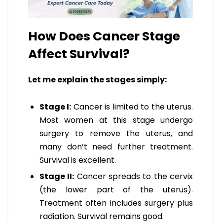
How Does Cancer Stage
Affect Survival?
Let me explain the stages simply:
Stage I:
Cancer is limited to the uterus.
Most women at this stage undergo
surgery to remove the uterus, and
many don’t need further treatment.
Survival is excellent.
Stage II:
Cancer spreads to the cervix
(the lower part of the uterus).
Treatment often includes surgery plus
radiation. Survival remains good.