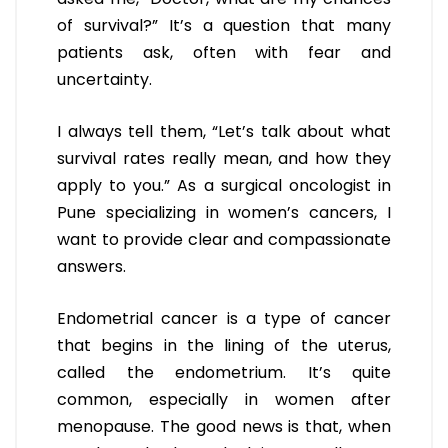
of survival?” It’s a question that many
patients ask, often with fear and
uncertainty.
I always tell them, “Let’s talk about what
survival rates really mean, and how they
apply to you.” As a surgical oncologist in
Pune specializing in women’s cancers, I
want to provide clear and compassionate
answers.
Endometrial cancer is a type of cancer
that begins in the lining of the uterus,
called the endometrium. It’s quite
common, especially in women after
menopause. The good news is that, when