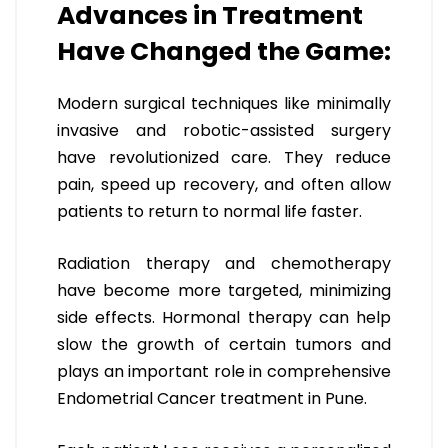
Advances in Treatment
Have Changed the Game:
Modern surgical techniques like minimally
invasive and robotic-assisted surgery
have revolutionized care. They reduce
pain, speed up recovery, and often allow
patients to return to normal life faster.
Radiation therapy and chemotherapy
have become more targeted, minimizing
side effects. Hormonal therapy can help
slow the growth of certain tumors and
plays an important role in comprehensive
Endometrial Cancer treatment in Pune.