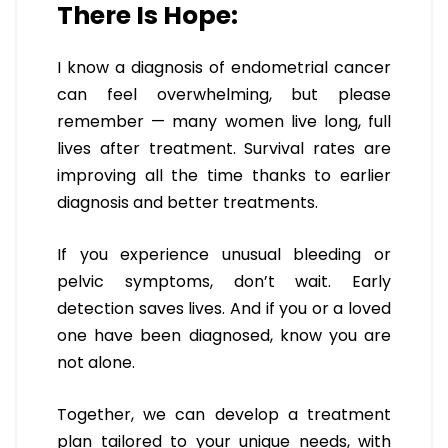
There Is Hope:
I know a diagnosis of endometrial cancer
can feel overwhelming, but please
remember — many women live long, full
lives after treatment. Survival rates are
improving all the time thanks to earlier
diagnosis and better treatments.
If you experience unusual bleeding or
pelvic symptoms, don’t wait. Early
detection saves lives. And if you or a loved
one have been diagnosed, know you are
not alone.
Together, we can develop a treatment
plan tailored to your unique needs, with