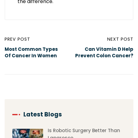
the difference.
PREV POST
NEXT POST
Most Common Types
Can Vitamin D Help
Of Cancer In Women
Prevent Colon Cancer?
Latest Blogs
Is Robotic Surgery Better Than
Laparosco