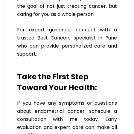
the goal of not just treating cancer, but
caring for you as a whole person.
For expert guidance, connect with a
trusted Best Cancers specialist in Pune
who can provide personalized care and
support.
Take the First Step
Toward Your Health:
If you have any symptoms or questions
about endometrial cancer, schedule a
consultation with me today. Early
evaluation and expert care can make all