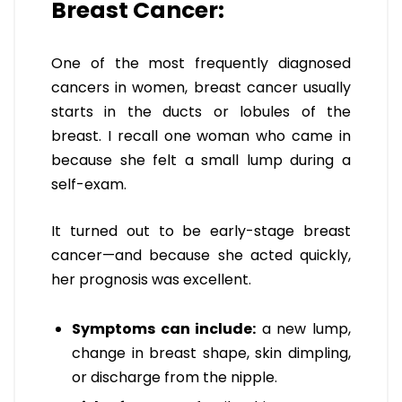
Breast Cancer:
One of the most frequently diagnosed
cancers in women, breast cancer usually
starts in the ducts or lobules of the
breast. I recall one woman who came in
because she felt a small lump during a
self-exam.
It turned out to be early-stage breast
cancer—and because she acted quickly,
her prognosis was excellent.
Symptoms can include:
a new lump,
change in breast shape, skin dimpling,
or discharge from the nipple.