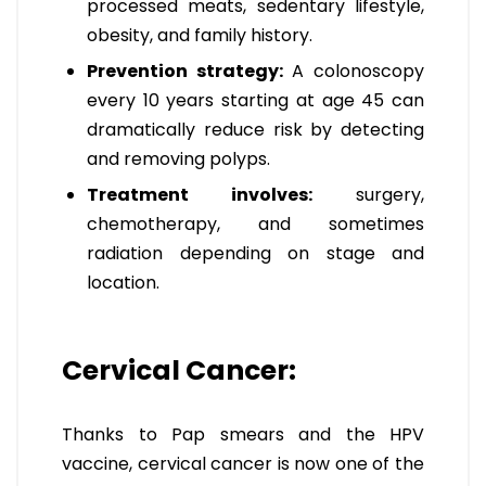
processed meats, sedentary lifestyle,
obesity, and family history.
Prevention strategy:
A colonoscopy
every 10 years starting at age 45 can
dramatically reduce risk by detecting
and removing polyps.
Treatment involves:
surgery,
chemotherapy, and sometimes
radiation depending on stage and
location.
Cervical Cancer:
Thanks to Pap smears and the HPV
vaccine, cervical cancer is now one of the