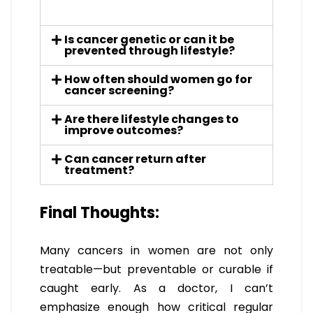
Is cancer genetic or can it be
prevented through lifestyle?
How often should women go for
cancer screening?
Are there lifestyle changes to
improve outcomes?
Can cancer return after
treatment?
Final Thoughts:
Many cancers in women are not only
treatable—but preventable or curable if
caught early. As a doctor, I can’t
emphasize enough how critical regular