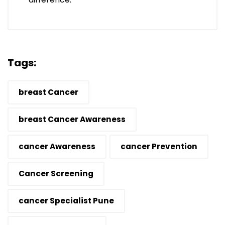
Tags:
breast Cancer
breast Cancer Awareness
cancer Awareness
cancer Prevention
Cancer Screening
cancer Specialist Pune