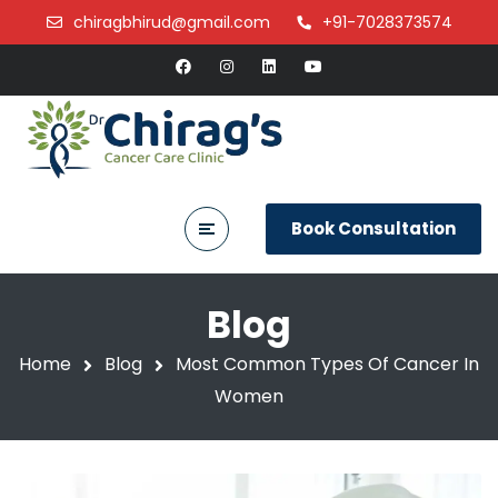
chiragbhirud@gmail.com
+91-7028373574
Book Consultation
Blog
Home
Blog
Most Common Types Of Cancer In
Women