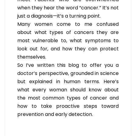
when they hear the word “cancer.” It’s not
just a diagnosis—it’s a turning point.
Many women come to me confused
about what types of cancers they are
most vulnerable to, what symptoms to
look out for, and how they can protect
themselves.
So I’ve written this blog to offer you a
doctor’s perspective, grounded in science
but explained in human terms. Here’s
what every woman should know about
the most common types of cancer and
how to take proactive steps toward
prevention and early detection.