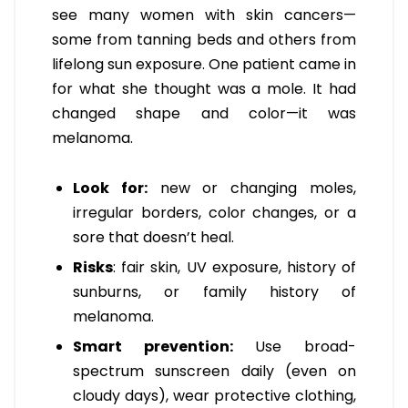
see many women with skin cancers—
some from tanning beds and others from
lifelong sun exposure. One patient came in
for what she thought was a mole. It had
changed shape and color—it was
melanoma.
Look for:
new or changing moles,
irregular borders, color changes, or a
sore that doesn’t heal.
Risks
: fair skin, UV exposure, history of
sunburns, or family history of
melanoma.
Smart prevention:
Use broad-
spectrum sunscreen daily (even on
cloudy days), wear protective clothing,