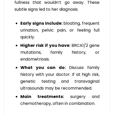
fullness that wouldn’t go away. These
subtle signs led to her diagnosis.
Early signs include:
bloating, frequent
urination, pelvic pain, or feeling full
quickly.
Higher risk if you have:
BRCA1/2 gene
mutations, family history, or
endometriosis.
What you can do:
Discuss family
history with your doctor. If at high risk,
genetic testing and transvaginal
ultrasounds may be recommended.
Main treatments:
surgery and
chemotherapy, often in combination.