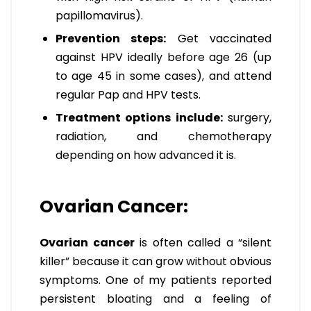
papillomavirus).
Prevention steps:
Get vaccinated
against HPV ideally before age 26 (up
to age 45 in some cases), and attend
regular Pap and HPV tests.
Treatment options include:
surgery,
radiation, and chemotherapy
depending on how advanced it is.
Ovarian Cancer:
Ovarian cancer
is often called a “silent
killer” because it can grow without obvious
symptoms. One of my patients reported
persistent bloating and a feeling of