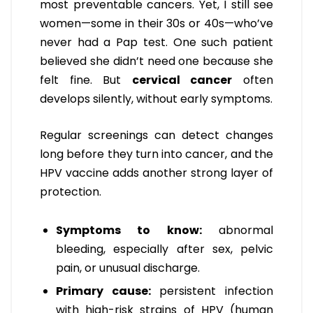
most preventable cancers. Yet, I still see
women—some in their 30s or 40s—who’ve
never had a Pap test. One such patient
believed she didn’t need one because she
felt fine. But
cervical cancer
often
develops silently, without early symptoms.
Regular screenings can detect changes
long before they turn into cancer, and the
HPV vaccine adds another strong layer of
protection.
Symptoms to know:
abnormal
bleeding, especially after sex, pelvic
pain, or unusual discharge.
Primary cause:
persistent infection
with high-risk strains of HPV (human