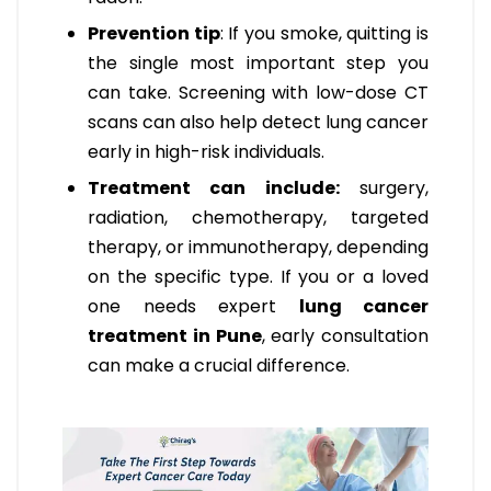
Prevention tip
: If you smoke, quitting is
the single most important step you
can take. Screening with low-dose CT
scans can also help detect lung cancer
early in high-risk individuals.
Treatment can include:
surgery,
radiation, chemotherapy, targeted
therapy, or immunotherapy, depending
on the specific type. If you or a loved
one needs expert
lung cancer
treatment in Pune
, early consultation
can make a crucial difference.