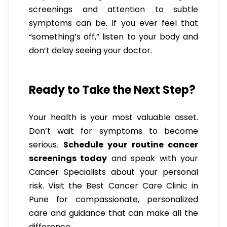
screenings and attention to subtle
symptoms can be. If you ever feel that
“something’s off,” listen to your body and
don’t delay seeing your doctor.
Ready to Take the Next Step?
Your health is your most valuable asset.
Don’t wait for symptoms to become
serious.
Schedule your routine cancer
screenings today
and speak with your
Cancer Specialists about your personal
risk. Visit the Best Cancer Care Clinic in
Pune for compassionate, personalized
care and guidance that can make all the
difference.