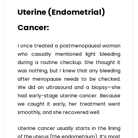
Uterine (Endometrial)
Cancer:
I once treated a postmenopausal woman
who casually mentioned light bleeding
during a routine checkup. She thought it
was nothing, but I knew that any bleeding
after menopause needs to be checked.
We did an ultrasound and a biopsy—she
had early-stage uterine cancer. Because
we caught it early, her treatment went
smoothly, and she recovered well.
Uterine cancer usually starts in the lining
of the uterus (the endometrium). It’s most