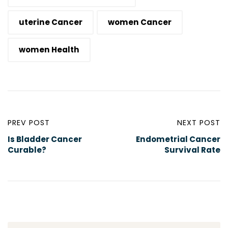
uterine Cancer
women Cancer
women Health
PREV POST
NEXT POST
Is Bladder Cancer
Endometrial Cancer
Curable?
Survival Rate