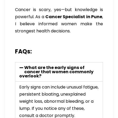
Cancer is scary, yes—but knowledge is
powerful. As a
Cancer Specialist in Pune
,
I believe informed women make the
strongest health decisions.
FAQs:
What are the early signs of
cancer that women commonly
overlook?
Early signs can include unusual fatigue,
persistent bloating, unexplained
weight loss, abnormal bleeding, or a
lump. If you notice any of these,
consult a doctor promptly.