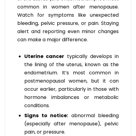
common in women after menopause.
Watch for symptoms like unexpected
bleeding, pelvic pressure, or pain. Staying
alert and reporting even minor changes
can make a major difference.
Uterine cancer
typically develops in
the lining of the uterus, known as the
endometrium. It’s most common in
postmenopausal women, but it can
occur earlier, particularly in those with
hormone imbalances or metabolic
conditions.
Signs to notice:
abnormal bleeding
(especially after menopause), pelvic
pain, or pressure.