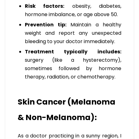
Risk factors:
obesity, diabetes,
hormone imbalance, or age above 50.
Prevention tip:
Maintain a healthy
weight and report any unexpected
bleeding to your doctor immediately.
Treatment typically includes:
surgery (like a hysterectomy),
sometimes followed by hormone
therapy, radiation, or chemotherapy.
Skin Cancer (Melanoma
& Non-Melanoma):
As a doctor practicing in a sunny region, I