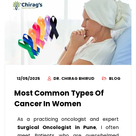
12/05/2025
DR. CHIRAG BHIRUD
BLOG
Most Common Types Of
Cancer In Women
As a practicing oncologist and expert
Surgical Oncologist in Pune
, I often
meet Patients who are overwhelmed