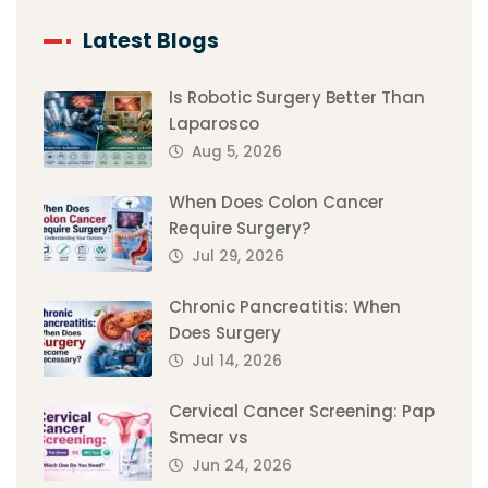
Latest Blogs
Is Robotic Surgery Better Than
Laparosco
Aug 5, 2026
When Does Colon Cancer
Require Surgery?
Jul 29, 2026
Chronic Pancreatitis: When
Does Surgery
Jul 14, 2026
Cervical Cancer Screening: Pap
Smear vs
Jun 24, 2026