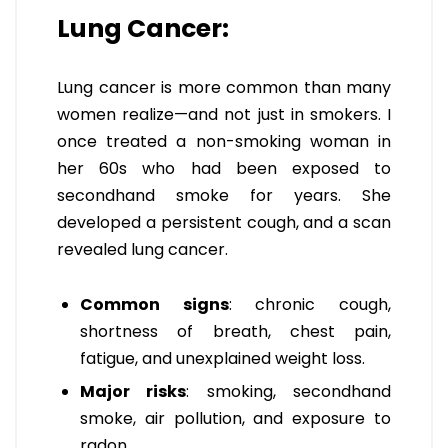
Lung Cancer:
Lung cancer is more common than many
women realize—and not just in smokers. I
once treated a non-smoking woman in
her 60s who had been exposed to
secondhand smoke for years. She
developed a persistent cough, and a scan
revealed lung cancer.
Common signs
: chronic cough,
shortness of breath, chest pain,
fatigue, and unexplained weight loss.
Major risks
: smoking, secondhand
smoke, air pollution, and exposure to
radon.