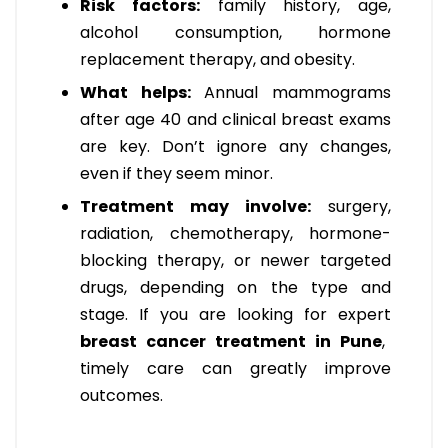
Risk factors:
family history, age,
alcohol consumption, hormone
replacement therapy, and obesity.
What helps:
Annual mammograms
after age 40 and clinical breast exams
are key. Don’t ignore any changes,
even if they seem minor.
Treatment may involve:
surgery,
radiation, chemotherapy, hormone-
blocking therapy, or newer targeted
drugs, depending on the type and
stage. If you are looking for expert
breast cancer treatment in Pune
,
timely care can greatly improve
outcomes.