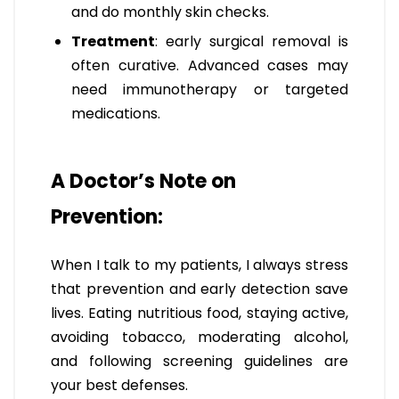
and do monthly skin checks.
Treatment
: early surgical removal is
often curative. Advanced cases may
need immunotherapy or targeted
medications.
A Doctor’s Note on
Prevention:
When I talk to my patients, I always stress
that prevention and early detection save
lives. Eating nutritious food, staying active,
avoiding tobacco, moderating alcohol,
and following screening guidelines are
your best defenses.