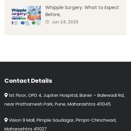
Whipple Surgery: What to Expect
Before,
Jun 24, 2026
Contact Details
1st Floor, OPD 4, Jupiter Hospital, Baner – Balewadi Rd,
near Prathamesh Park, Pune, Maharashtra 411045
Vision 9 Mall, Pimple Saudagar, Pimpri-Chinchwad,
Maharashtra 411027