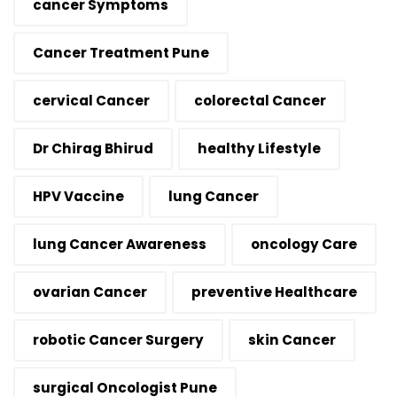
cancer Symptoms
Cancer Treatment Pune
cervical Cancer
colorectal Cancer
Dr Chirag Bhirud
healthy Lifestyle
HPV Vaccine
lung Cancer
lung Cancer Awareness
oncology Care
ovarian Cancer
preventive Healthcare
robotic Cancer Surgery
skin Cancer
surgical Oncologist Pune