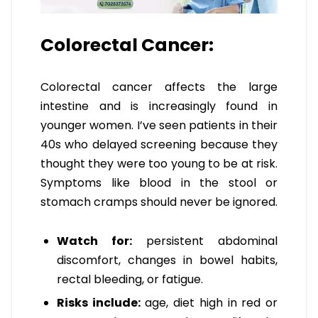
Colorectal Cancer:
Colorectal cancer affects the large
intestine and is increasingly found in
younger women. I’ve seen patients in their
40s who delayed screening because they
thought they were too young to be at risk.
Symptoms like blood in the stool or
stomach cramps should never be ignored.
Watch for:
persistent abdominal
discomfort, changes in bowel habits,
rectal bleeding, or fatigue.
Risks include:
age, diet high in red or