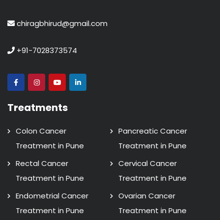
chiragbhirud@gmail.com
+91-7028373574
Treatments
Colon Cancer
Pancreatic Cancer
Treatment in Pune
Treatment in Pune
Rectal Cancer
Cervical Cancer
Treatment in Pune
Treatment in Pune
Endometrial Cancer
Ovarian Cancer
Treatment in Pune
Treatment in Pune