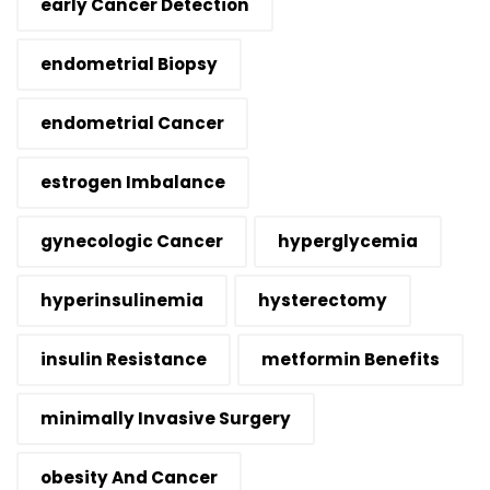
early Cancer Detection
endometrial Biopsy
endometrial Cancer
estrogen Imbalance
gynecologic Cancer
hyperglycemia
hyperinsulinemia
hysterectomy
insulin Resistance
metformin Benefits
minimally Invasive Surgery
obesity And Cancer