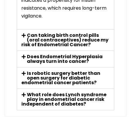
indicates a propensity for insulin
resistance, which requires long-term
vigilance.
Can taking birth control pills
(oral contraceptives) reduce my
risk of Endometrial Cancer?
Does Endometrial Hyperplasia
always turn into cancer?
Is robotic surgery better than
open surgery for diabetic
endometrial cancer patients?
What role does Lynch syndrome
play in endometrial cancer risk
independent of diabetes?