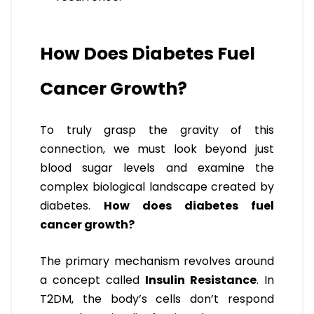
How Does Diabetes Fuel
Cancer Growth?
To truly grasp the gravity of this
connection, we must look beyond just
blood sugar levels and examine the
complex biological landscape created by
diabetes.
How does diabetes fuel
cancer growth?
The primary mechanism revolves around
a concept called
Insulin Resistance
. In
T2DM, the body’s cells don’t respond