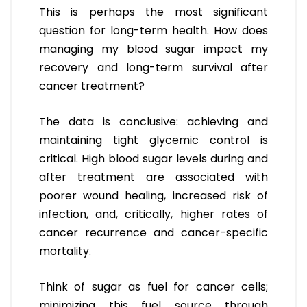
This is perhaps the most significant
question for long-term health. How does
managing my blood sugar impact my
recovery and long-term survival after
cancer treatment?
The data is conclusive: achieving and
maintaining tight glycemic control is
critical. High blood sugar levels during and
after treatment are associated with
poorer wound healing, increased risk of
infection, and, critically, higher rates of
cancer recurrence and cancer-specific
mortality.
Think of sugar as fuel for cancer cells;
minimizing this fuel source through