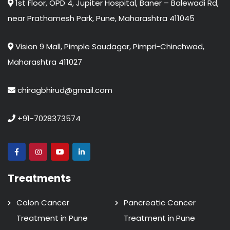
1st Floor, OPD 4, Jupiter Hospital, Baner – Balewadi Rd,
near Prathamesh Park, Pune, Maharashtra 411045
Vision 9 Mall, Pimple Saudagar, Pimpri-Chinchwad,
Maharashtra 411027
chiragbhirud@gmail.com
+91-7028373574
Treatments
Colon Cancer
Pancreatic Cancer
Treatment in Pune
Treatment in Pune