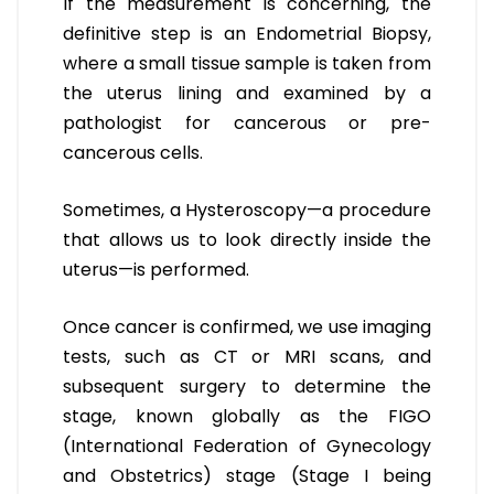
If the measurement is concerning, the
definitive step is an Endometrial Biopsy,
where a small tissue sample is taken from
the uterus lining and examined by a
pathologist for cancerous or pre-
cancerous cells.
Sometimes, a Hysteroscopy—a procedure
that allows us to look directly inside the
uterus—is performed.
Once cancer is confirmed, we use imaging
tests, such as CT or MRI scans, and
subsequent surgery to determine the
stage, known globally as the FIGO
(International Federation of Gynecology
and Obstetrics) stage (Stage I being