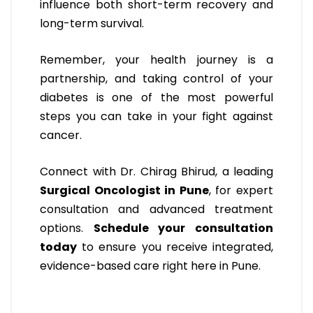
influence both short-term recovery and
long-term survival.
Remember, your health journey is a
partnership, and taking control of your
diabetes is one of the most powerful
steps you can take in your fight against
cancer.
Connect with Dr. Chirag Bhirud, a leading
Surgical Oncologist in Pune
, for expert
consultation and advanced treatment
options.
Schedule your consultation
today
to ensure you receive integrated,
evidence-based care right here in Pune.