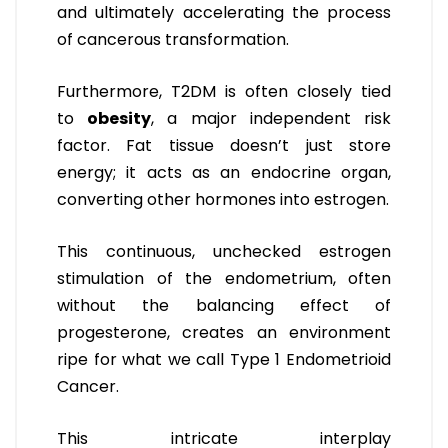
and ultimately accelerating the process
of cancerous transformation.
Furthermore, T2DM is often closely tied
to
obesity
, a major independent risk
factor. Fat tissue doesn’t just store
energy; it acts as an endocrine organ,
converting other hormones into estrogen.
This continuous, unchecked estrogen
stimulation of the endometrium, often
without the balancing effect of
progesterone, creates an environment
ripe for what we call Type 1 Endometrioid
Cancer.
This intricate interplay