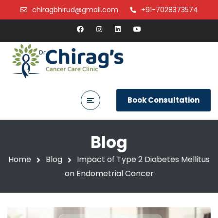
chiragbhirud@gmail.com
+91-7028373574
Book Consultation
Blog
Home
Blog
Impact of Type 2 Diabetes Mellitus
on Endometrial Cancer