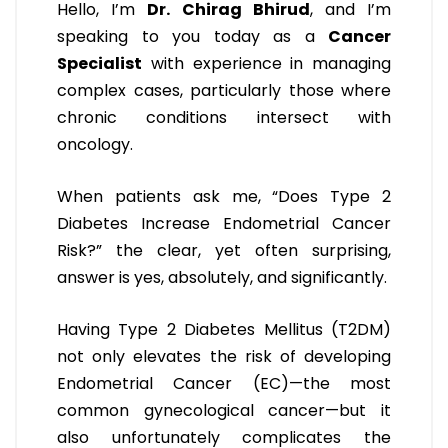
Hello, I’m
Dr. Chirag Bhirud
, and I’m
speaking to you today as a
Cancer
Specialist
with experience in managing
complex cases, particularly those where
chronic conditions intersect with
oncology.
When patients ask me, “Does Type 2
Diabetes Increase Endometrial Cancer
Risk?” the clear, yet often surprising,
answer is yes, absolutely, and significantly.
Having Type 2 Diabetes Mellitus (T2DM)
not only elevates the risk of developing
Endometrial Cancer (EC)—the most
common gynecological cancer—but it
also unfortunately complicates the