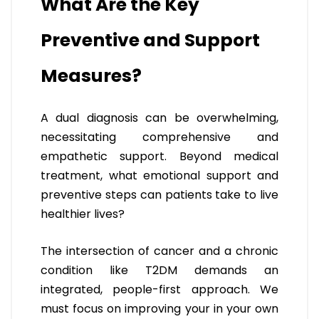
What Are the Key
Preventive and Support
Measures?
A dual diagnosis can be overwhelming,
necessitating comprehensive and
empathetic support. Beyond medical
treatment, what emotional support and
preventive steps can patients take to live
healthier lives?
The intersection of cancer and a chronic
condition like T2DM demands an
integrated, people-first approach. We
must focus on improving your in your own