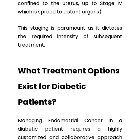
confined to the uterus, up to Stage IV
which is spread to distant organs).
This staging is paramount as it dictates
the required intensity of subsequent
treatment.
What Treatment Options
Exist for Diabetic
Patients?
Managing Endometrial Cancer in a
diabetic patient requires a highly
customized and collaborative approach