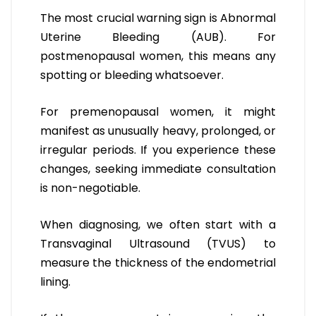
The most crucial warning sign is Abnormal
Uterine Bleeding (AUB). For
postmenopausal women, this means any
spotting or bleeding whatsoever.
For premenopausal women, it might
manifest as unusually heavy, prolonged, or
irregular periods. If you experience these
changes, seeking immediate consultation
is non-negotiable.
When diagnosing, we often start with a
Transvaginal Ultrasound (TVUS) to
measure the thickness of the endometrial
lining.