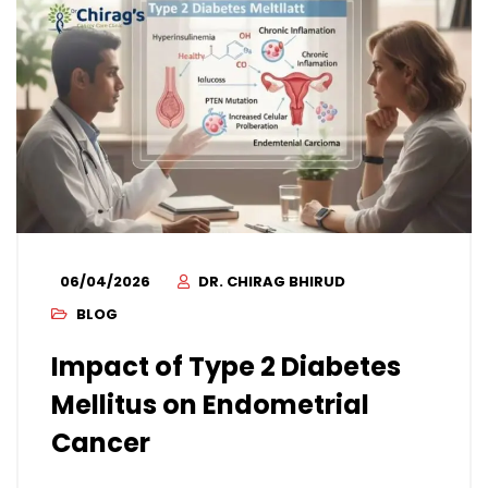
06/04/2026
DR. CHIRAG BHIRUD
BLOG
Impact of Type 2 Diabetes
Mellitus on Endometrial
Cancer