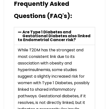
Frequently Asked
Questions (FAQ's):
Are Type 1 Diabetes and
Gestational Diabetes also linked
to Endometrial Cancer risk?
While T2DM has the strongest and
most consistent link due to its
association with obesity and
hyperinsulinemia, some studies
suggest a slightly increased risk for
women with Type 1 Diabetes, possibly
linked to shared inflammatory
pathways. Gestational diabetes, if it
resolves, is not directly linked, but it