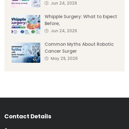
Jun 24, 2026
Whipple Surgery: What to Expect
Before,
Jun 24, 2026
Common Myths About Robotic
Cancer Surger
May 29, 2026
Contact Details