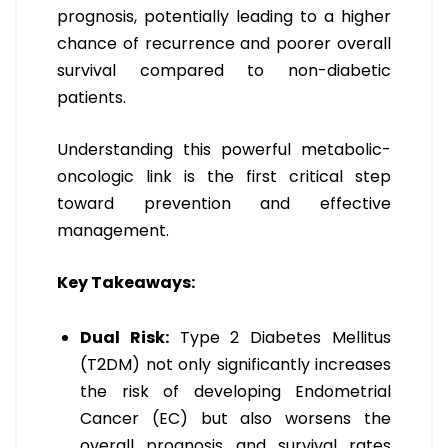
prognosis, potentially leading to a higher
chance of recurrence and poorer overall
survival compared to non-diabetic
patients.
Understanding this powerful metabolic-
oncologic link is the first critical step
toward prevention and effective
management.
Key Takeaways:
Dual Risk:
Type 2 Diabetes Mellitus
(T2DM) not only significantly increases
the risk of developing Endometrial
Cancer (EC) but also worsens the
overall prognosis and survival rates