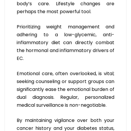
body’s care. Lifestyle changes are
perhaps the most powerful tool.
Prioritizing weight management and
adhering to a low-glycemic, anti-
inflammatory diet can directly combat
the hormonal and inflammatory drivers of
EC.
Emotional care, often overlooked, is vital;
seeking counseling or support groups can
significantly ease the emotional burden of
dual diagnosis. Regular, personalized
medical surveillance is non-negotiable.
By maintaining vigilance over both your
cancer history and your diabetes status,