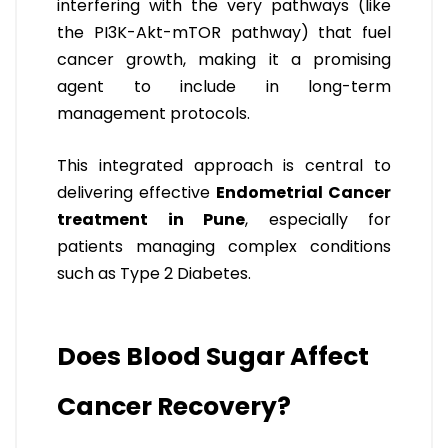
interfering with the very pathways (like
the PI3K-Akt-mTOR pathway) that fuel
cancer growth, making it a promising
agent to include in long-term
management protocols.
This integrated approach is central to
delivering effective
Endometrial Cancer
treatment in Pune
, especially for
patients managing complex conditions
such as Type 2 Diabetes.
Does Blood Sugar Affect
Cancer Recovery?