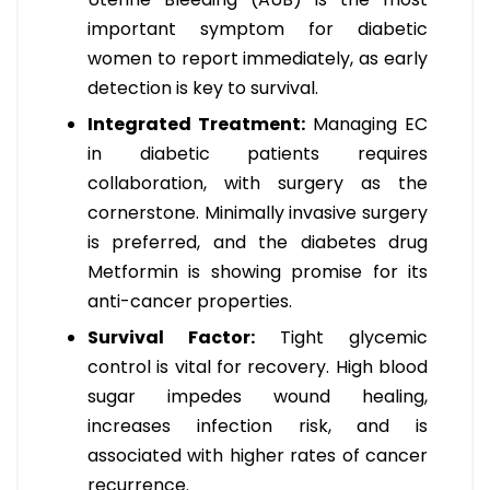
important symptom for diabetic
women to report immediately, as early
detection is key to survival.
Integrated Treatment:
Managing EC
in diabetic patients requires
collaboration, with surgery as the
cornerstone. Minimally invasive surgery
is preferred, and the diabetes drug
Metformin is showing promise for its
anti-cancer properties.
Survival Factor:
Tight glycemic
control is vital for recovery. High blood
sugar impedes wound healing,
increases infection risk, and is
associated with higher rates of cancer
recurrence.