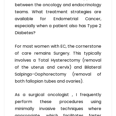
between the oncology and endocrinology
teams. What treatment strategies are
available for Endometrial Cancer,
especially when a patient also has Type 2
Diabetes?
For most women with EC, the cornerstone
of care remains Surgery. This typically
involves a Total Hysterectomy (removal
of the uterus and cervix) and Bilateral
Salpingo-Oophorectomy (removal of
both fallopian tubes and ovaries).
As a surgical oncologist , I frequently
perform these procedures using
minimally invasive techniques where
appropriate, which facilitates faster