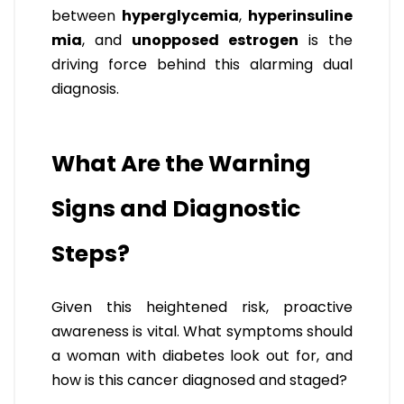
between
hyperglycemia
,
hyperinsuline
mia
, and
unopposed estrogen
is the
driving force behind this alarming dual
diagnosis.
What Are the Warning
Signs and Diagnostic
Steps?
Given this heightened risk, proactive
awareness is vital. What symptoms should
a woman with diabetes look out for, and
how is this cancer diagnosed and staged?