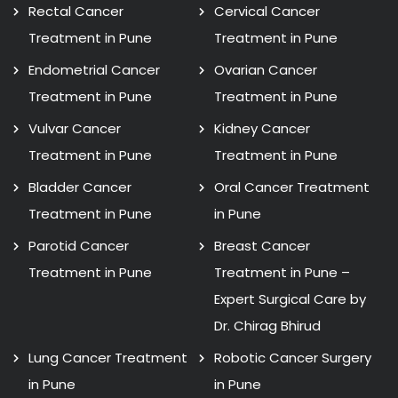
Rectal Cancer
Cervical Cancer
Treatment in Pune
Treatment in Pune
Endometrial Cancer
Ovarian Cancer
Treatment in Pune
Treatment in Pune
Vulvar Cancer
Kidney Cancer
Treatment in Pune
Treatment in Pune
Bladder Cancer
Oral Cancer Treatment
Treatment in Pune
in Pune
Parotid Cancer
Breast Cancer
Treatment in Pune
Treatment in Pune –
Expert Surgical Care by
Dr. Chirag Bhirud
Lung Cancer Treatment
Robotic Cancer Surgery
in Pune
in Pune