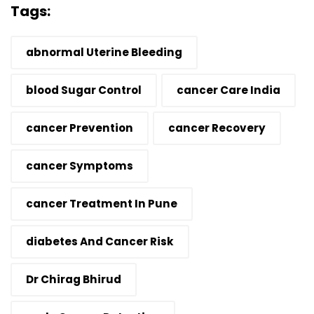
Tags:
abnormal Uterine Bleeding
blood Sugar Control
cancer Care India
cancer Prevention
cancer Recovery
cancer Symptoms
cancer Treatment In Pune
diabetes And Cancer Risk
Dr Chirag Bhirud