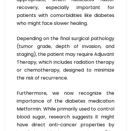
recovery, especially important for
patients with comorbidities like diabetes
who might face slower healing.
Depending on the final surgical pathology
(tumor grade, depth of invasion, and
staging), the patient may require Adjuvant
Therapy, which includes radiation therapy
or chemotherapy, designed to minimize
the risk of recurrence.
Furthermore, we now recognize the
importance of the diabetes medication
Metformin. While primarily used to control
blood sugar, research suggests it might
have direct anti-cancer properties by