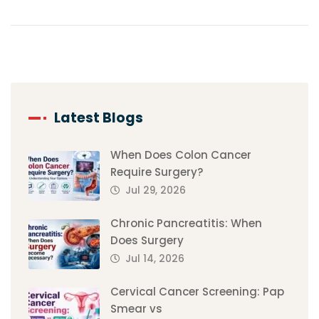
Latest Blogs
When Does Colon Cancer
Require Surgery?
Jul 29, 2026
Chronic Pancreatitis: When
Does Surgery
Jul 14, 2026
Cervical Cancer Screening: Pap
Smear vs