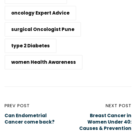
oncology Expert Advice
surgical Oncologist Pune
type 2 Diabetes
women Health Awareness
PREV POST
NEXT POST
Can Endometrial
Breast Cancer in
Cancer come back?
Women Under 40:
Causes & Prevention