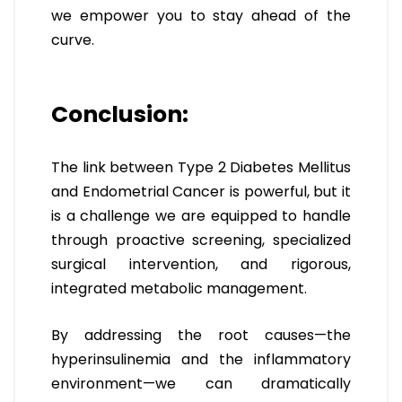
we empower you to stay ahead of the
curve.
Conclusion:
The link between Type 2 Diabetes Mellitus
and Endometrial Cancer is powerful, but it
is a challenge we are equipped to handle
through proactive screening, specialized
surgical intervention, and rigorous,
integrated metabolic management.
By addressing the root causes—the
hyperinsulinemia and the inflammatory
environment—we can dramatically