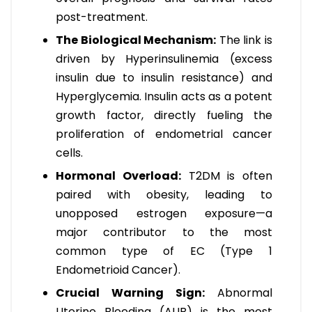
post-treatment.
The Biological Mechanism:
The link is
driven by Hyperinsulinemia (excess
insulin due to insulin resistance) and
Hyperglycemia. Insulin acts as a potent
growth factor, directly fueling the
proliferation of endometrial cancer
cells.
Hormonal Overload:
T2DM is often
paired with obesity, leading to
unopposed estrogen exposure—a
major contributor to the most
common type of EC (Type 1
Endometrioid Cancer).
Crucial Warning Sign:
Abnormal
Uterine Bleeding (AUB) is the most