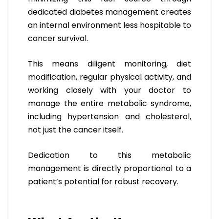
dedicated diabetes management creates
an internal environment less hospitable to
cancer survival.
This means diligent monitoring, diet
modification, regular physical activity, and
working closely with your doctor to
manage the entire metabolic syndrome,
including hypertension and cholesterol,
not just the cancer itself.
Dedication to this metabolic
management is directly proportional to a
patient’s potential for robust recovery.