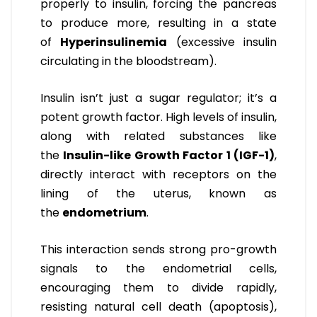
properly to insulin, forcing the pancreas
to produce more, resulting in a state
of
Hyperinsulinemia
(excessive insulin
circulating in the bloodstream).
Insulin isn’t just a sugar regulator; it’s a
potent growth factor. High levels of insulin,
along with related substances like
the
Insulin-like Growth Factor 1 (IGF-1)
,
directly interact with receptors on the
lining of the uterus, known as
the
endometrium
.
This interaction sends strong pro-growth
signals to the endometrial cells,
encouraging them to divide rapidly,
resisting natural cell death (apoptosis),