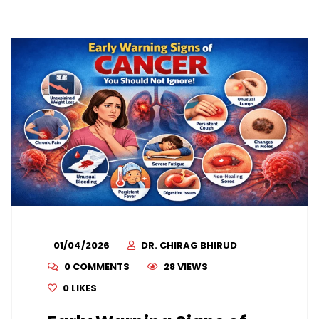
01/04/2026
DR. CHIRAG BHIRUD
0 COMMENTS
28 VIEWS
0
LIKES