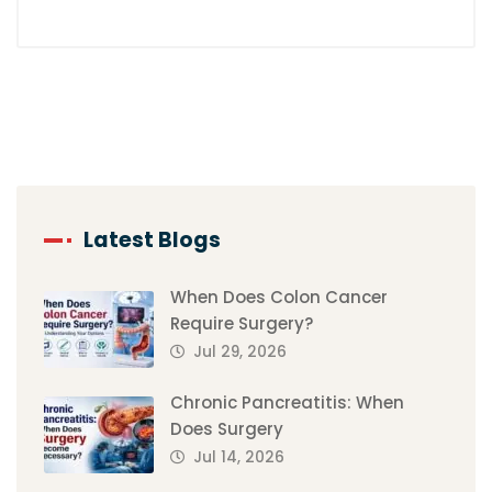
Latest Blogs
When Does Colon Cancer
Require Surgery?
Jul 29, 2026
Chronic Pancreatitis: When
Does Surgery
Jul 14, 2026