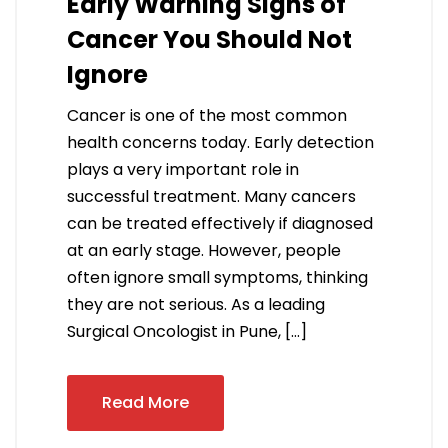
Early Warning Signs of
Cancer You Should Not
Ignore
Cancer is one of the most common
health concerns today. Early detection
plays a very important role in
successful treatment. Many cancers
can be treated effectively if diagnosed
at an early stage. However, people
often ignore small symptoms, thinking
they are not serious. As a leading
Surgical Oncologist in Pune, […]
Read More