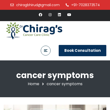
chiragbhirud@gmail.com
+91-7028373574
Book Consultation
cancer symptoms
Home
cancer symptoms