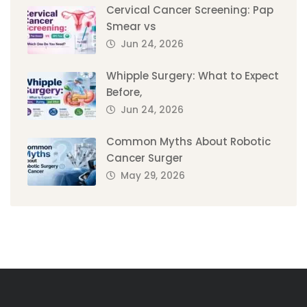
Cervical Cancer Screening: Pap
Smear vs
Jun 24, 2026
Whipple Surgery: What to Expect
Before,
Jun 24, 2026
Common Myths About Robotic
Cancer Surger
May 29, 2026