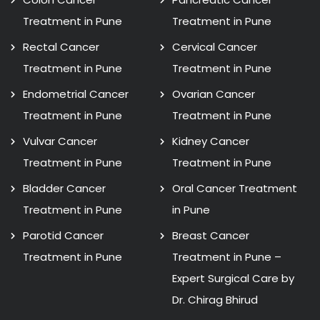
Treatment in Pune
Treatment in Pune
Rectal Cancer
Cervical Cancer
Treatment in Pune
Treatment in Pune
Endometrial Cancer
Ovarian Cancer
Treatment in Pune
Treatment in Pune
Vulvar Cancer
Kidney Cancer
Treatment in Pune
Treatment in Pune
Bladder Cancer
Oral Cancer Treatment
Treatment in Pune
in Pune
Parotid Cancer
Breast Cancer
Treatment in Pune
Treatment in Pune –
Expert Surgical Care by
Dr. Chirag Bhirud