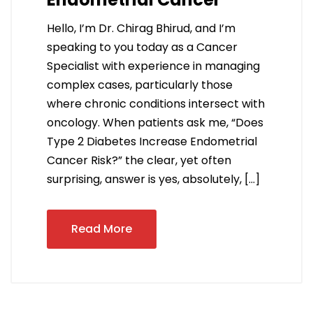
Hello, I’m Dr. Chirag Bhirud, and I’m
speaking to you today as a Cancer
Specialist with experience in managing
complex cases, particularly those
where chronic conditions intersect with
oncology. When patients ask me, “Does
Type 2 Diabetes Increase Endometrial
Cancer Risk?” the clear, yet often
surprising, answer is yes, absolutely, […]
Read More