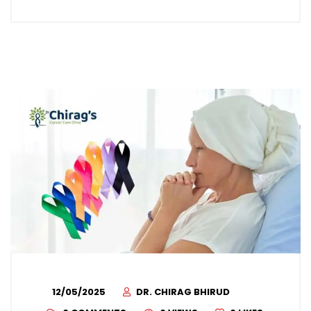
12/05/2025
DR. CHIRAG BHIRUD