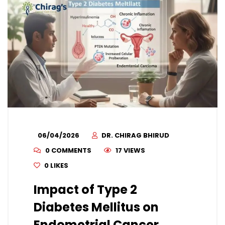
06/04/2026
DR. CHIRAG BHIRUD
0 COMMENTS
17 VIEWS
0
LIKES
Impact of Type 2
Diabetes Mellitus on
Endometrial Cancer