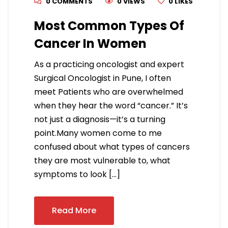
0 COMMENTS
0 VIEWS
0
LIKES
Most Common Types Of
Cancer In Women
As a practicing oncologist and expert
Surgical Oncologist in Pune, I often
meet Patients who are overwhelmed
when they hear the word “cancer.” It’s
not just a diagnosis—it’s a turning
point.Many women come to me
confused about what types of cancers
they are most vulnerable to, what
symptoms to look […]
Read More