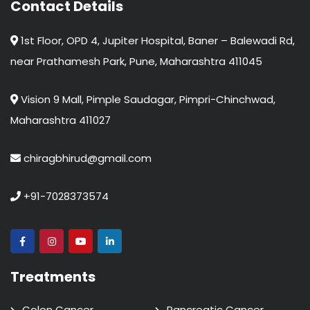
Contact Details
1st Floor, OPD 4, Jupiter Hospital, Baner – Balewadi Rd,
near Prathamesh Park, Pune, Maharashtra 411045
Vision 9 Mall, Pimple Saudagar, Pimpri-Chinchwad,
Maharashtra 411027
chiragbhirud@gmail.com
+91-7028373574
Treatments
Colon Cancer
Pancreatic Cancer