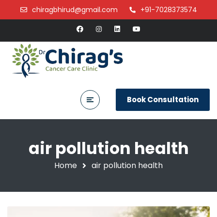
chiragbhirud@gmail.com
+91-7028373574
Book Consultation
air pollution health
Home
air pollution health