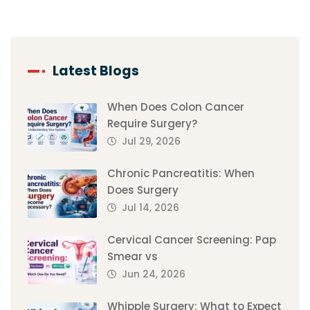
Latest Blogs
When Does Colon Cancer
Require Surgery?
Jul 29, 2026
Chronic Pancreatitis: When
Does Surgery
Jul 14, 2026
Cervical Cancer Screening: Pap
Smear vs
Jun 24, 2026
Whipple Surgery: What to Expect