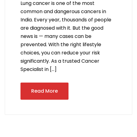
Lung cancer is one of the most
common and dangerous cancers in
India. Every year, thousands of people
are diagnosed with it. But the good
news is — many cases can be
prevented. With the right lifestyle
choices, you can reduce your risk
significantly. As a trusted Cancer
Specialist in […]
Read More