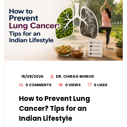
15/05/2026
DR. CHIRAG BHIRUD
0 COMMENTS
0 VIEWS
0
LIKES
How to Prevent Lung
Cancer? Tips for an
Indian Lifestyle