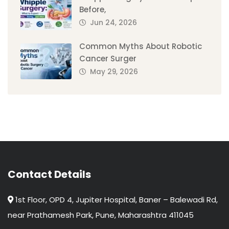
Before,
Jun 24, 2026
Common Myths About Robotic
Cancer Surger
May 29, 2026
Contact Details
1st Floor, OPD 4, Jupiter Hospital, Baner – Balewadi Rd,
near Prathamesh Park, Pune, Maharashtra 411045