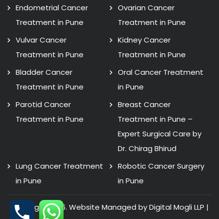
Endometrial Cancer
Ovarian Cancer
Treatment in Pune
Treatment in Pune
Vulvar Cancer
Kidney Cancer
Treatment in Pune
Treatment in Pune
Bladder Cancer
Oral Cancer Treatment
Treatment in Pune
in Pune
Parotid Cancer
Breast Cancer
Treatment in Pune
Treatment in Pune –
Expert Surgical Care by
Dr. Chirag Bhirud
Lung Cancer Treatment
Robotic Cancer Surgery
in Pune
in Pune
Copyright 2026. Website Managed by Digital Mogli LLP |