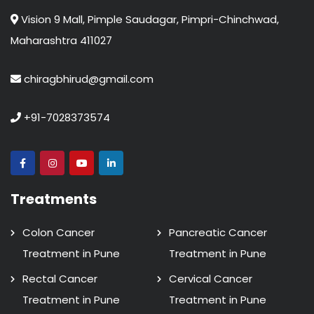
Vision 9 Mall, Pimple Saudagar, Pimpri-Chinchwad,
Maharashtra 411027
chiragbhirud@gmail.com
+91-7028373574
Treatments
Colon Cancer
Pancreatic Cancer
Treatment in Pune
Treatment in Pune
Rectal Cancer
Cervical Cancer
Treatment in Pune
Treatment in Pune