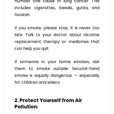
number one cause of lung cancer. This
includes cigarettes, beedis, gutka, and
hookah.
If you smoke, please stop. It is never too
late. Talk to your doctor about nicotine
replacement therapy or medicines that
can help you quit.
If someone in your home smokes, ask
them to smoke outside. Second-hand
smoke is equally dangerous — especially
for children and elders.
2. Protect Yourself from Air
Pollution: