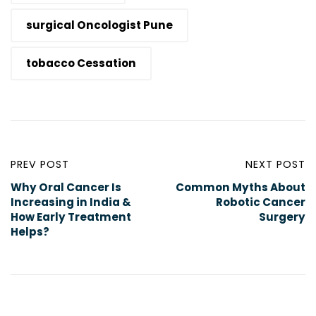
surgical Oncologist Pune
tobacco Cessation
PREV POST
NEXT POST
Why Oral Cancer Is
Common Myths About
Increasing in India &
Robotic Cancer
How Early Treatment
Surgery
Helps?