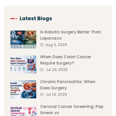
Latest Blogs
Is Robotic Surgery Better Than
Laparosco
Aug 5, 2026
When Does Colon Cancer
Require Surgery?
Jul 29, 2026
Chronic Pancreatitis: When
Does Surgery
Jul 14, 2026
Cervical Cancer Screening: Pap
Smear vs