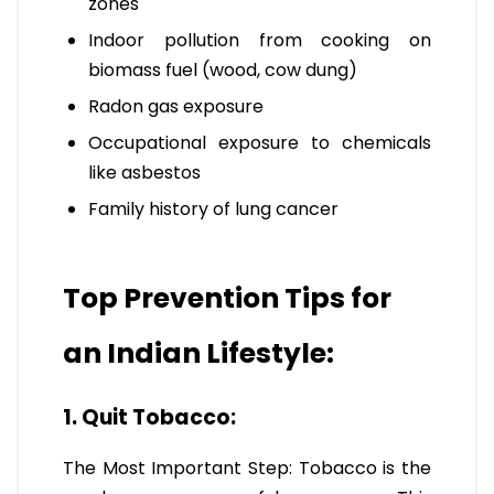
zones
Indoor pollution from cooking on
biomass fuel (wood, cow dung)
Radon gas exposure
Occupational exposure to chemicals
like asbestos
Family history of lung cancer
Top Prevention Tips for
an Indian Lifestyle:
1. Quit Tobacco:
The Most Important Step: Tobacco is the