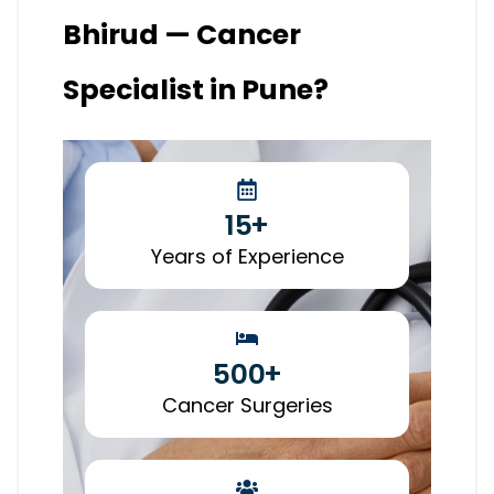
Bhirud — Cancer
Specialist in Pune?
15
+
Years of Experience
500
+
Cancer Surgeries