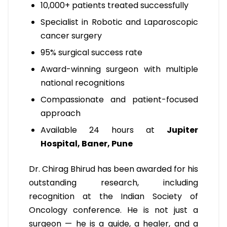
10,000+ patients treated successfully
Specialist in Robotic and Laparoscopic
cancer surgery
95% surgical success rate
Award-winning surgeon with multiple
national recognitions
Compassionate and patient-focused
approach
Available 24 hours at
Jupiter
Hospital, Baner, Pune
Dr. Chirag Bhirud has been awarded for his
outstanding research, including
recognition at the Indian Society of
Oncology conference. He is not just a
surgeon — he is a guide, a healer, and a