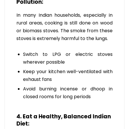
Pollution:
In many Indian households, especially in
rural areas, cooking is still done on wood
or biomass stoves. The smoke from these
stoves is extremely harmful to the lungs.
Switch to LPG or electric stoves
wherever possible
Keep your kitchen well-ventilated with
exhaust fans
Avoid burning incense or dhoop in
closed rooms for long periods
4. Eat a Healthy, Balanced Indian
Diet: