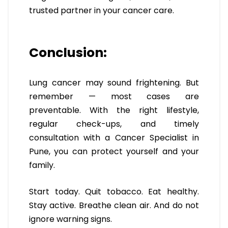
trusted partner in your cancer care.
Conclusion:
Lung cancer may sound frightening. But
remember — most cases are
preventable. With the right lifestyle,
regular check-ups, and timely
consultation with a Cancer Specialist in
Pune, you can protect yourself and your
family.
Start today. Quit tobacco. Eat healthy.
Stay active. Breathe clean air. And do not
ignore warning signs.