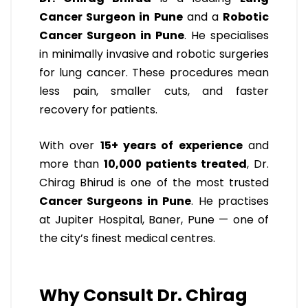
Cancer Surgeon in Pune
and a
Robotic
Cancer Surgeon in Pune
. He specialises
in minimally invasive and robotic surgeries
for lung cancer. These procedures mean
less pain, smaller cuts, and faster
recovery for patients.
With over
15+ years of experience
and
more than
10,000 patients treated
, Dr.
Chirag Bhirud is one of the most trusted
Cancer Surgeons in Pune
. He practises
at Jupiter Hospital, Baner, Pune — one of
the city’s finest medical centres.
Why Consult Dr. Chirag