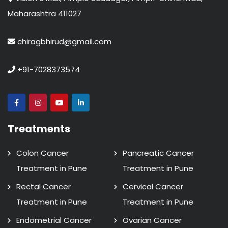
Maharashtra 411027
chiragbhirud@gmail.com
+91-7028373574
Treatments
Colon Cancer
Pancreatic Cancer
Treatment in Pune
Treatment in Pune
Rectal Cancer
Cervical Cancer
Treatment in Pune
Treatment in Pune
Endometrial Cancer
Ovarian Cancer