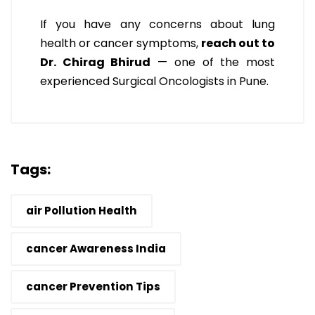
If you have any concerns about lung
health or cancer symptoms,
reach out to
Dr. Chirag Bhirud
— one of the most
experienced Surgical Oncologists in Pune.
Tags:
air Pollution Health
cancer Awareness India
cancer Prevention Tips