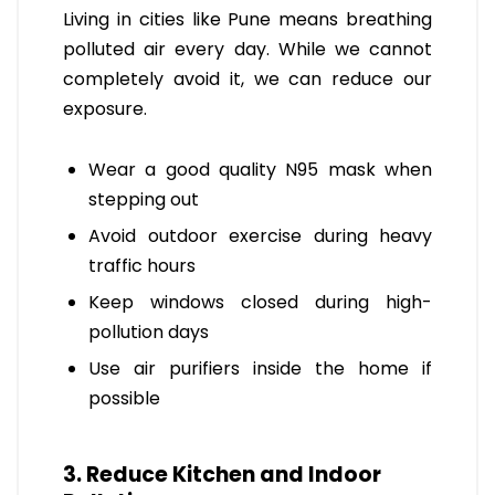
Living in cities like Pune means breathing
polluted air every day. While we cannot
completely avoid it, we can reduce our
exposure.
Wear a good quality N95 mask when
stepping out
Avoid outdoor exercise during heavy
traffic hours
Keep windows closed during high-
pollution days
Use air purifiers inside the home if
possible
3. Reduce Kitchen and Indoor