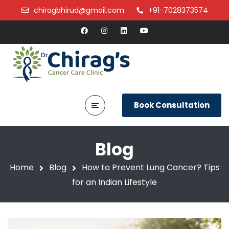
chiragbhirud@gmail.com
+91-7028373574
Book Consultation
Blog
Home
Blog
How to Prevent Lung Cancer? Tips
for an Indian Lifestyle