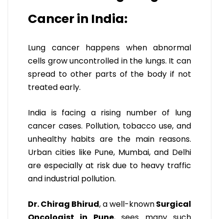
Cancer in India:
Lung cancer happens when abnormal
cells grow uncontrolled in the lungs. It can
spread to other parts of the body if not
treated early.
India is facing a rising number of lung
cancer cases. Pollution, tobacco use, and
unhealthy habits are the main reasons.
Urban cities like Pune, Mumbai, and Delhi
are especially at risk due to heavy traffic
and industrial pollution.
Dr. Chirag Bhirud
, a well-known
Surgical
Oncologist in Pune
, sees many such