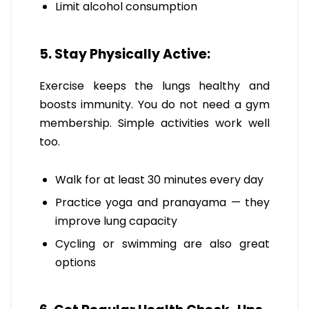
Limit alcohol consumption
5. Stay Physically Active:
Exercise keeps the lungs healthy and
boosts immunity. You do not need a gym
membership. Simple activities work well
too.
Walk for at least 30 minutes every day
Practice yoga and pranayama — they
improve lung capacity
Cycling or swimming are also great
options