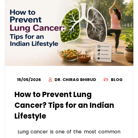
15/05/2026
DR. CHIRAG BHIRUD
BLOG
How to Prevent Lung
Cancer? Tips for an Indian
Lifestyle
Lung cancer is one of the most common