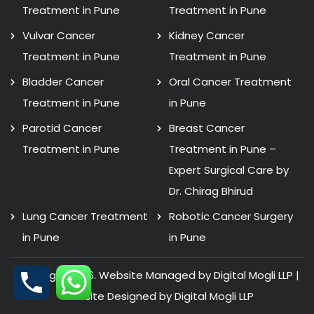
Treatment in Pune
Treatment in Pune
Vulvar Cancer
Kidney Cancer
Treatment in Pune
Treatment in Pune
Bladder Cancer
Oral Cancer Treatment
Treatment in Pune
in Pune
Parotid Cancer
Breast Cancer
Treatment in Pune
Treatment in Pune –
Expert Surgical Care by
Dr. Chirag Bhirud
Lung Cancer Treatment
Robotic Cancer Surgery
in Pune
in Pune
Copyright 2026. Website Managed by Digital Mogli LLP |
Website Designed by
Digital Mogli LLP