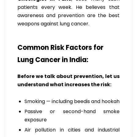
patients every week. He believes that
awareness and prevention are the best
weapons against lung cancer.
Common Risk Factors for
Lung Cancer in India:
Before we talk about prevention, let us
understand what increases the risk:
Smoking — including beedis and hookah
Passive or second-hand smoke
exposure
Air pollution in cities and industrial