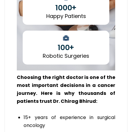
1000
+
Happy Patients
100
+
Robotic Surgeries
Choosing the right doctor is one of the
most important decisions in a cancer
journey. Here is why thousands of
patients trust Dr. Chirag Bhirud:
15+ years of experience in surgical
oncology