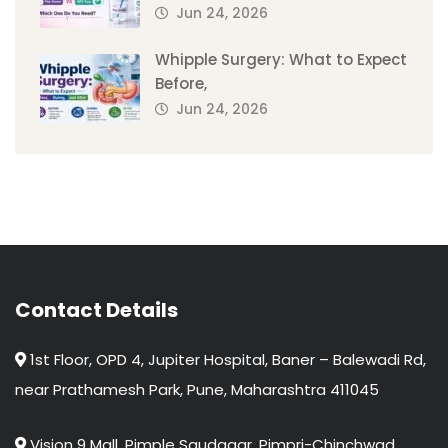
Jun 24, 2026
Whipple Surgery: What to Expect
Before,
Jun 24, 2026
Contact Details
1st Floor, OPD 4, Jupiter Hospital, Baner – Balewadi Rd,
near Prathamesh Park, Pune, Maharashtra 411045
Vision 9 Mall, Pimple Saudagar, Pimpri-Chinchwad,