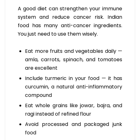
A good diet can strengthen your immune
system and reduce cancer risk. Indian
food has many anti-cancer ingredients.
You just need to use them wisely.
Eat more fruits and vegetables daily —
amla, carrots, spinach, and tomatoes
are excellent
Include turmeric in your food — it has
curcumin, a natural anti-inflammatory
compound
Eat whole grains like jowar, bajra, and
ragi instead of refined flour
Avoid processed and packaged junk
food