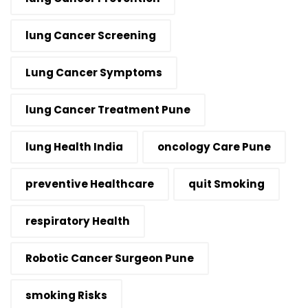
lung Cancer Screening
Lung Cancer Symptoms
lung Cancer Treatment Pune
lung Health India
oncology Care Pune
preventive Healthcare
quit Smoking
respiratory Health
Robotic Cancer Surgeon Pune
smoking Risks