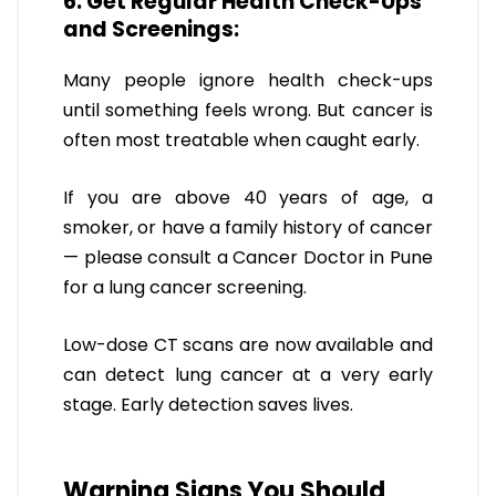
6. Get Regular Health Check-Ups
and Screenings:
Many people ignore health check-ups
until something feels wrong. But cancer is
often most treatable when caught early.
If you are above 40 years of age, a
smoker, or have a family history of cancer
— please consult a Cancer Doctor in Pune
for a lung cancer screening.
Low-dose CT scans are now available and
can detect lung cancer at a very early
stage. Early detection saves lives.
Warning Signs You Should