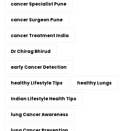
cancer Specialist Pune
cancer Surgeon Pune
cancer Treatment India
Dr Chirag Bhirud
early Cancer Detection
healthy Lifestyle Tips
healthy Lungs
Indian Lifestyle Health Tips
lung Cancer Awareness
lung Cancer Prevention