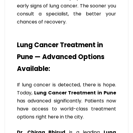
early signs of lung cancer. The sooner you
consult a specialist, the better your
chances of recovery.
Lung Cancer Treatment in
Pune — Advanced Options
Available:
If lung cancer is detected, there is hope.
Today,
Lung Cancer Treatment in Pune
has advanced significantly. Patients now
have access to world-class treatment
options right here in the city.
Dr. Chirag Bhirud
is a leading
Lung