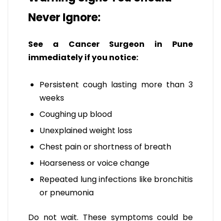
Never Ignore:
See a Cancer Surgeon in Pune
immediately if you notice:
Persistent cough lasting more than 3
weeks
Coughing up blood
Unexplained weight loss
Chest pain or shortness of breath
Hoarseness or voice change
Repeated lung infections like bronchitis
or pneumonia
Do not wait. These symptoms could be