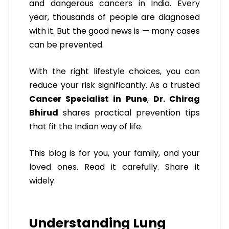
and dangerous cancers in India. Every
year, thousands of people are diagnosed
with it. But the good news is — many cases
can be prevented.
With the right lifestyle choices, you can
reduce your risk significantly. As a trusted
Cancer Specialist in Pune
,
Dr. Chirag
Bhirud
shares practical prevention tips
that fit the Indian way of life.
This blog is for you, your family, and your
loved ones. Read it carefully. Share it
widely.
Understanding Lung