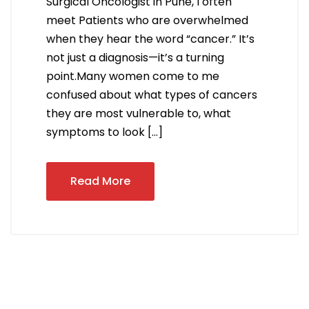
Surgical Oncologist in Pune, I often
meet Patients who are overwhelmed
when they hear the word “cancer.” It’s
not just a diagnosis—it’s a turning
point.Many women come to me
confused about what types of cancers
they are most vulnerable to, what
symptoms to look […]
Read More