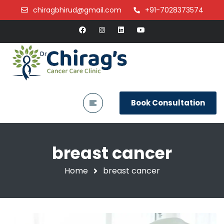
chiragbhirud@gmail.com
+91-7028373574
Book Consultation
breast cancer
Home
breast cancer