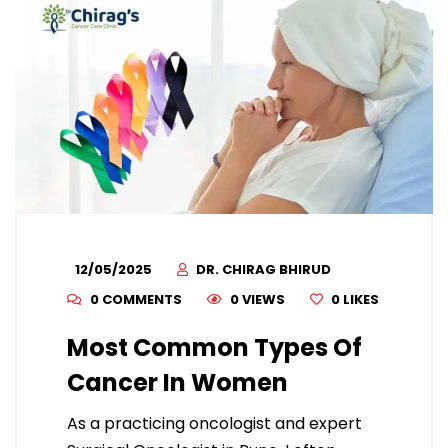
12/05/2025
DR. CHIRAG BHIRUD
0 COMMENTS
0 VIEWS
0
LIKES
Most Common Types Of
Cancer In Women
As a practicing oncologist and expert