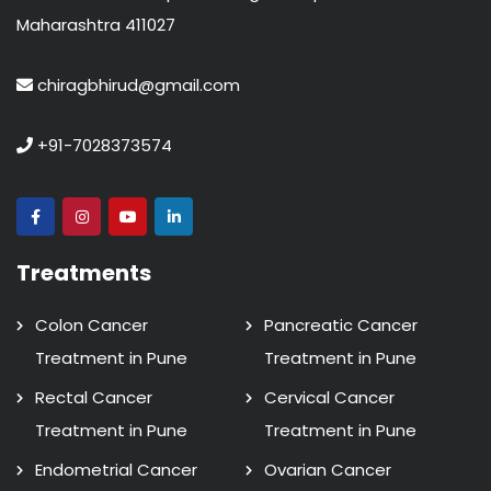
Maharashtra 411027
chiragbhirud@gmail.com
+91-7028373574
Treatments
Colon Cancer
Pancreatic Cancer
Treatment in Pune
Treatment in Pune
Rectal Cancer
Cervical Cancer
Treatment in Pune
Treatment in Pune
Endometrial Cancer
Ovarian Cancer