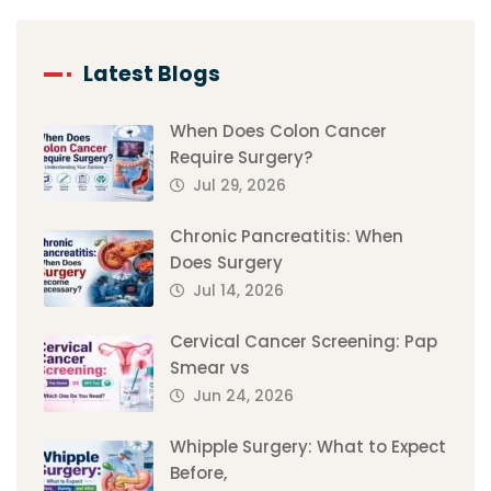
Latest Blogs
When Does Colon Cancer
Require Surgery?
Jul 29, 2026
Chronic Pancreatitis: When
Does Surgery
Jul 14, 2026
Cervical Cancer Screening: Pap
Smear vs
Jun 24, 2026
Whipple Surgery: What to Expect
Before,