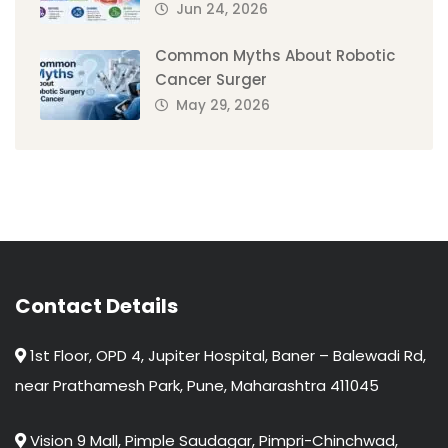
Jun 24, 2026
Common Myths About Robotic
Cancer Surger
May 29, 2026
Contact Details
1st Floor, OPD 4, Jupiter Hospital, Baner – Balewadi Rd,
near Prathamesh Park, Pune, Maharashtra 411045
Vision 9 Mall, Pimple Saudagar, Pimpri-Chinchwad,