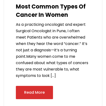
Most Common Types Of
Cancer In Women
As a practicing oncologist and expert
Surgical Oncologist in Pune, I often
meet Patients who are overwhelmed
when they hear the word “cancer.” It’s
not just a diagnosis—it’s a turning
point.Many women come to me
confused about what types of cancers
they are most vulnerable to, what
symptoms to look […]
Read More