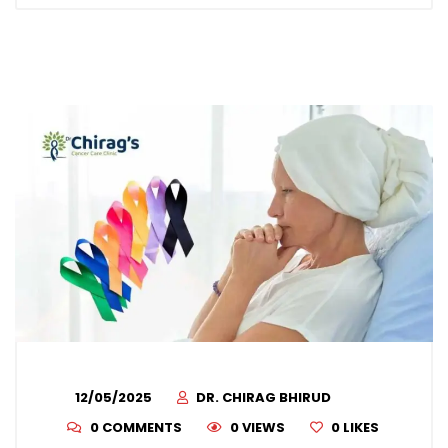
12/05/2025
DR. CHIRAG BHIRUD
0 COMMENTS
0 VIEWS
0
LIKES