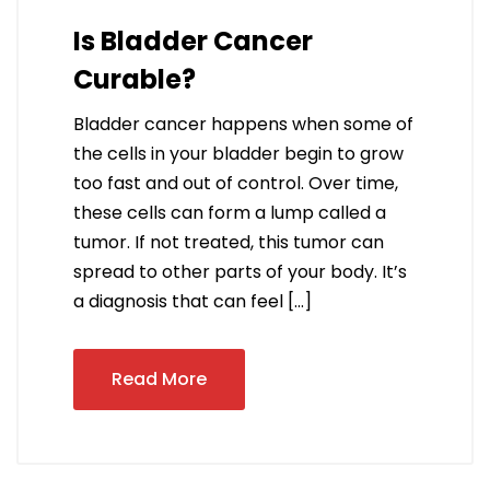
Is Bladder Cancer
Curable?
Bladder cancer happens when some of
the cells in your bladder begin to grow
too fast and out of control. Over time,
these cells can form a lump called a
tumor. If not treated, this tumor can
spread to other parts of your body. It’s
a diagnosis that can feel […]
Read More