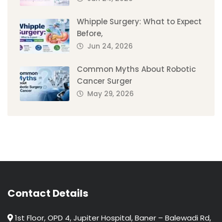
Whipple Surgery: What to Expect
Before,
Jun 24, 2026
Common Myths About Robotic
Cancer Surger
May 29, 2026
Contact Details
1st Floor, OPD 4, Jupiter Hospital, Baner – Balewadi Rd,