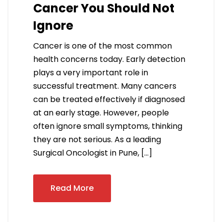
Cancer You Should Not
Ignore
Cancer is one of the most common
health concerns today. Early detection
plays a very important role in
successful treatment. Many cancers
can be treated effectively if diagnosed
at an early stage. However, people
often ignore small symptoms, thinking
they are not serious. As a leading
Surgical Oncologist in Pune, […]
Read More