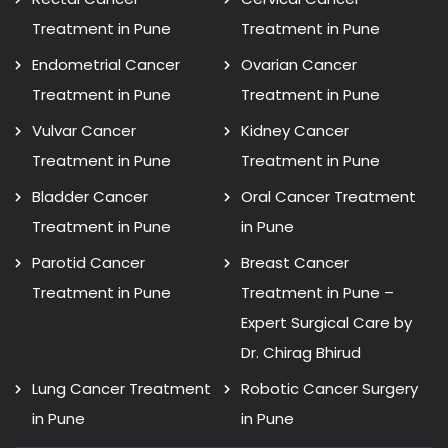
Treatment in Pune
Treatment in Pune
Endometrial Cancer
Ovarian Cancer
Treatment in Pune
Treatment in Pune
Vulvar Cancer
Kidney Cancer
Treatment in Pune
Treatment in Pune
Bladder Cancer
Oral Cancer Treatment
Treatment in Pune
in Pune
Parotid Cancer
Breast Cancer
Treatment in Pune
Treatment in Pune –
Expert Surgical Care by
Dr. Chirag Bhirud
Lung Cancer Treatment
Robotic Cancer Surgery
in Pune
in Pune