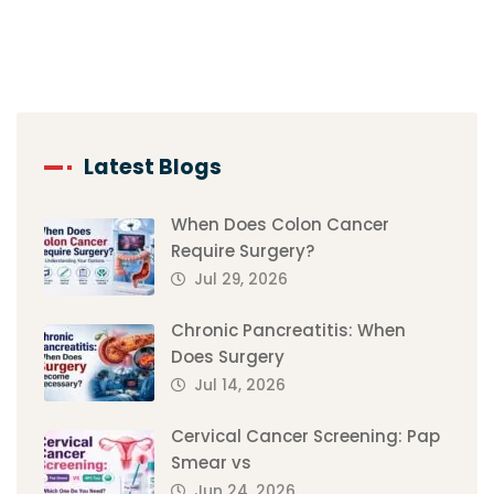
Latest Blogs
When Does Colon Cancer
Require Surgery?
Jul 29, 2026
Chronic Pancreatitis: When
Does Surgery
Jul 14, 2026
Cervical Cancer Screening: Pap
Smear vs
Jun 24, 2026