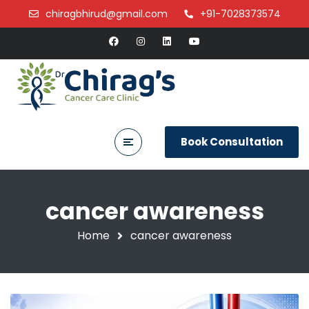
chiragbhirud@gmail.com
+91-7028373574
Book Consultation
cancer awareness
Home
cancer awareness