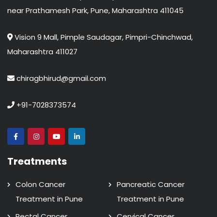
near Prathamesh Park, Pune, Maharashtra 411045
Vision 9 Mall, Pimple Saudagar, Pimpri-Chinchwad,
Maharashtra 411027
chiragbhirud@gmail.com
+91-7028373574
Treatments
Colon Cancer
Pancreatic Cancer
Treatment in Pune
Treatment in Pune
Rectal Cancer
Cervical Cancer