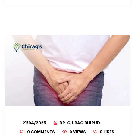
21/04/2025
DR. CHIRAG BHIRUD
0 COMMENTS
0 VIEWS
0
LIKES