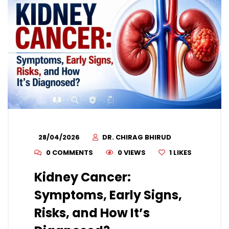
28/04/2026
DR. CHIRAG BHIRUD
0 COMMENTS
0 VIEWS
1
LIKES
Kidney Cancer:
Symptoms, Early Signs,
Risks, and How It’s