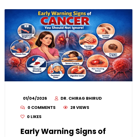
01/04/2026
DR. CHIRAG BHIRUD
0 COMMENTS
28 VIEWS
0
LIKES
Early Warning Signs of