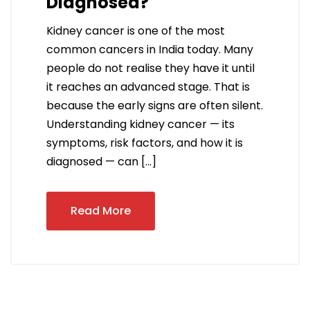
Diagnosed?
Kidney cancer is one of the most
common cancers in India today. Many
people do not realise they have it until
it reaches an advanced stage. That is
because the early signs are often silent.
Understanding kidney cancer — its
symptoms, risk factors, and how it is
diagnosed — can […]
Read More