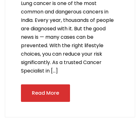
Lung cancer is one of the most
common and dangerous cancers in
India. Every year, thousands of people
are diagnosed with it. But the good
news is — many cases can be
prevented. With the right lifestyle
choices, you can reduce your risk
significantly. As a trusted Cancer
Specialist in […]
Read More