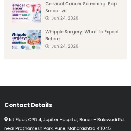
Cervical Cancer Screening: Pap
Smear vs
Jun 24, 2026
Whipple Surgery: What to Expect
Before,
Jun 24, 2026
Contact Details
1st Floor, OPD 4, Jupiter Hospital, Baner – Balewadi Rd,
near Prathamesh Park, Pune, Maharashtra 411045