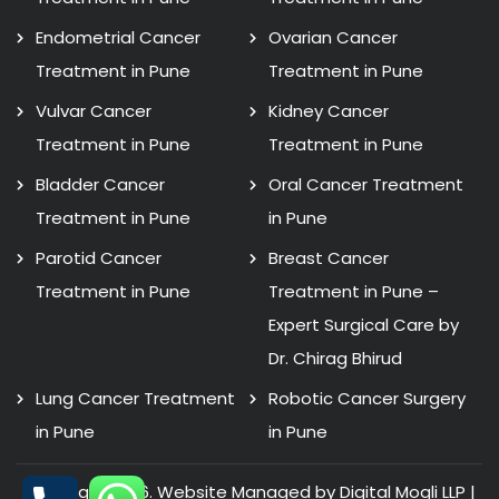
Endometrial Cancer
Ovarian Cancer
Treatment in Pune
Treatment in Pune
Vulvar Cancer
Kidney Cancer
Treatment in Pune
Treatment in Pune
Bladder Cancer
Oral Cancer Treatment
Treatment in Pune
in Pune
Parotid Cancer
Breast Cancer
Treatment in Pune
Treatment in Pune –
Expert Surgical Care by
Dr. Chirag Bhirud
Lung Cancer Treatment
Robotic Cancer Surgery
in Pune
in Pune
Copyright 2026. Website Managed by Digital Mogli LLP |