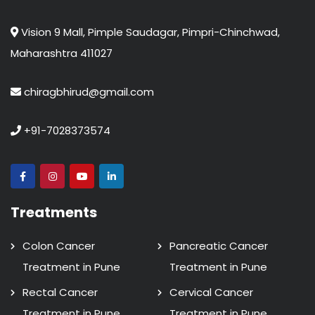
Vision 9 Mall, Pimple Saudagar, Pimpri-Chinchwad,
Maharashtra 411027
chiragbhirud@gmail.com
+91-7028373574
Treatments
Colon Cancer
Pancreatic Cancer
Treatment in Pune
Treatment in Pune
Rectal Cancer
Cervical Cancer
Treatment in Pune
Treatment in Pune