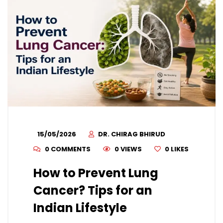
15/05/2026
DR. CHIRAG BHIRUD
0 COMMENTS
0 VIEWS
0
LIKES
How to Prevent Lung
Cancer? Tips for an
Indian Lifestyle