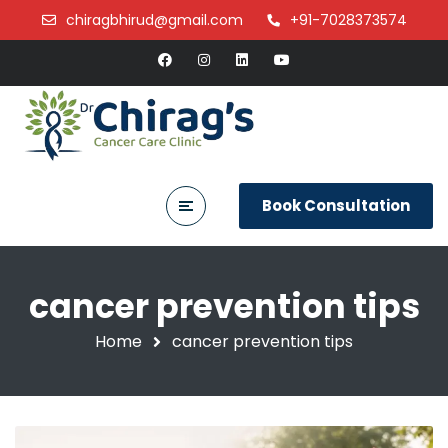
chiragbhirud@gmail.com
+91-7028373574
Book Consultation
cancer prevention tips
Home
cancer prevention tips