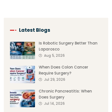
Latest Blogs
Is Robotic Surgery Better Than
Laparosco
Aug 5, 2026
When Does Colon Cancer
Require Surgery?
Jul 29, 2026
Chronic Pancreatitis: When
Does Surgery
Jul 14, 2026