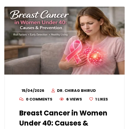
15/04/2026
DR. CHIRAG BHIRUD
0 COMMENTS
6 VIEWS
1
LIKES
Breast Cancer in Women
Under 40: Causes &