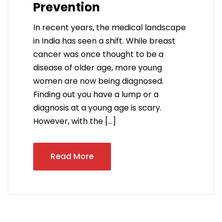
Prevention
In recent years, the medical landscape
in India has seen a shift. While breast
cancer was once thought to be a
disease of older age, more young
women are now being diagnosed.
Finding out you have a lump or a
diagnosis at a young age is scary.
However, with the […]
Read More