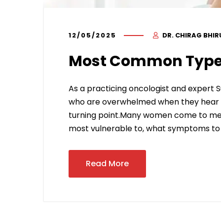
12/05/2025
DR. CHIRAG BHI
Most Common Type
As a practicing oncologist and expert S
who are overwhelmed when they hear the
turning point.Many women come to me 
most vulnerable to, what symptoms to 
Read More