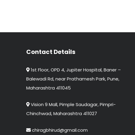
Contact Details
1st Floor, OPD 4, Jupiter Hospital, Baner –
Balewadi Rd, near Prathamesh Park, Pune,
Maharashtra 411045
Vision 9 Mall, Pimple Saudagar, Pimpri-
Chinchwad, Maharashtra 411027
chiragbhirud@gmail.com