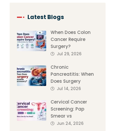
Latest Blogs
When Does Colon
Cancer Require
Surgery?
Jul 29, 2026
Chronic
Pancreatitis: When
Does Surgery
Jul 14, 2026
Cervical Cancer
Screening: Pap
Smear vs
Jun 24, 2026