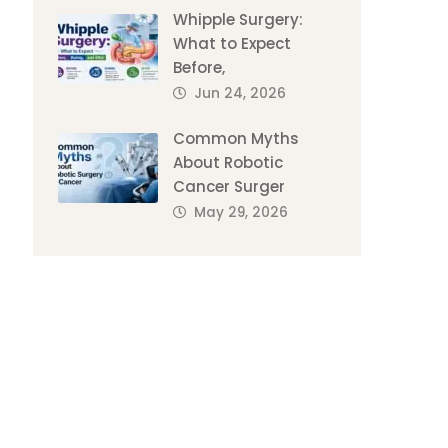
Whipple Surgery:
What to Expect
Before,
Jun 24, 2026
Common Myths
About Robotic
Cancer Surger
May 29, 2026