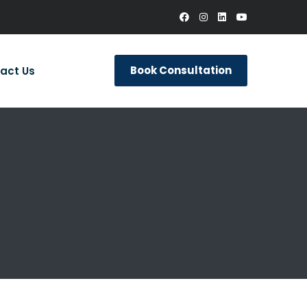
Book Consultation
act Us