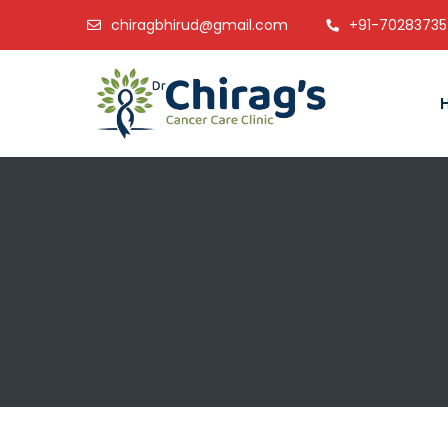
chiragbhirud@gmail.com
+91-7028373