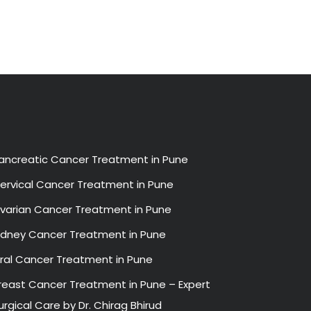
ancreatic Cancer Treatment in Pune
ervical Cancer Treatment in Pune
varian Cancer Treatment in Pune
idney Cancer Treatment in Pune
ral Cancer Treatment in Pune
reast Cancer Treatment in Pune – Expert
urgical Care by Dr. Chirag Bhirud