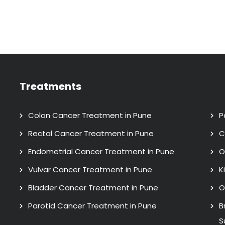
Treatments
Colon Cancer Treatment in Pune
P
Rectal Cancer Treatment in Pune
C
Endometrial Cancer Treatment in Pune
O
Vulvar Cancer Treatment in Pune
K
Bladder Cancer Treatment in Pune
O
Parotid Cancer Treatment in Pune
B
S