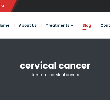
574
Home
About Us
Treatments
Blog
Cont
cervical cancer
Home
cervical cancer