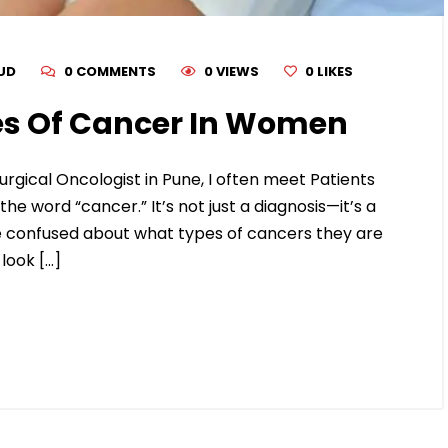
RUD
0 COMMENTS
0 VIEWS
0
LIKES
s Of Cancer In Women
urgical Oncologist in Pune, I often meet Patients
 word “cancer.” It’s not just a diagnosis—it’s a
confused about what types of cancers they are
look […]