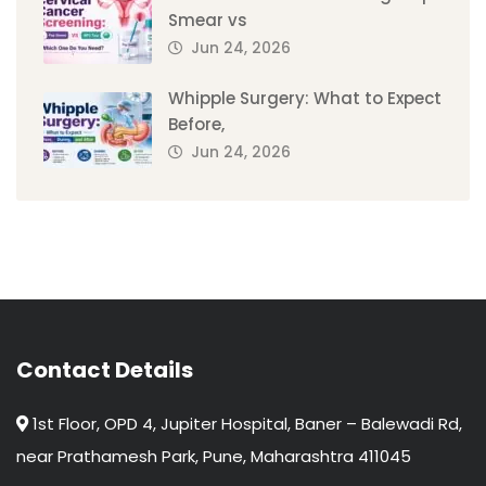
Smear vs
Jun 24, 2026
Whipple Surgery: What to Expect
Before,
Jun 24, 2026
Contact Details
1st Floor, OPD 4, Jupiter Hospital, Baner – Balewadi Rd,
near Prathamesh Park, Pune, Maharashtra 411045