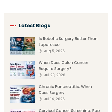
Latest Blogs
Is Robotic Surgery Better Than
Laparosco
Aug 5, 2026
When Does Colon Cancer
Require Surgery?
Jul 29, 2026
Chronic Pancreatitis: When
Does Surgery
Jul 14, 2026
Cervical Cancer Screening: Pap