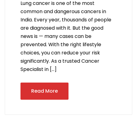
Lung cancer is one of the most
common and dangerous cancers in
India. Every year, thousands of people
are diagnosed with it. But the good
news is — many cases can be
prevented. With the right lifestyle
choices, you can reduce your risk
significantly. As a trusted Cancer
Specialist in […]
Read More