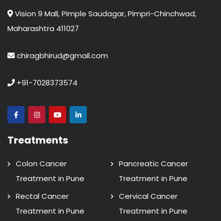
Vision 9 Mall, Pimple Saudagar, Pimpri-Chinchwad,
Maharashtra 411027
chiragbhirud@gmail.com
+91-7028373574
Treatments
Colon Cancer
Pancreatic Cancer
Treatment in Pune
Treatment in Pune
Rectal Cancer
Cervical Cancer
Treatment in Pune
Treatment in Pune