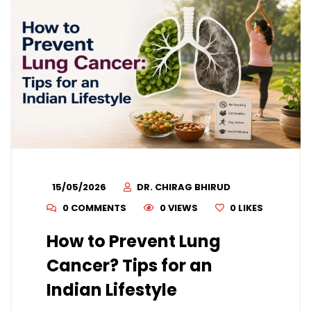
15/05/2026
DR. CHIRAG BHIRUD
0 COMMENTS
0 VIEWS
0
LIKES
How to Prevent Lung
Cancer? Tips for an
Indian Lifestyle