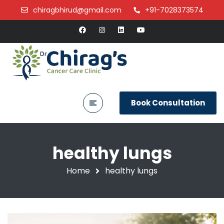
chiragbhirud@gmail.com
+91-7028373574
Book Consultation
healthy lungs
Home
healthy lungs