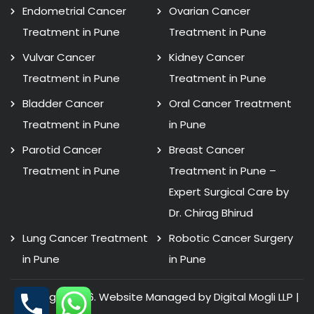
Endometrial Cancer
Ovarian Cancer
Treatment in Pune
Treatment in Pune
Vulvar Cancer
Kidney Cancer
Treatment in Pune
Treatment in Pune
Bladder Cancer
Oral Cancer Treatment
Treatment in Pune
in Pune
Parotid Cancer
Breast Cancer
Treatment in Pune
Treatment in Pune –
Expert Surgical Care by
Dr. Chirag Bhirud
Lung Cancer Treatment
Robotic Cancer Surgery
in Pune
in Pune
Copyright 2026. Website Managed by Digital Mogli LLP |