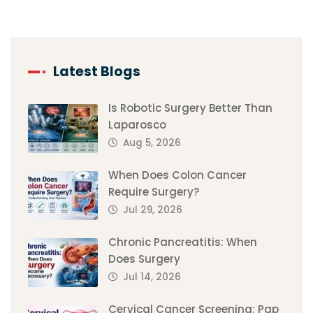
Latest Blogs
Is Robotic Surgery Better Than
Laparosco
Aug 5, 2026
When Does Colon Cancer
Require Surgery?
Jul 29, 2026
Chronic Pancreatitis: When
Does Surgery
Jul 14, 2026
Cervical Cancer Screening: Pap