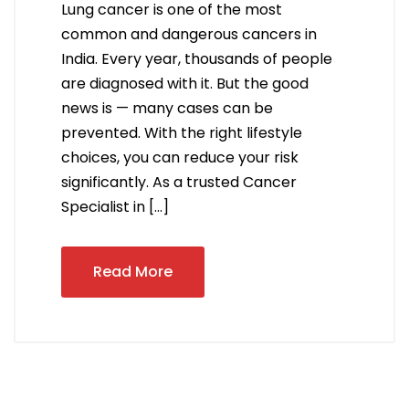
Lung cancer is one of the most
common and dangerous cancers in
India. Every year, thousands of people
are diagnosed with it. But the good
news is — many cases can be
prevented. With the right lifestyle
choices, you can reduce your risk
significantly. As a trusted Cancer
Specialist in […]
Read More