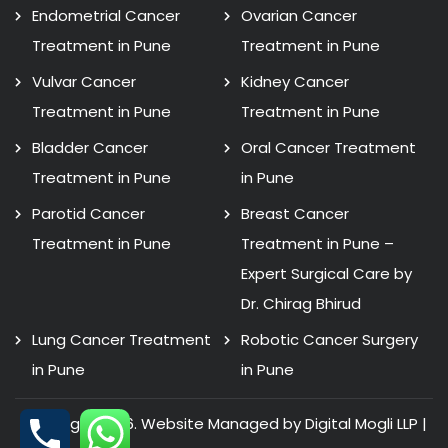
Endometrial Cancer
Ovarian Cancer
Treatment in Pune
Treatment in Pune
Vulvar Cancer
Kidney Cancer
Treatment in Pune
Treatment in Pune
Bladder Cancer
Oral Cancer Treatment
Treatment in Pune
in Pune
Parotid Cancer
Breast Cancer
Treatment in Pune
Treatment in Pune –
Expert Surgical Care by
Dr. Chirag Bhirud
Lung Cancer Treatment
Robotic Cancer Surgery
in Pune
in Pune
Copyright 2026. Website Managed by Digital Mogli LLP |