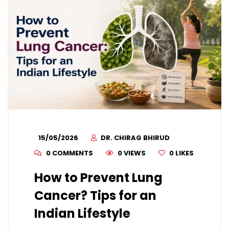
15/05/2026
DR. CHIRAG BHIRUD
0 COMMENTS
0 VIEWS
0
LIKES
How to Prevent Lung
Cancer? Tips for an
Indian Lifestyle