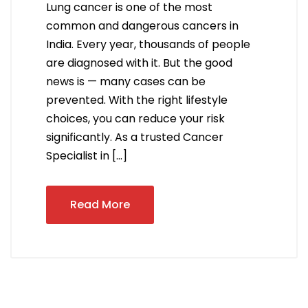
Lung cancer is one of the most
common and dangerous cancers in
India. Every year, thousands of people
are diagnosed with it. But the good
news is — many cases can be
prevented. With the right lifestyle
choices, you can reduce your risk
significantly. As a trusted Cancer
Specialist in […]
Read More