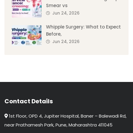
Smear vs
Jun 24, 2026
Whipple Surgery: What to Expect
Before,
Jun 24, 2026
Contact Details
1st Floor, OPD 4, Jupiter Hospital, Baner – Balewadi Rd,
near Prathamesh Park, Pune, Maharashtra 411045