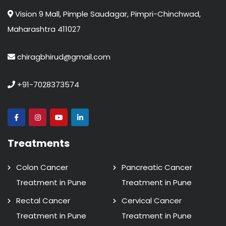
Vision 9 Mall, Pimple Saudagar, Pimpri-Chinchwad,
Maharashtra 411027
chiragbhirud@gmail.com
+91-7028373574
Treatments
Colon Cancer
Pancreatic Cancer
Treatment in Pune
Treatment in Pune
Rectal Cancer
Cervical Cancer
Treatment in Pune
Treatment in Pune