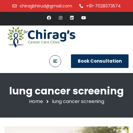
chiragbhirud@gmail.com
+91-7028373574
Book Consultation
lung cancer screening
Home
lung cancer screening