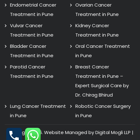
Endometrial Cancer
Ovarian Cancer
Treatment in Pune
Treatment in Pune
Vulvar Cancer
Kidney Cancer
Treatment in Pune
Treatment in Pune
Bladder Cancer
Oral Cancer Treatment
Treatment in Pune
in Pune
Parotid Cancer
Breast Cancer
Treatment in Pune
Treatment in Pune –
Expert Surgical Care by
Dr. Chirag Bhirud
Lung Cancer Treatment
Robotic Cancer Surgery
in Pune
in Pune
Copyright 2026. Website Managed by Digital Mogli LLP |