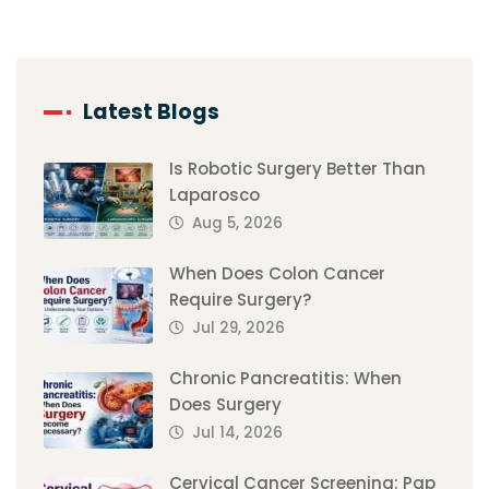
Latest Blogs
Is Robotic Surgery Better Than
Laparosco
Aug 5, 2026
When Does Colon Cancer
Require Surgery?
Jul 29, 2026
Chronic Pancreatitis: When
Does Surgery
Jul 14, 2026
Cervical Cancer Screening: Pap