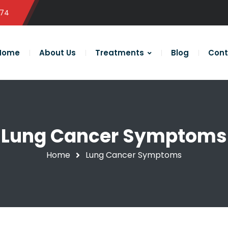
574
Home
About Us
Treatments
Blog
Cont
Lung Cancer Symptoms
Home
Lung Cancer Symptoms