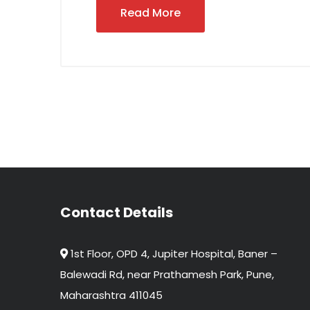
Read More
Contact Details
1st Floor, OPD 4, Jupiter Hospital, Baner –
Balewadi Rd, near Prathamesh Park, Pune,
Maharashtra 411045