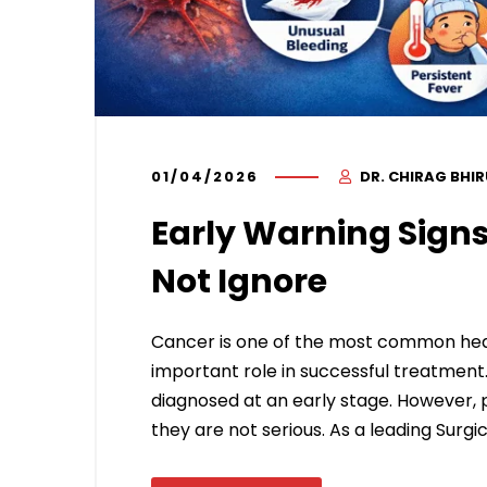
01/04/2026
DR. CHIRAG BHI
Early Warning Signs
Not Ignore
Cancer is one of the most common heal
important role in successful treatment
diagnosed at an early stage. However, 
they are not serious. As a leading Surgic