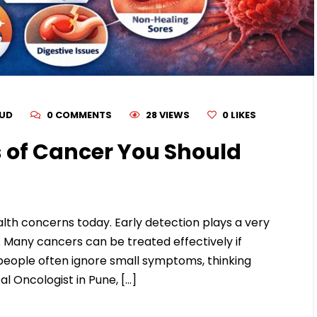
RUD
0 COMMENTS
28 VIEWS
0
LIKES
 of Cancer You Should
th concerns today. Early detection plays a very
. Many cancers can be treated effectively if
people often ignore small symptoms, thinking
al Oncologist in Pune, […]