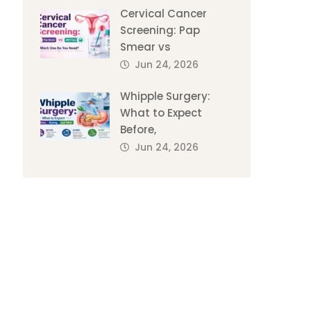
Cervical Cancer
Screening: Pap
Smear vs
Jun 24, 2026
Whipple Surgery:
What to Expect
Before,
Jun 24, 2026