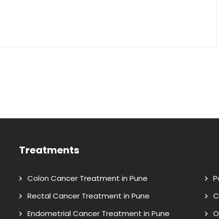
Treatments
Colon Cancer Treatment in Pune
P
Rectal Cancer Treatment in Pune
C
Endometrial Cancer Treatment in Pune
O