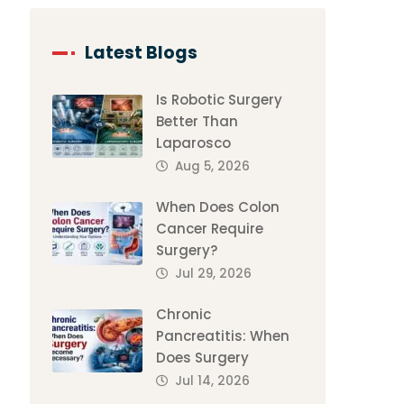
Latest Blogs
Is Robotic Surgery
Better Than
Laparosco
Aug 5, 2026
When Does Colon
Cancer Require
Surgery?
Jul 29, 2026
Chronic
Pancreatitis: When
Does Surgery
Jul 14, 2026