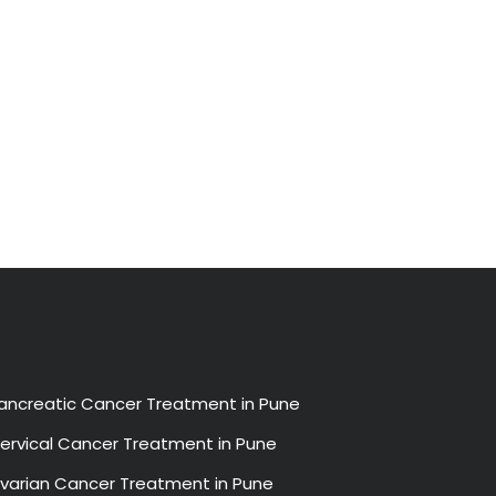
ancreatic Cancer Treatment in Pune
ervical Cancer Treatment in Pune
varian Cancer Treatment in Pune