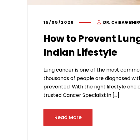
15/05/2026
DR. CHIRAG BHI
How to Prevent Lung
Indian Lifestyle
Lung cancer is one of the most common
thousands of people are diagnosed with
prevented. With the right lifestyle choic
trusted Cancer Specialist in […]
Read More