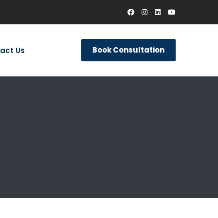
Book Consultation
act Us