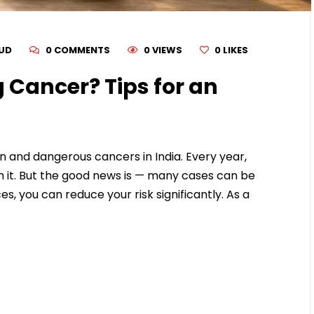
RUD
0 COMMENTS
0 VIEWS
0
LIKES
 Cancer? Tips for an
 and dangerous cancers in India. Every year,
 it. But the good news is — many cases can be
es, you can reduce your risk significantly. As a