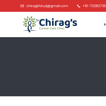
chiragbhirud@gmail.com
+91-7028373