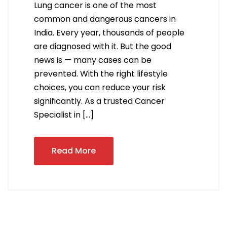
Lung cancer is one of the most
common and dangerous cancers in
India. Every year, thousands of people
are diagnosed with it. But the good
news is — many cases can be
prevented. With the right lifestyle
choices, you can reduce your risk
significantly. As a trusted Cancer
Specialist in […]
Read More