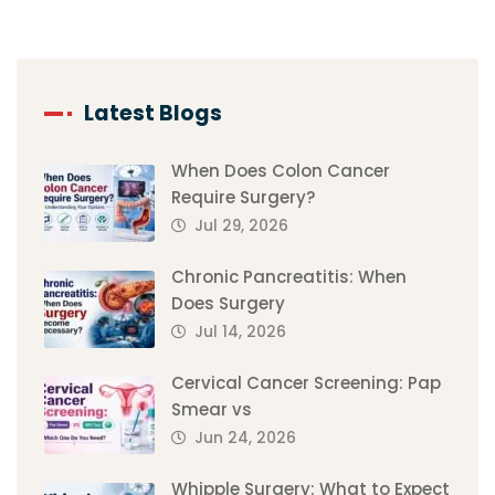
Latest Blogs
When Does Colon Cancer
Require Surgery?
Jul 29, 2026
Chronic Pancreatitis: When
Does Surgery
Jul 14, 2026
Cervical Cancer Screening: Pap
Smear vs
Jun 24, 2026
Whipple Surgery: What to Expect