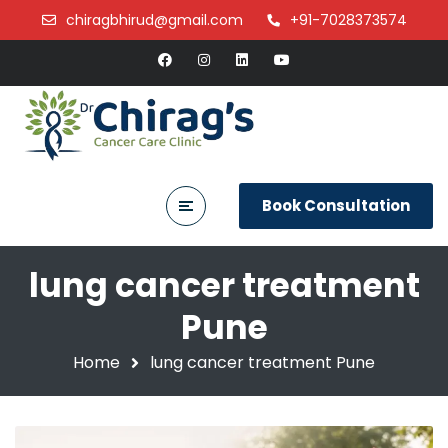
chiragbhirud@gmail.com
+91-7028373574
Book Consultation
lung cancer treatment
Pune
Home
lung cancer treatment Pune