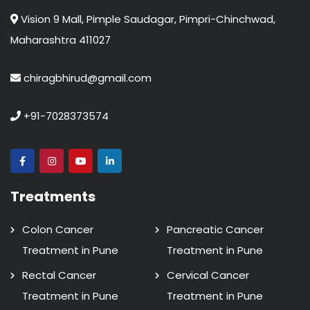
Vision 9 Mall, Pimple Saudagar, Pimpri-Chinchwad,
Maharashtra 411027
chiragbhirud@gmail.com
+91-7028373574
Treatments
Colon Cancer
Pancreatic Cancer
Treatment in Pune
Treatment in Pune
Rectal Cancer
Cervical Cancer
Treatment in Pune
Treatment in Pune