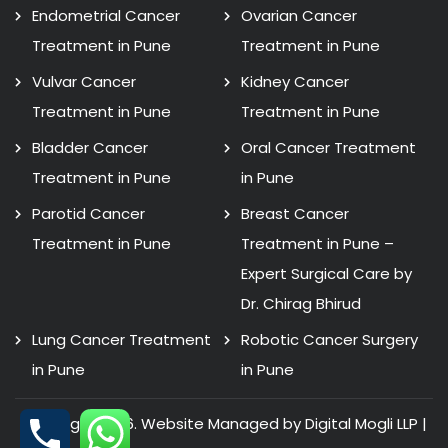
Endometrial Cancer
Ovarian Cancer
Treatment in Pune
Treatment in Pune
Vulvar Cancer
Kidney Cancer
Treatment in Pune
Treatment in Pune
Bladder Cancer
Oral Cancer Treatment
Treatment in Pune
in Pune
Parotid Cancer
Breast Cancer
Treatment in Pune
Treatment in Pune –
Expert Surgical Care by
Dr. Chirag Bhirud
Lung Cancer Treatment
Robotic Cancer Surgery
in Pune
in Pune
Copyright 2026. Website Managed by Digital Mogli LLP |