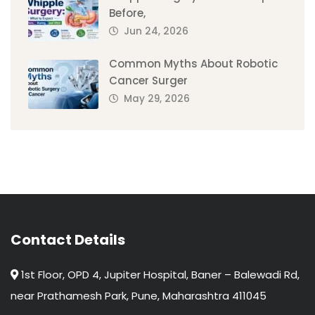
Before,
Jun 24, 2026
Common Myths About Robotic
Cancer Surger
May 29, 2026
Contact Details
1st Floor, OPD 4, Jupiter Hospital, Baner – Balewadi Rd,
near Prathamesh Park, Pune, Maharashtra 411045