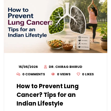
15/05/2026
DR. CHIRAG BHIRUD
0 COMMENTS
0 VIEWS
0
LIKES
How to Prevent Lung
Cancer? Tips for an
Indian Lifestyle