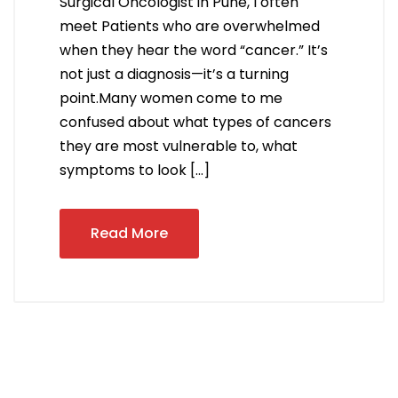
Surgical Oncologist in Pune, I often
meet Patients who are overwhelmed
when they hear the word “cancer.” It’s
not just a diagnosis—it’s a turning
point.Many women come to me
confused about what types of cancers
they are most vulnerable to, what
symptoms to look […]
Read More