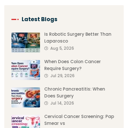
Latest Blogs
Is Robotic Surgery Better Than
Laparosco
Aug 5, 2026
When Does Colon Cancer
Require Surgery?
Jul 29, 2026
Chronic Pancreatitis: When
Does Surgery
Jul 14, 2026
Cervical Cancer Screening: Pap
Smear vs