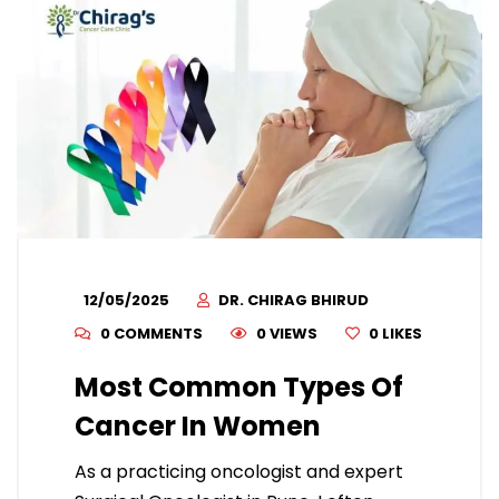
12/05/2025
DR. CHIRAG BHIRUD
0 COMMENTS
0 VIEWS
0
LIKES
Most Common Types Of
Cancer In Women
As a practicing oncologist and expert