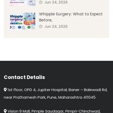
Jun 24, 2026
Whipple Surgery: What to Expect
Before,
Jun 24, 2026
Contact Details
1st Floor, OPD 4, Jupiter Hospital, Baner – Balewadi Rd,
near Prathamesh Park, Pune, Maharashtra 411045
Vision 9 Mall, Pimple Saudagar, Pimpri-Chinchwad,