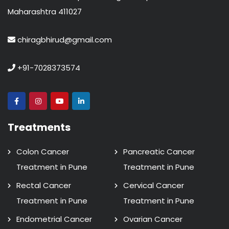
Maharashtra 411027
chiragbhirud@gmail.com
+91-7028373574
Treatments
Colon Cancer
Pancreatic Cancer
Treatment in Pune
Treatment in Pune
Rectal Cancer
Cervical Cancer
Treatment in Pune
Treatment in Pune
Endometrial Cancer
Ovarian Cancer