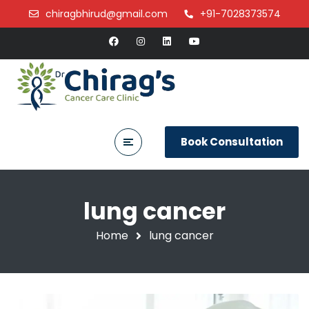
chiragbhirud@gmail.com
+91-7028373574
Book Consultation
lung cancer
Home
lung cancer