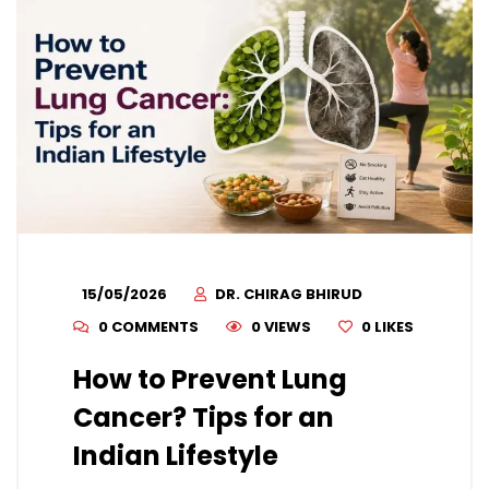
15/05/2026
DR. CHIRAG BHIRUD
0 COMMENTS
0 VIEWS
0
LIKES
How to Prevent Lung
Cancer? Tips for an
Indian Lifestyle