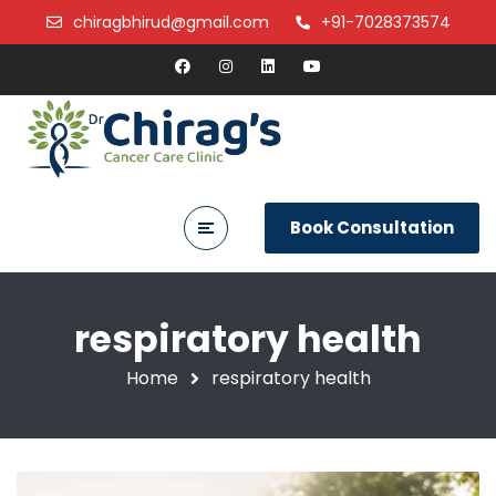
chiragbhirud@gmail.com
+91-7028373574
Book Consultation
respiratory health
Home
respiratory health