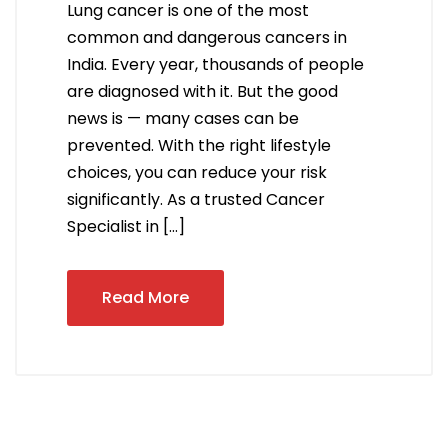
Lung cancer is one of the most
common and dangerous cancers in
India. Every year, thousands of people
are diagnosed with it. But the good
news is — many cases can be
prevented. With the right lifestyle
choices, you can reduce your risk
significantly. As a trusted Cancer
Specialist in […]
Read More