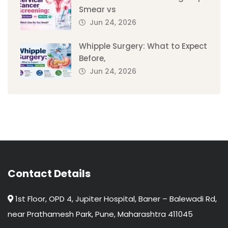
Smear vs
Jun 24, 2026
Whipple Surgery: What to Expect
Before,
Jun 24, 2026
Contact Details
1st Floor, OPD 4, Jupiter Hospital, Baner – Balewadi Rd,
near Prathamesh Park, Pune, Maharashtra 411045