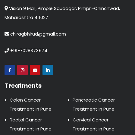
Vision 9 Mall, Pimple Saudagar, Pimpri-Chinchwad,
Maharashtra 411027
chiragbhirud@gmail.com
+91-7028373574
Treatments
Colon Cancer
Pancreatic Cancer
Treatment in Pune
Treatment in Pune
Rectal Cancer
Cervical Cancer
Treatment in Pune
Treatment in Pune