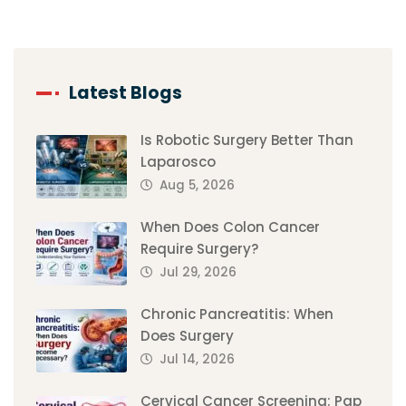
Latest Blogs
Is Robotic Surgery Better Than
Laparosco
Aug 5, 2026
When Does Colon Cancer
Require Surgery?
Jul 29, 2026
Chronic Pancreatitis: When
Does Surgery
Jul 14, 2026
Cervical Cancer Screening: Pap