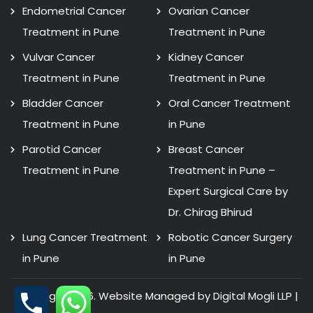
Endometrial Cancer
Ovarian Cancer
Treatment in Pune
Treatment in Pune
Vulvar Cancer
Kidney Cancer
Treatment in Pune
Treatment in Pune
Bladder Cancer
Oral Cancer Treatment
Treatment in Pune
in Pune
Parotid Cancer
Breast Cancer
Treatment in Pune
Treatment in Pune –
Expert Surgical Care by
Dr. Chirag Bhirud
Lung Cancer Treatment
Robotic Cancer Surgery
in Pune
in Pune
Copyright 2026. Website Managed by Digital Mogli LLP |