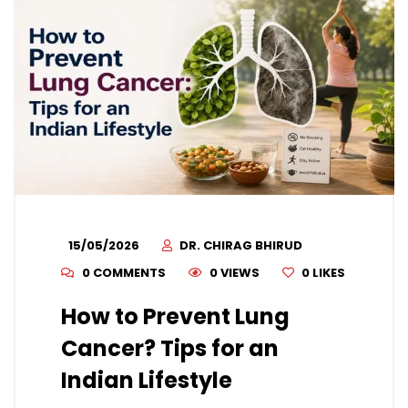
15/05/2026
DR. CHIRAG BHIRUD
0 COMMENTS
0 VIEWS
0
LIKES
How to Prevent Lung
Cancer? Tips for an
Indian Lifestyle