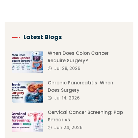
Latest Blogs
When Does Colon Cancer
Require Surgery?
Jul 29, 2026
Chronic Pancreatitis: When
Does Surgery
Jul 14, 2026
Cervical Cancer Screening: Pap
Smear vs
Jun 24, 2026