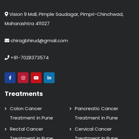
Vision 9 Mall, Pimple Saudagar, Pimpri-Chinchwad,
Maharashtra 411027
chiragbhirud@gmail.com
+91-7028373574
Treatments
Colon Cancer
Pancreatic Cancer
Treatment in Pune
Treatment in Pune
Rectal Cancer
Cervical Cancer
Treatment in Pune
Treatment in Pune