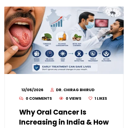
12/05/2026
DR. CHIRAG BHIRUD
0 COMMENTS
0 VIEWS
1
LIKES
Why Oral Cancer Is
Increasing in India & How