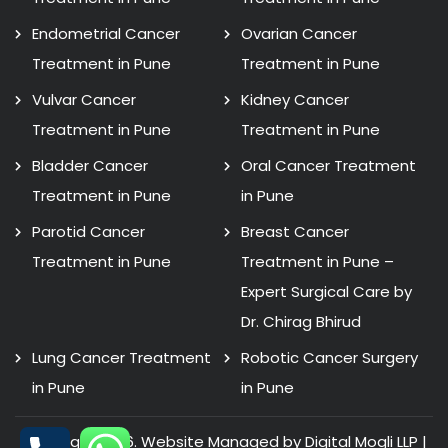
Endometrial Cancer
Ovarian Cancer
Treatment in Pune
Treatment in Pune
Vulvar Cancer
Kidney Cancer
Treatment in Pune
Treatment in Pune
Bladder Cancer
Oral Cancer Treatment
Treatment in Pune
in Pune
Parotid Cancer
Breast Cancer
Treatment in Pune
Treatment in Pune –
Expert Surgical Care by
Dr. Chirag Bhirud
Lung Cancer Treatment
Robotic Cancer Surgery
in Pune
in Pune
Copyright 2026. Website Managed by Digital Mogli LLP |