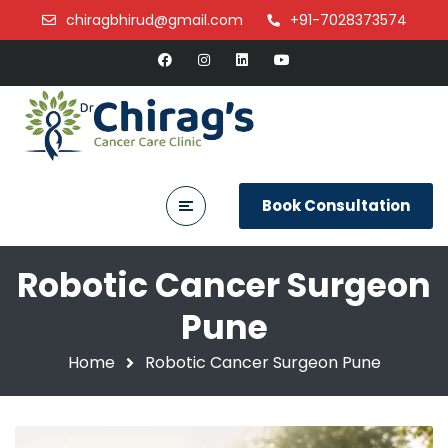
chiragbhirud@gmail.com
+91-7028373574
Book Consultation
Robotic Cancer Surgeon
Pune
Home
Robotic Cancer Surgeon Pune