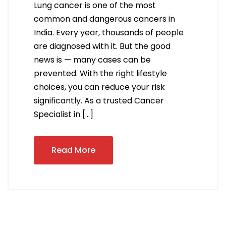
Lung cancer is one of the most
common and dangerous cancers in
India. Every year, thousands of people
are diagnosed with it. But the good
news is — many cases can be
prevented. With the right lifestyle
choices, you can reduce your risk
significantly. As a trusted Cancer
Specialist in […]
Read More