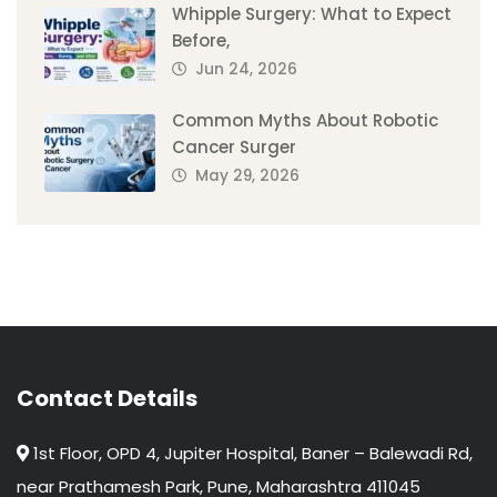
Whipple Surgery: What to Expect
Before,
Jun 24, 2026
Common Myths About Robotic
Cancer Surger
May 29, 2026
Contact Details
1st Floor, OPD 4, Jupiter Hospital, Baner – Balewadi Rd,
near Prathamesh Park, Pune, Maharashtra 411045