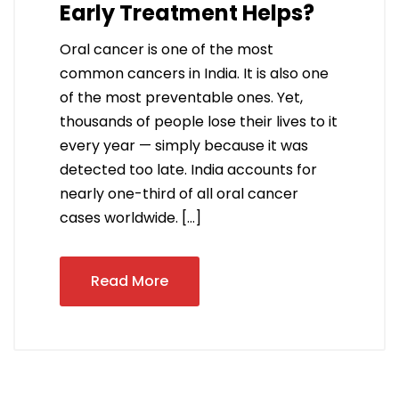
Early Treatment Helps?
Oral cancer is one of the most
common cancers in India. It is also one
of the most preventable ones. Yet,
thousands of people lose their lives to it
every year — simply because it was
detected too late. India accounts for
nearly one-third of all oral cancer
cases worldwide. […]
Read More