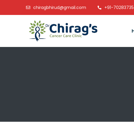
chiragbhirud@gmail.com
+91-7028373