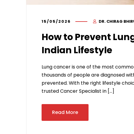
15/05/2026
DR. CHIRAG BHI
How to Prevent Lung
Indian Lifestyle
Lung cancer is one of the most common
thousands of people are diagnosed with
prevented. With the right lifestyle choic
trusted Cancer Specialist in […]
Read More