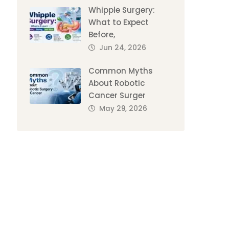
Whipple Surgery:
What to Expect
Before,
Jun 24, 2026
Common Myths
About Robotic
Cancer Surger
May 29, 2026