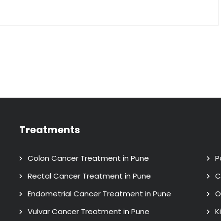
Treatments
Colon Cancer Treatment in Pune
P
Rectal Cancer Treatment in Pune
C
Endometrial Cancer Treatment in Pune
O
Vulvar Cancer Treatment in Pune
K