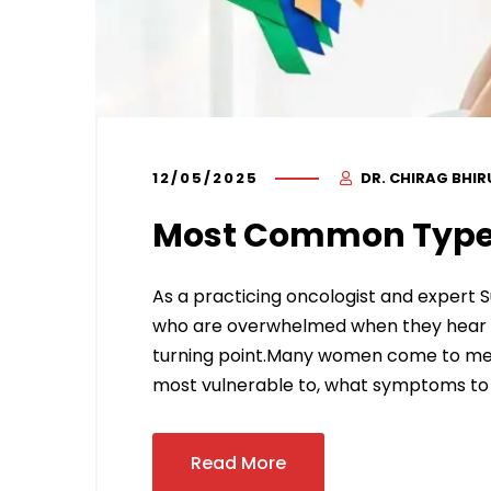
12/05/2025
DR. CHIRAG BHI
Most Common Type
As a practicing oncologist and expert S
who are overwhelmed when they hear the
turning point.Many women come to me 
most vulnerable to, what symptoms to 
Read More