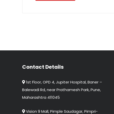
Contact Details
1st Floor, OPD 4, Jupiter Hospital, Baner –
Balewadi Rd, near Prathamesh Park, Pune,
Maharashtra 411045
Vision 9 Mall, Pimple Saudagar, Pimpri-