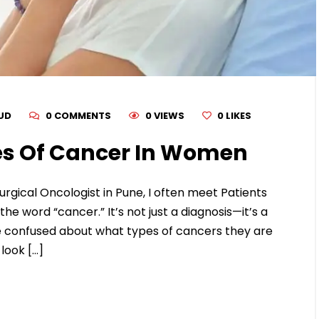
RUD
0 COMMENTS
0 VIEWS
0
LIKES
s Of Cancer In Women
urgical Oncologist in Pune, I often meet Patients
 word “cancer.” It’s not just a diagnosis—it’s a
confused about what types of cancers they are
look […]