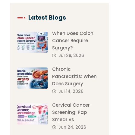
Latest Blogs
When Does Colon
Cancer Require
Surgery?
Jul 29, 2026
Chronic
Pancreatitis: When
Does Surgery
Jul 14, 2026
Cervical Cancer
Screening: Pap
Smear vs
Jun 24, 2026