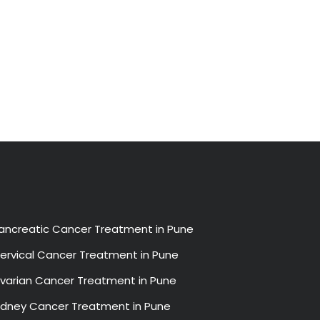
ancreatic Cancer Treatment in Pune
ervical Cancer Treatment in Pune
varian Cancer Treatment in Pune
idney Cancer Treatment in Pune