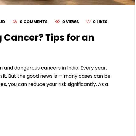
RUD
0 COMMENTS
0 VIEWS
0
LIKES
 Cancer? Tips for an
 and dangerous cancers in India. Every year,
 it. But the good news is — many cases can be
es, you can reduce your risk significantly. As a