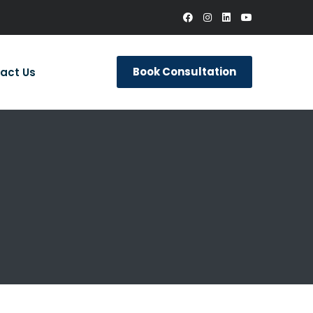
Book Consultation
act Us