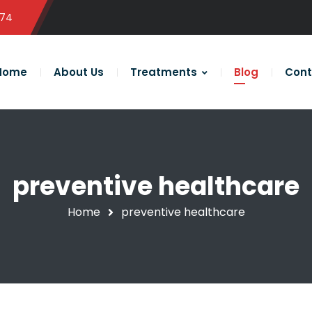
574
Home
About Us
Treatments
Blog
Cont
preventive healthcare
Home
preventive healthcare